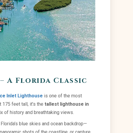
– A Florida Classic
ce Inlet Lighthouse
is one of the most
175 feet tall, it’s the
tallest lighthouse in
ix of history and breathtaking views.
st Florida’s blue skies and ocean backdrop—
r panoramic shots of the coastline, or capture