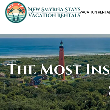
VACATION RENTA
The Most In