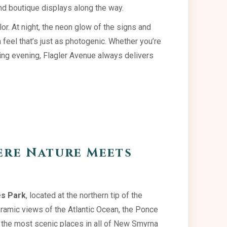
and boutique displays along the way.
or. At night, the neon glow of the signs and
feel that’s just as photogenic. Whether you’re
tling evening, Flagler Avenue always delivers
ere Nature Meets
s Park
, located at the northern tip of the
ramic views of the Atlantic Ocean, the Ponce
f the most scenic places in all of New Smyrna