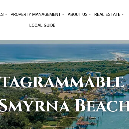
LS
PROPERTY MANAGEMENT
ABOUT US
REAL ESTATE
LOCAL GUIDE
stagrammable 
Smyrna Beac