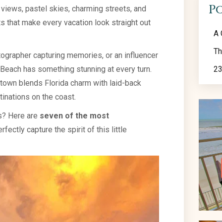
P
n views, pastel skies, charming streets, and
s that make every vacation look straight out
A 
Th
tographer capturing memories, or an influencer
 Beach has something stunning at every turn.
23
h town blends Florida charm with laid-back
inations on the coast.
es? Here are
seven of the most
rfectly capture the spirit of this little