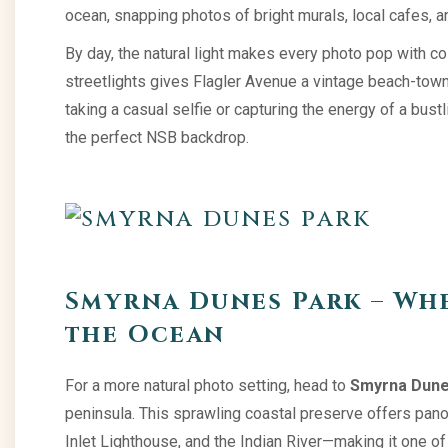
ocean, snapping photos of bright murals, local cafes, 
By day, the natural light makes every photo pop with col
streetlights gives Flagler Avenue a vintage beach-town 
taking a casual selfie or capturing the energy of a bus
the perfect NSB backdrop.
Smyrna Dunes Park – Wh
the Ocean
For a more natural photo setting, head to
Smyrna Dune
peninsula. This sprawling coastal preserve offers pano
Inlet Lighthouse, and the Indian River—making it one o