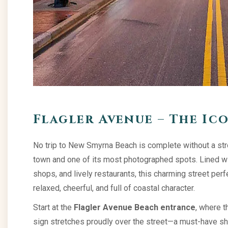
Flagler Avenue – The Ic
No trip to New Smyrna Beach is complete without a st
town and one of its most photographed spots. Lined wit
shops, and lively restaurants, this charming street per
relaxed, cheerful, and full of coastal character.
Start at the
Flagler Avenue Beach entrance
, where 
sign stretches proudly over the street—a must-have sho