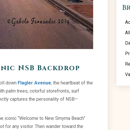
B
Ac
Al
Di
Pr
Re
onic NSB Backdrop
Va
roll down
Flagler Avenue
, the heartbeat of the
h palm trees, colorful storefronts, surf
fectly captures the personality of NSB—
the iconic “Welcome to New Smyrna Beach”
t for any visitor. Then wander toward the