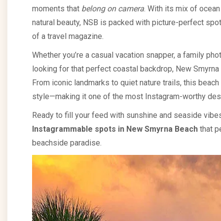
moments that
belong on camera
. With its mix of ocea
natural beauty, NSB is packed with picture-perfect spot
of a travel magazine.
Whether you’re a casual vacation snapper, a family pho
looking for that perfect coastal backdrop, New Smyrna
From iconic landmarks to quiet nature trails, this beac
style—making it one of the most Instagram-worthy dest
Ready to fill your feed with sunshine and seaside vib
Instagrammable spots in New Smyrna Beach
that pe
beachside paradise.