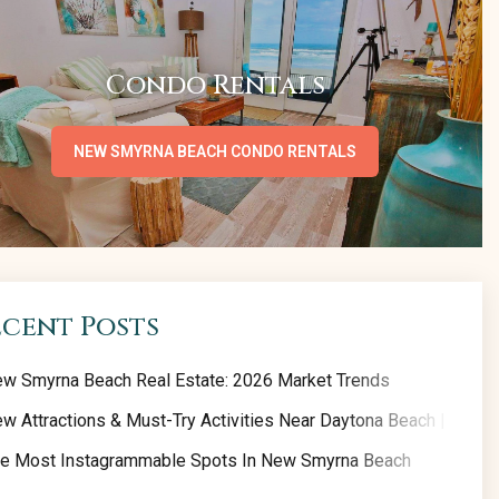
Condo Rentals
NEW SMYRNA BEACH CONDO RENTALS
ecent Posts
w Smyrna Beach Real Estate: 2026 Market Trends
w Attractions & Must-Try Activities Near Daytona Beach | 2026 
e Most Instagrammable Spots In New Smyrna Beach