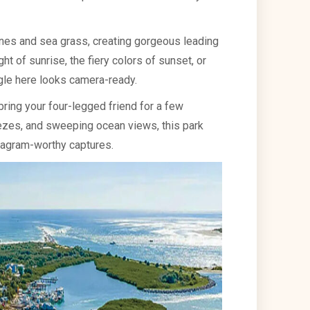
nes and sea grass, creating gorgeous leading
ht of sunrise, the fiery colors of sunset, or
gle here looks camera-ready.
 bring your four-legged friend for a few
ezes, and sweeping ocean views, this park
tagram-worthy captures.