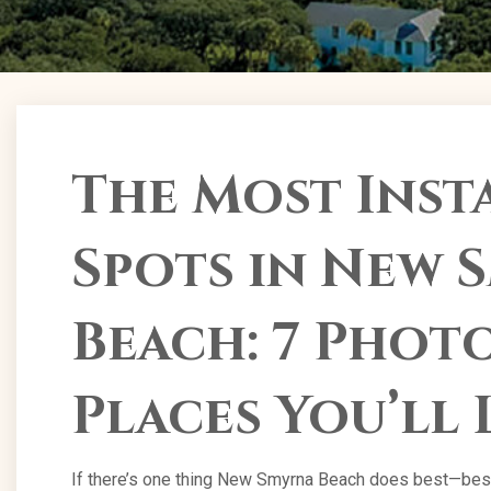
The Most Ins
Spots in New 
Beach: 7 Pho
Places You’ll 
If there’s one thing New Smyrna Beach does best—besid