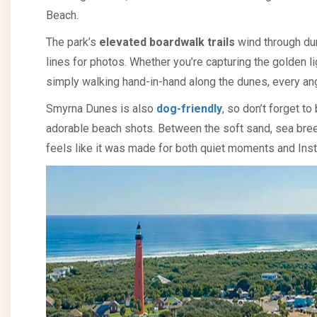
Beach.
The park’s
elevated boardwalk trails
wind through du
lines for photos. Whether you’re capturing the golden lig
simply walking hand-in-hand along the dunes, every an
Smyrna Dunes is also
dog-friendly
, so don’t forget to
adorable beach shots. Between the soft sand, sea bre
feels like it was made for both quiet moments and Ins