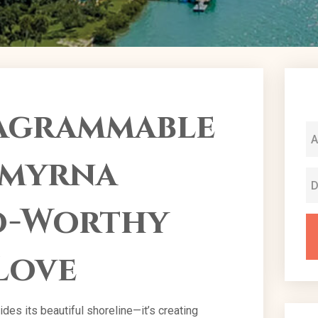
tagrammable
Smyrna
to-Worthy
Love
es its beautiful shoreline—it’s creating