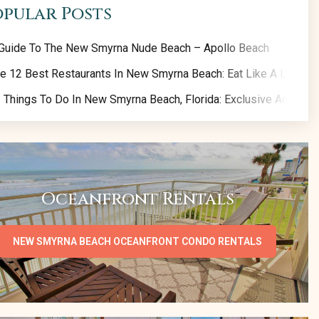
opular Posts
Guide To The New Smyrna Nude Beach – Apollo Beach
e 12 Best Restaurants In New Smyrna Beach: Eat Like A Local!
 Things To Do In New Smyrna Beach, Florida: Exclusive Activity 
Oceanfront Rentals
NEW SMYRNA BEACH OCEANFRONT CONDO RENTALS