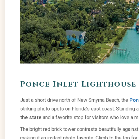
Ponce Inlet Lighthouse 
Just a short drive north of New Smyrna Beach, the
Pon
striking photo spots on Florida’s east coast. Standing at 
the state
and a favorite stop for visitors who love a m
The bright red brick tower contrasts beautifully again
making it an instant photo favorite. Climb to the top fo