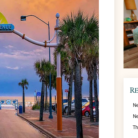
R
Ne
Ne
Th