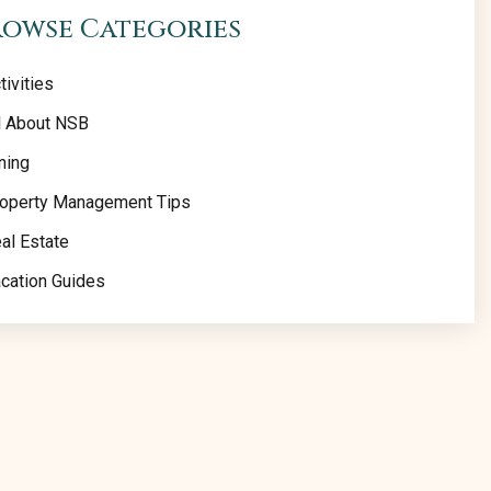
rowse Categories
tivities
l About NSB
ning
operty Management Tips
al Estate
cation Guides