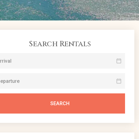
Search Rentals
SEARCH