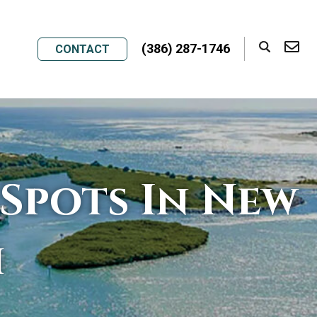
(386) 287-1746
CONTACT
Spots In New
h