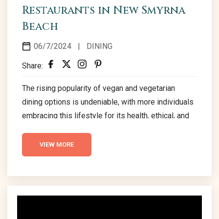
Restaurants in New Smyrna
Beach
06/7/2024
|
DINING
Share:
The rising popularity of vegan and vegetarian
dining options is undeniable, with more individuals
embracing this lifestyle for its health, ethical, and
environmental benefits. Is it Easy to be Vegan in
Florida? Certainly! Florida’s warm climate is a
VIEW MORE
treasure trove for fresh produce, making it a
sanctuary for vegan and vegetarian lifestyle
enthusiasts. New Smyrna Beach stands out,
offering a plethora of dining options for the plant-
based community. Vegan Restaurants...