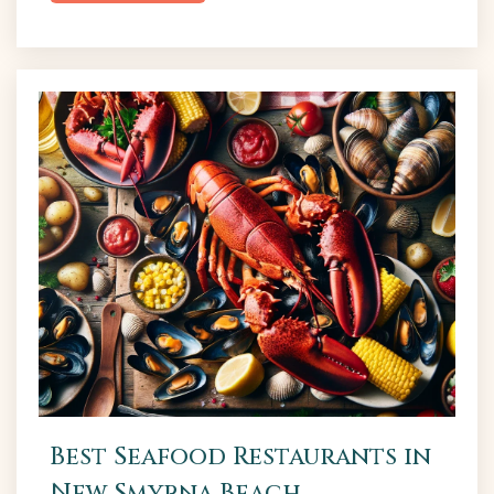
scene has become a gathering place for
connoisseurs and casual drinkers alike, offering a
relaxed environment to savor distinctive flavors.
For both residents and tourists, a foray into NSB’s
breweries promises a delightful exploration...
Best Seafood Restaurants in
New Smyrna Beach