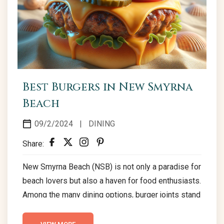
Best Burgers in New Smyrna
Beach
09/2/2024
|
DINING
Share:
New Smyrna Beach (NSB) is not only a paradise for
beach lovers but also a haven for food enthusiasts.
Among the many dining options, burger joints stand
out, offering a variety of delicious choices that
cater to every taste. Here’s a guide to some of the