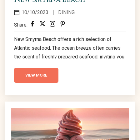
10/10/2023
|
DINING
Share:
New Smyrna Beach offers a rich selection of
Atlantic seafood. The ocean breeze often carries
the scent of freshly prepared seafood, inviting you
to indulge. The local crab legs offer a satisfying
crunch, while shrimp are expertly seasoned and
VIEW MORE
cooked to perfection, and fresh oysters are ready
to be enjoyed for their natural salty flavor. The top
seafood establishments in New Smyrna Beach
welcome diners to experience these delicious
offerings,...