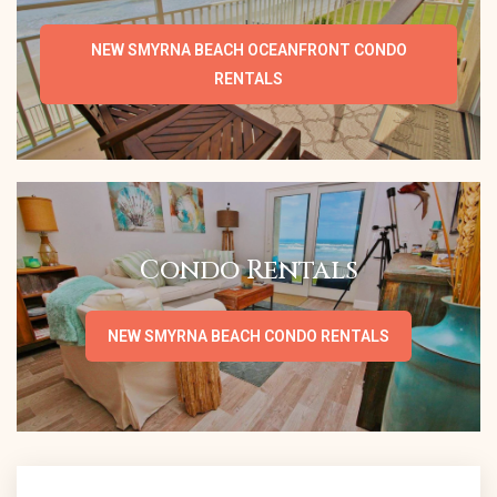
NEW SMYRNA BEACH OCEANFRONT CONDO
RENTALS
Condo Rentals
NEW SMYRNA BEACH CONDO RENTALS