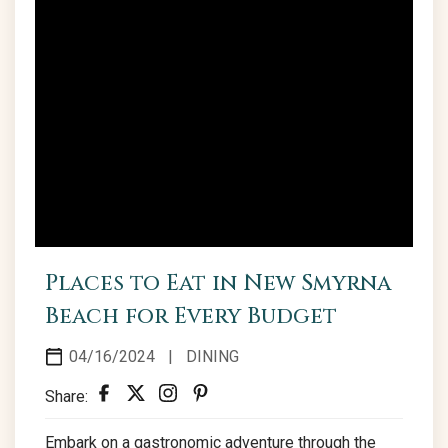
Places to Eat in New Smyrna
Beach for Every Budget
04/16/2024
|
DINING
Share:
Embark on a gastronomic adventure through the