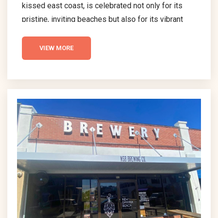
kissed east coast, is celebrated not only for its
pristine, inviting beaches but also for its vibrant
and diverse dining scene. This delightful coastal
town is a haven for those with a discerning palate,
VIEW MORE
offering an array of restaurants that are nothing
short of exceptional. Each dining spot in New
Smyrna Beach boasts its own unique charm and
specialty, making them stand...