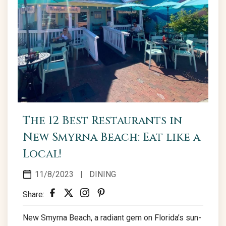
The 12 Best Restaurants in
New Smyrna Beach: Eat like a
Local!
11/8/2023
|
DINING
Share:
New Smyrna Beach, a radiant gem on Florida’s sun-