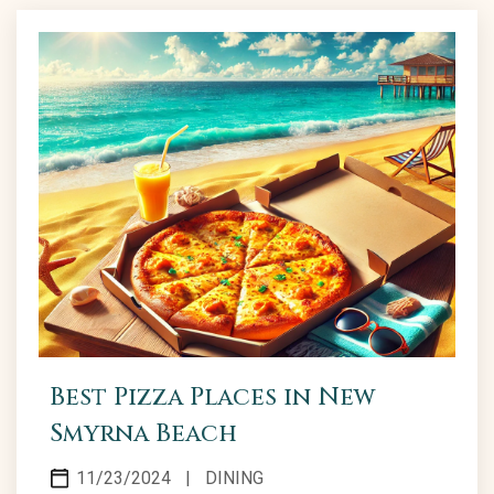
Best Pizza Places in New
Smyrna Beach
11/23/2024
|
DINING