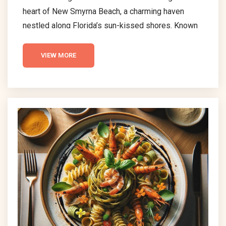
heart of New Smyrna Beach, a charming haven
nestled along Florida’s sun-kissed shores. Known
for its picturesque scenery and serene ambiance,
this quaint locale is a treasure trove of culinary
VIEW MORE
delights waiting to be discovered. The essence of
New Smyrna Beach’s dining scene lies in its rich
diversity, offering a plethora of options that cater
to every palate and pocket. From the comforting...