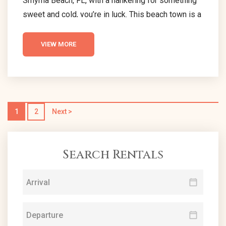
Smyrna Beach, FL, with a hankering for something
sweet and cold, you’re in luck. This beach town is a
goldmine for ice cream lovers, home to an array of
exceptional ice cream parlors that promise to
VIEW MORE
delight your senses. Each ice cream shop in New
Smyrna Beach offers a unique twist on classic
flavors, ensuring a memorable treat for everyone.
With...
1
2
Next >
Search Rentals