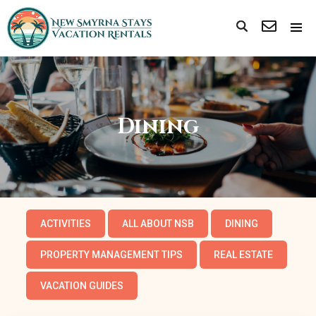
Dining
ACTIVITIES
ALL ABOUT NSB
DINING
PROPERTY MANAGEMENT TIPS
REAL ESTATE
VACATION GUIDES