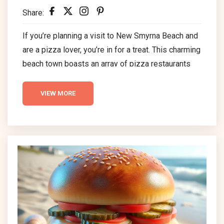
Share:
If you’re planning a visit to New Smyrna Beach and
are a pizza lover, you’re in for a treat. This charming
beach town boasts an array of pizza restaurants
that cater to all tastes. Whether you prefer a
classic New York-style slice or a gourmet pizza
VIEW MORE
with creative toppings, NSB has something for
everyone. Here’s a guide to some of the best pizza
places in New Smyrna Beach. Panheads Pizzeria...