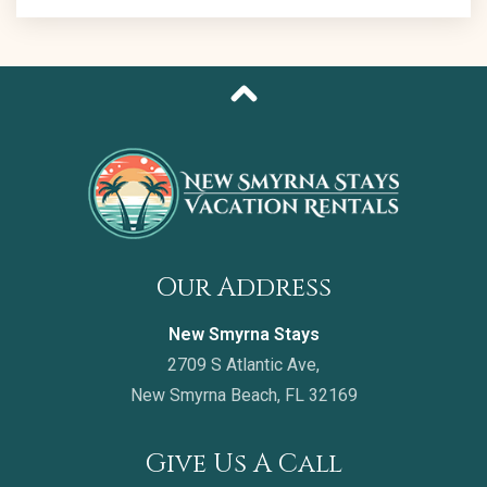
Our Address
New Smyrna Stays
2709 S Atlantic Ave,
New Smyrna Beach, FL 32169
Give Us A Call