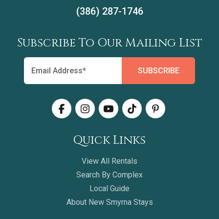
(386) 287-1746
Subscribe To Our Mailing List
Quick Links
View All Rentals
Search By Complex
Local Guide
About New Smyrna Stays