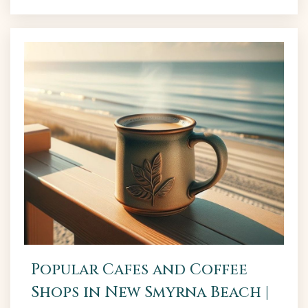
1. The Garlic The Garlic is like a tiny piece of Italy.
It...
Popular Cafes and Coffee
Shops in New Smyrna Beach |