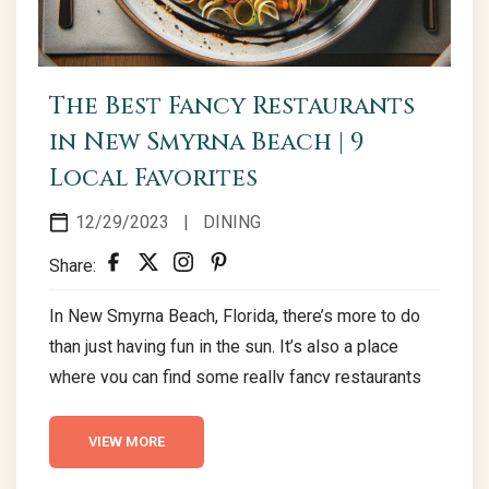
The Best Fancy Restaurants
in New Smyrna Beach | 9
Local Favorites
12/29/2023
|
DINING
Share:
In New Smyrna Beach, Florida, there’s more to do
than just having fun in the sun. It’s also a place
where you can find some really fancy restaurants
that are perfect for a date night or celebration.
Here’s a guide to nine cool places to eat in New
VIEW MORE
Smyrna Beach that have a special, romantic touch.