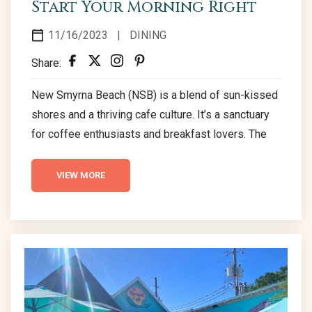
Start Your Morning Right
11/16/2023
|
DINING
Share:
New Smyrna Beach (NSB) is a blend of sun-kissed
shores and a thriving cafe culture. It’s a sanctuary
for coffee enthusiasts and breakfast lovers. The
aroma of freshly brewed coffee beckons as the
cafes in NSB offer cozy atmospheres and
VIEW MORE
tempting menus. Traversing through NSB’s lively
streets, the inviting ambiance of its coffee realms
is captivating. Third Wave Café & Wine Bar 450
Flagler Ave, New Smyrna Beach, FL...