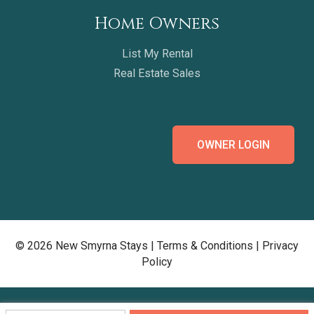
Home Owners
List My Rental
Real Estate Sales
OWNER LOGIN
© 2026 New Smyrna Stays |
Terms & Conditions
|
Privacy
Policy