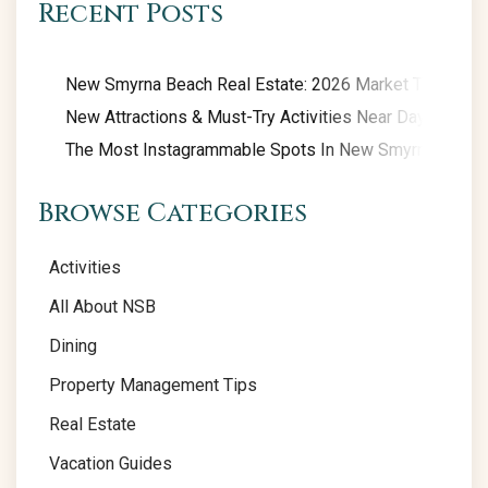
Recent Posts
New Smyrna Beach Real Estate: 2026 Market Trends
New Attractions & Must-Try Activities Near Daytona Be
The Most Instagrammable Spots In New Smyrna Beach
Browse Categories
Activities
All About NSB
Dining
Property Management Tips
Real Estate
Vacation Guides