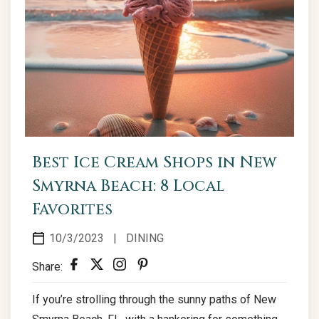
Best Ice Cream Shops in New
Smyrna Beach: 8 Local
Favorites
10/3/2023
|
DINING
Share:
If you’re strolling through the sunny paths of New