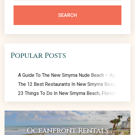
SEARCH
Popular Posts
A Guide To The New Smyrna Nude Beach – Apollo Beac
The 12 Best Restaurants In New Smyrna Beach: Eat Like
23 Things To Do In New Smyrna Beach, Florida: Exclusiv
Oceanfront Rentals