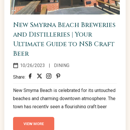
New Smyrna Beach Breweries
and Distilleries | Your
Ultimate Guide to NSB Craft
Beer
10/26/2023
|
DINING
Share:
New Smyrna Beach is celebrated for its untouched
beaches and charming downtown atmosphere. The
town has recently seen a flourishing craft beer
movement, with local breweries and distilleries
carving out a name for themselves. This emerging
VIEW MORE