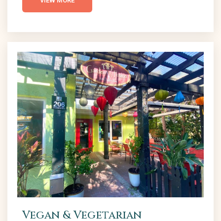
VIEW MORE
best burger places in NSB. Breakers Oceanfront
Bar & Grille The Breakers Restaurant, located at the
end of Flagler Avenue, is a local...
Vegan & Vegetarian