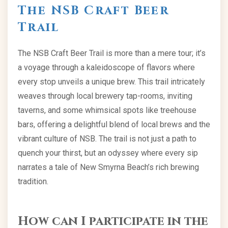
The NSB Craft Beer
Trail
The NSB Craft Beer Trail is more than a mere tour; it’s
a voyage through a kaleidoscope of flavors where
every stop unveils a unique brew. This trail intricately
weaves through local brewery tap-rooms, inviting
taverns, and some whimsical spots like treehouse
bars, offering a delightful blend of local brews and the
vibrant culture of NSB. The trail is not just a path to
quench your thirst, but an odyssey where every sip
narrates a tale of New Smyrna Beach’s rich brewing
tradition.
How can I participate in the