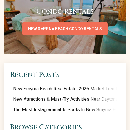
Condo Rentals
NEW SMYRNA BEACH CONDO RENTALS
Recent Posts
New Smyrna Beach Real Estate: 2026 Market Trends
New Attractions & Must-Try Activities Near Daytona Beac
The Most Instagrammable Spots In New Smyrna Beach
Browse Categories