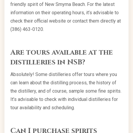
friendly spirit of New Smyrna Beach. For the latest
information on their operating hours, it’s advisable to
check their official website or contact them directly at
(386) 463-0120.
Are tours available at the
distilleries in NSB?
Absolutely! Some distilleries offer tours where you
can learn about the distilling process, the history of
the distillery, and of course, sample some fine spirits.
It’s advisable to check with individual distilleries for
tour availability and scheduling.
Can I purchase spirits