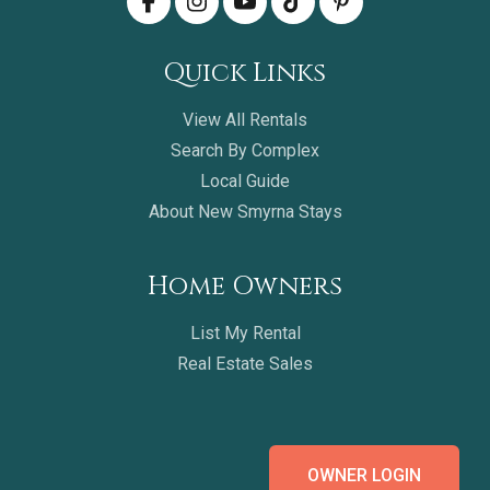
Quick Links
View All Rentals
Search By Complex
Local Guide
About New Smyrna Stays
Home Owners
List My Rental
Real Estate Sales
OWNER LOGIN