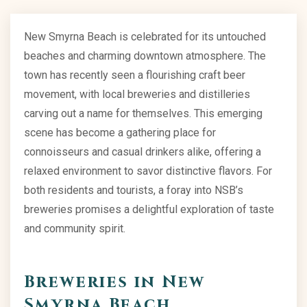
New Smyrna Beach is celebrated for its untouched
beaches and charming downtown atmosphere. The
town has recently seen a flourishing craft beer
movement, with local breweries and distilleries
carving out a name for themselves. This emerging
scene has become a gathering place for
connoisseurs and casual drinkers alike, offering a
relaxed environment to savor distinctive flavors. For
both residents and tourists, a foray into NSB’s
breweries promises a delightful exploration of taste
and community spirit.
Breweries in New
Smyrna Beach