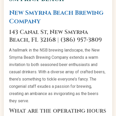
New Smyrna Beach Brewing
Company
143 Canal St, New Smyrna
Beach, FL 32168 | (386) 957-3809
A hallmark in the NSB brewing landscape, the New
Smyrna Beach Brewing Company extends a warm
invitation to both seasoned beer enthusiasts and
casual drinkers. With a diverse array of crafted beers,
there’s something to tickle everyone’s fancy. The
congenial staff exudes a passion for brewing,
creating an ambiance as invigorating as the beers
they serve.
What are the operating hours