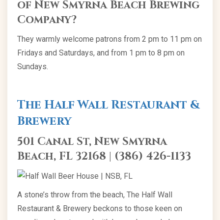
of New Smyrna Beach Brewing
Company?
They warmly welcome patrons from 2 pm to 11 pm on
Fridays and Saturdays, and from 1 pm to 8 pm on
Sundays.
The Half Wall Restaurant &
Brewery
501 Canal St, New Smyrna
Beach, FL 32168 | (386) 426-1133
A stone’s throw from the beach, The Half Wall
Restaurant & Brewery beckons to those keen on