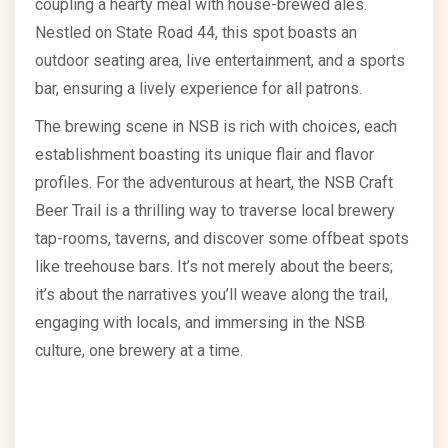
coupling a hearty meal with house-brewed ales.
Nestled on State Road 44, this spot boasts an
outdoor seating area, live entertainment, and a sports
bar, ensuring a lively experience for all patrons.
The brewing scene in NSB is rich with choices, each
establishment boasting its unique flair and flavor
profiles. For the adventurous at heart, the NSB Craft
Beer Trail is a thrilling way to traverse local brewery
tap-rooms, taverns, and discover some offbeat spots
like treehouse bars. It’s not merely about the beers;
it’s about the narratives you’ll weave along the trail,
engaging with locals, and immersing in the NSB
culture, one brewery at a time.