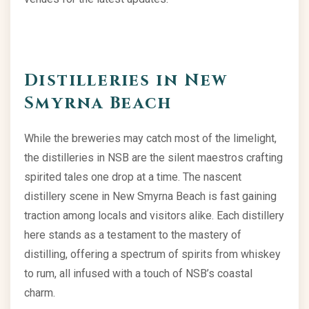
Distilleries in New
Smyrna Beach
While the breweries may catch most of the limelight,
the distilleries in NSB are the silent maestros crafting
spirited tales one drop at a time. The nascent
distillery scene in New Smyrna Beach is fast gaining
traction among locals and visitors alike. Each distillery
here stands as a testament to the mastery of
distilling, offering a spectrum of spirits from whiskey
to rum, all infused with a touch of NSB’s coastal
charm.