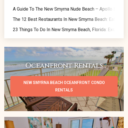
A Guide To The New Smyrna Nude Beach – Apollo Beach
The 12 Best Restaurants In New Smyrna Beach: Eat Like A
23 Things To Do In New Smyrna Beach, Florida: Exclusive 
Oceanfront Rentals
NEW SMYRNA BEACH OCEANFRONT CONDO
RENTALS