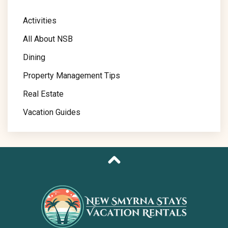
Activities
All About NSB
Dining
Property Management Tips
Real Estate
Vacation Guides