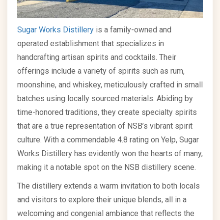
Sugar Works Distillery
is a family-owned and
operated establishment that specializes in
handcrafting artisan spirits and cocktails. Their
offerings include a variety of spirits such as rum,
moonshine, and whiskey, meticulously crafted in small
batches using locally sourced materials. Abiding by
time-honored traditions, they create specialty spirits
that are a true representation of NSB’s vibrant spirit
culture. With a commendable 4.8 rating on Yelp, Sugar
Works Distillery has evidently won the hearts of many,
making it a notable spot on the NSB distillery scene.
The distillery extends a warm invitation to both locals
and visitors to explore their unique blends, all in a
welcoming and congenial ambiance that reflects the