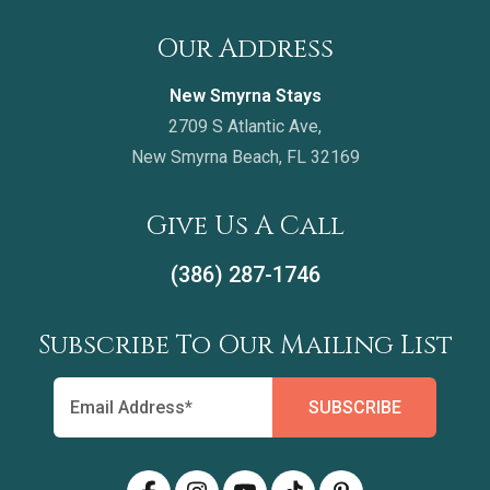
Our Address
New Smyrna Stays
2709 S Atlantic Ave,
New Smyrna Beach, FL 32169
Give Us A Call
(386) 287-1746
Subscribe To Our Mailing List