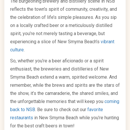
The burgeoning brewery and distillery scene in NSB
reflects the town’s spirit of community, creativity, and
the celebration of life’s simple pleasures. As you sip
on a locally crafted beer or a meticulously distilled
spirit, you’re not merely tasting a beverage, but
experiencing a slice of New Smyrna Beach’s
vibrant
culture
.
So, whether you’re a beer aficionado or a spirit
enthusiast, the breweries and distilleries of New
Smyrna Beach extend a warm, spirited welcome. And
remember, while the brews and spirits are the stars of
the show, it’s the camaraderie, the shared smiles, and
the unforgettable memories that will keep you
coming
back to NSB
. Be sure to check out our
favorite
restaurants
in New Smyrna Beach while you’re hunting
for the best craft beers in town!