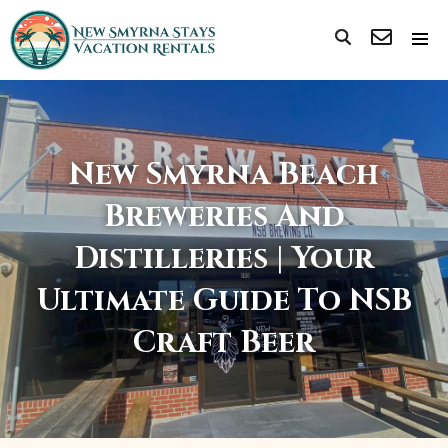
New Smyrna Beach
Breweries And
Distilleries | Your
Ultimate Guide To NSB
Craft Beer