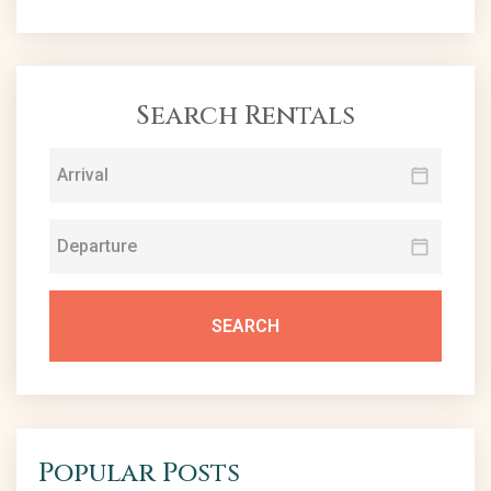
Search Rentals
SEARCH
Popular Posts