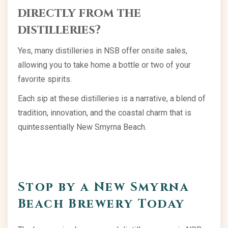
directly from the
distilleries?
Yes, many distilleries in NSB offer onsite sales,
allowing you to take home a bottle or two of your
favorite spirits.
Each sip at these distilleries is a narrative, a blend of
tradition, innovation, and the coastal charm that is
quintessentially New Smyrna Beach.
Stop by a New Smyrna
Beach Brewery Today