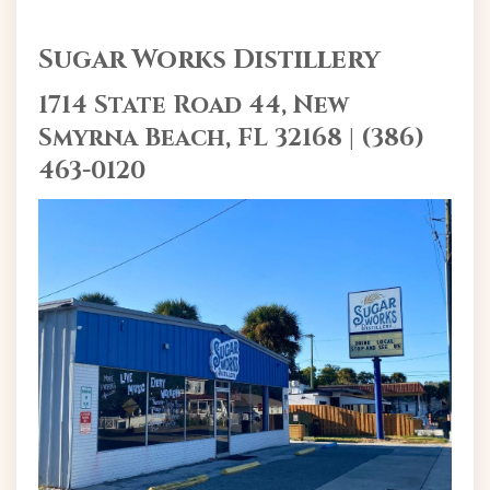
Sugar Works Distillery
1714 State Road 44, New
Smyrna Beach, FL 32168 | (386)
463-0120