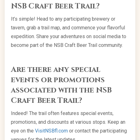
NSB Craft Beer Trail?
It’s simple! Head to any participating brewery or
tavern, grab a trail map, and commence your flavorful
expedition. Share your adventures on social media to
become part of the NSB Craft Beer Trail community.
Are there any special
events or promotions
associated with the NSB
Craft Beer Trail?
Indeed! The trail often features special events,
promotions, and discounts at various stops. Keep an
eye on the
VisitNSBfl.com
or contact the participating
venues for the latest updates.