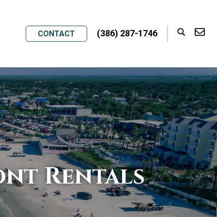
(386) 287-1746
CONTACT
nt Rentals