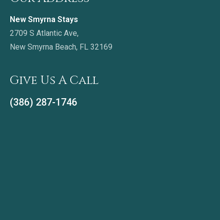
New Smyrna Stays
2709 S Atlantic Ave,
New Smyrna Beach, FL 32169
Give Us A Call
(386) 287-1746