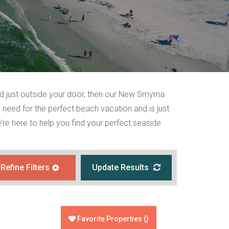
nd just outside your door, then our New Smyrna
 need for the perfect beach vacation and is just
re here to help you find your perfect seaside
Refine Filters
Update Results
Favorite Properties
(
)