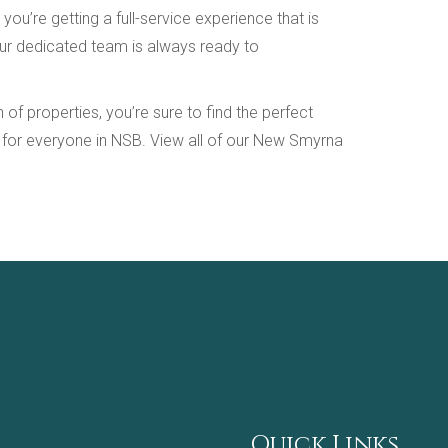
’re getting a full-service experience that is
Our dedicated team is always ready to
f properties, you’re sure to find the perfect
g for everyone in NSB. View all of our New Smyrna
Quick Links