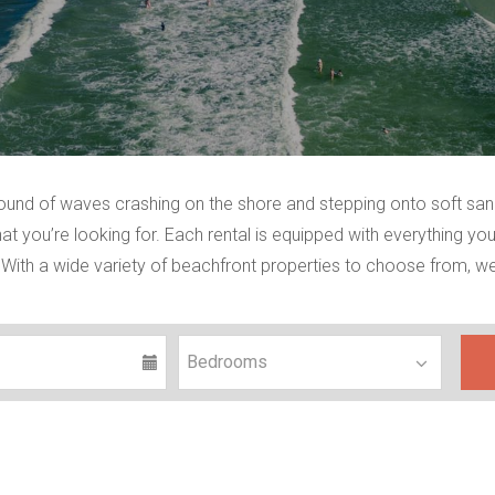
sound of waves crashing on the shore and stepping onto soft sa
t you’re looking for. Each rental is equipped with everything you
With a wide variety of beachfront properties to choose from, we’