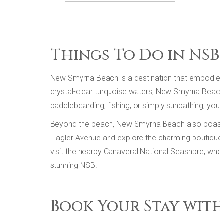
Things To Do in NSB
New Smyrna Beach is a destination that embodies t
crystal-clear turquoise waters, New Smyrna Beach o
paddleboarding, fishing, or simply sunbathing, you
Beyond the beach, New Smyrna Beach also boasts a 
Flagler Avenue and explore the charming boutiques,
visit the nearby Canaveral National Seashore, whe
stunning NSB!
Book Your Stay wit