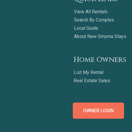
View All Rentals
Search By Complex
Local Guide
About New Smyrna Stays
Home Owners
List My Rental
Real Estate Sales
OWNER LOGIN