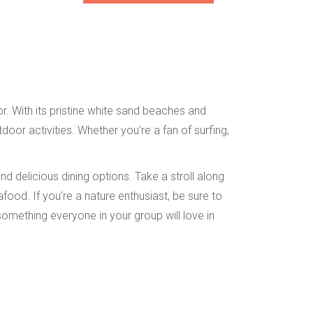
r. With its pristine white sand beaches and
oor activities. Whether you’re a fan of surfing,
d delicious dining options. Take a stroll along
food. If you’re a nature enthusiast, be sure to
something everyone in your group will love in