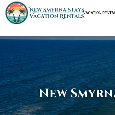
VACATION RENTA
New Smyrn