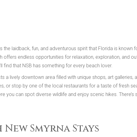
he laidback, fun, and adventurous spirit that Florida is known fo
ffers endless opportunities for relaxation, exploration, and outd
’ll find that NSB has something for every beach lover.
lively downtown area filled with unique shops, art galleries, an
 or stop by one of the local restaurants for a taste of fresh sea
re you can spot diverse wildlife and enjoy scenic hikes. There’s 
h New Smyrna Stays