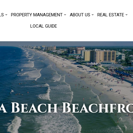
LS
PROPERTY MANAGEMENT
ABOUT US
REAL ESTATE
LOCAL GUIDE
a Beach Beachfro