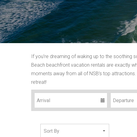
If you’re dreaming of waking up to the soothing 
Beach beachfront vacation rentals are exactly wha
moments away from all of NSB’s top attractions. 
retreat!