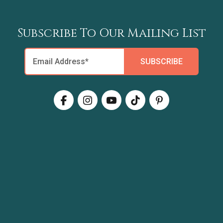
Subscribe To Our Mailing List