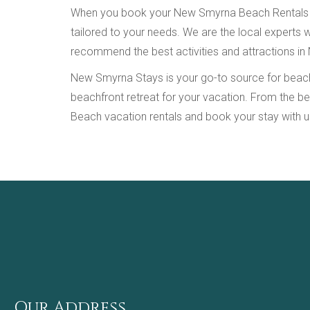
When you book your New Smyrna Beach Rentals with
tailored to your needs. We are the local experts
recommend the best activities and attractions in
New Smyrna Stays is your go-to source for beachfr
beachfront retreat for your vacation. From the b
Beach vacation rentals and book your stay with u
Our Address