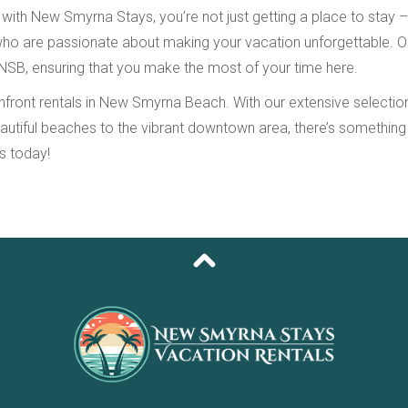
 New Smyrna Stays, you’re not just getting a place to stay – you
 who are passionate about making your vacation unforgettable. 
 NSB, ensuring that you make the most of your time here.
ont rentals in New Smyrna Beach. With our extensive selection o
eautiful beaches to the vibrant downtown area, there’s somethin
s today!