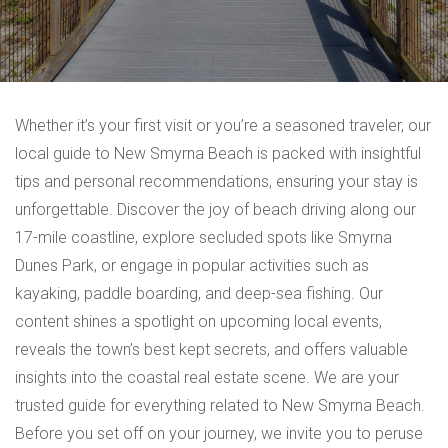
Whether it’s your first visit or you’re a seasoned traveler, our
local guide to New Smyrna Beach is packed with insightful
tips and personal recommendations, ensuring your stay is
unforgettable. Discover the joy of beach driving along our
17-mile coastline, explore secluded spots like Smyrna
Dunes Park, or engage in popular activities such as
kayaking, paddle boarding, and deep-sea fishing. Our
content shines a spotlight on upcoming local events,
reveals the town’s best kept secrets, and offers valuable
insights into the coastal real estate scene. We are your
trusted guide for everything related to New Smyrna Beach.
Before you set off on your journey, we invite you to peruse