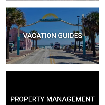
VACATION GUIDES
PROPERTY MANAGEMENT