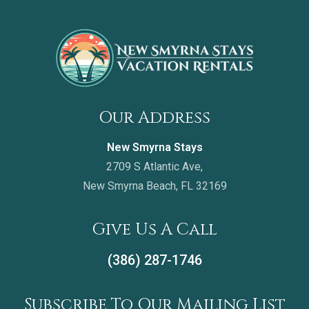
Our Address
New Smyrna Stays
2709 S Atlantic Ave,
New Smyrna Beach, FL 32169
Give Us A Call
(386) 287-1746
Subscribe To Our Mailing List