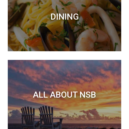
DINING
ALL ABOUT NSB