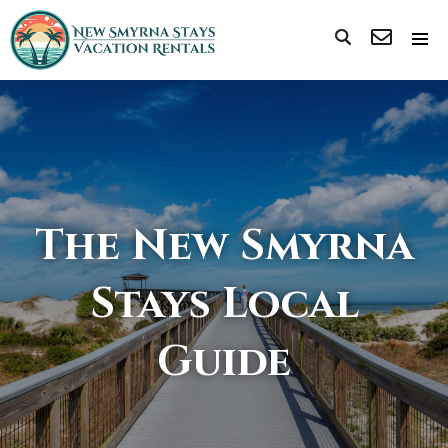
The New Smyrna
Stays Local
Guide