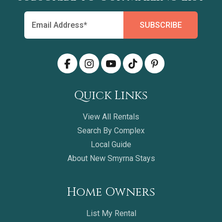
Quick Links
View All Rentals
Search By Complex
Local Guide
About New Smyrna Stays
Home Owners
List My Rental