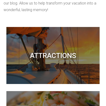
our blog. Allow us to help transform your vacation into a
wonderful, lasting memory!
ATTRACTIONS