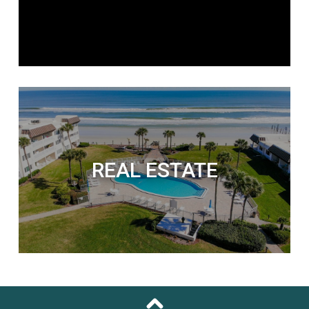
REAL ESTATE