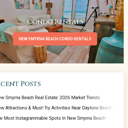
Condo Rentals
NEW SMYRNA BEACH CONDO RENTALS
ecent Posts
w Smyrna Beach Real Estate: 2026 Market Trends
w Attractions & Must-Try Activities Near Daytona Beach | 2026 
e Most Instagrammable Spots In New Smyrna Beach