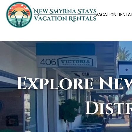
VACATION RENTA
Explore New
Dist