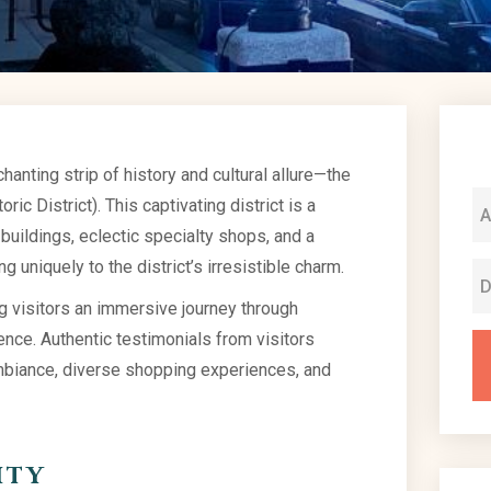
anting strip of history and cultural allure—the
ic District). This captivating district is a
 buildings, eclectic specialty shops, and a
g uniquely to the district’s irresistible charm.
ng visitors an immersive journey through
nce. Authentic testimonials from visitors
 ambiance, diverse shopping experiences, and
ity