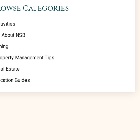
rowse Categories
tivities
l About NSB
ning
operty Management Tips
al Estate
cation Guides