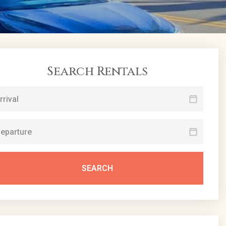
Search Rentals
SEARCH