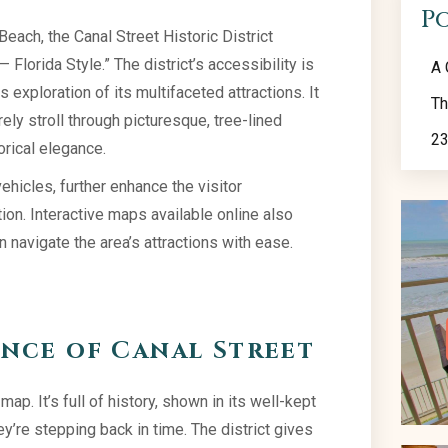
P
ach, the Canal Street Historic District
Florida Style.” The district’s accessibility is
A 
 exploration of its multifaceted attractions. It
Th
ely stroll through picturesque, tree-lined
23
orical elegance.
icles, further enhance the visitor
on. Interactive maps available online also
an navigate the area’s attractions with ease.
ance of Canal Street
ap. It’s full of history, shown in its well-kept
ey’re stepping back in time. The district gives