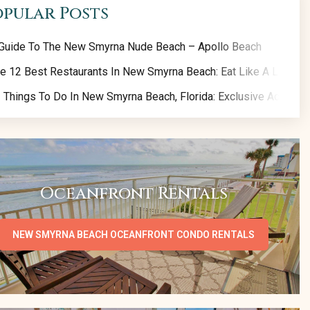
opular Posts
Guide To The New Smyrna Nude Beach – Apollo Beach
e 12 Best Restaurants In New Smyrna Beach: Eat Like A Local!
 Things To Do In New Smyrna Beach, Florida: Exclusive Activity 
Oceanfront Rentals
NEW SMYRNA BEACH OCEANFRONT CONDO RENTALS