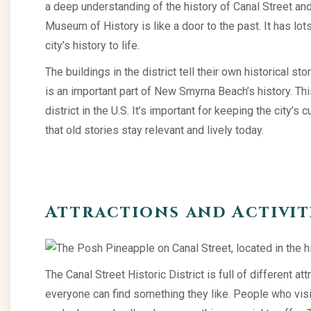
a deep understanding of the history of Canal Street
Museum of History is like a door to the past. It has lot
city’s history to life.
The buildings in the district tell their own historical st
is an important part of New Smyrna Beach’s history. This
district in the U.S. It’s important for keeping the city’s 
that old stories stay relevant and lively today.
Attractions and Activit
The Canal Street Historic District is full of different att
everyone can find something they like. People who visit