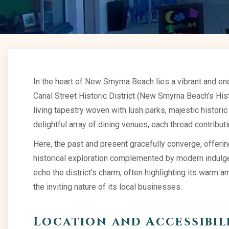
In the heart of New Smyrna Beach lies a vibrant and ench
Canal Street Historic District (New Smyrna Beach’s Histor
living tapestry woven with lush parks, majestic historic
delightful array of dining venues, each thread contributin
Here, the past and present gracefully converge, offeri
historical exploration complemented by modern indulge
echo the district’s charm, often highlighting its warm
the inviting nature of its local businesses.
Location and Accessibil