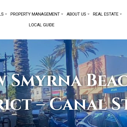
LS
PROPERTY MANAGEMENT
ABOUT US
REAL ESTATE
LOCAL GUIDE
 Smyrna Beac
rict – Canal S