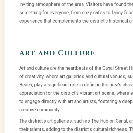
inviting atmosphere of the area. Visitors have found the
something for everyone, from cozy cafes to fancy food
experience that complements the district’s historical an
Art and Culture
Art and culture are the heartbeats of the Canal Street His
of creativity, where art galleries and cultural venues, 
Beach, play a significant role in defining the area’s ch
appreciation for the district’s vibrant art scene, where 
to engage directly with art and artists, fostering a dee
creative community.
The district’s art galleries, such as The Hub on Canal,
their talents, adding to the district’s cultural richness. 