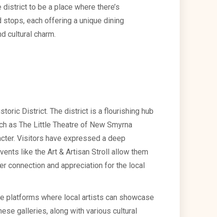
 district to be a place where there’s
 stops, each offering a unique dining
d cultural charm.
toric District. The district is a flourishing hub
such as The Little Theatre of New Smyrna
aracter. Visitors have expressed a deep
events like the Art & Artisan Stroll allow them
per connection and appreciation for the local
 are platforms where local artists can showcase
These galleries, along with various cultural