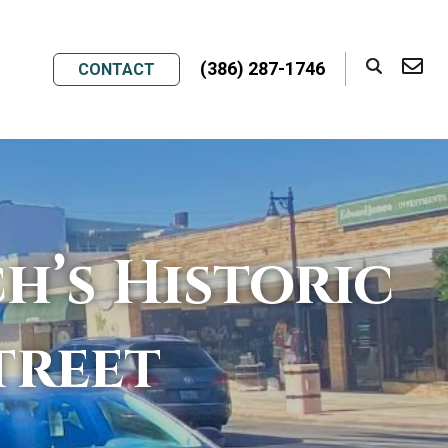
(386) 287-1746
CONTACT
h’s Historic
treet