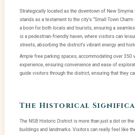
Strategically located as the downtown of New Smyrna Be
stands as a testament to the city’s “Small Town Charm — 
a boon for both locals and tourists, ensuring a seamless
is a pedestrian-friendly haven, where visitors can leisur
streets, absorbing the district’s vibrant energy and hist
Ample free parking spaces, accommodating over 350 veh
experience, ensuring convenience and ease of explorati
guide visitors through the district, ensuring that they c
The Historical Signific
The NSB Historic District is more than just a dot on the m
buildings and landmarks. Visitors can really feel like th