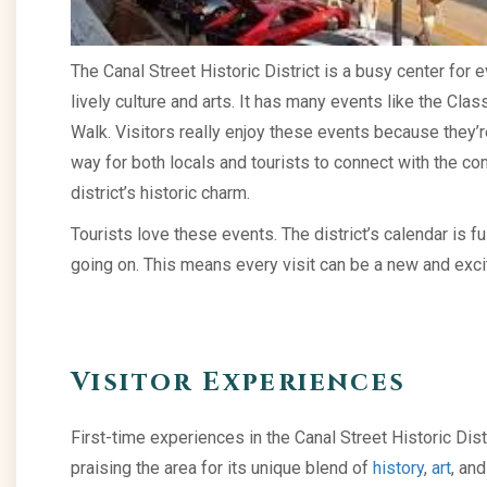
The Canal Street Historic District is a busy center for 
lively culture and arts. It has many events like the Clas
Walk. Visitors really enjoy these events because they’r
way for both locals and tourists to connect with the com
district’s historic charm.
Tourists love these events. The district’s calendar is fu
going on. This means every visit can be a new and exci
Visitor Experiences
First-time experiences in the Canal Street Historic Dis
praising the area for its unique blend of
history
,
art
, and