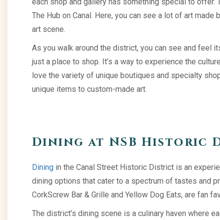
each shop and gallery has something special to offer. Th
The Hub on Canal. Here, you can see a lot of art made by 
art scene.
As you walk around the district, you can see and feel its
just a place to shop. It’s a way to experience the cult
love the variety of unique boutiques and specialty sho
unique items to custom-made art.
Dining at NSB Historic 
Dining
in the Canal Street Historic District is an experie
dining options that cater to a spectrum of tastes and p
CorkScrew Bar & Grille and Yellow Dog Eats, are fan fav
The district’s dining scene is a culinary haven where e