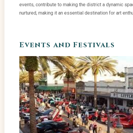
events, contribute to making the district a dynamic spac
nurtured, making it an essential destination for art e
Events and Festivals