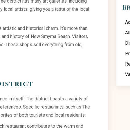
e district has many art galleries, including
B
local artists, giving you a taste of the local
Ac
 artistic and historical charm. It’s more than
Al
ure and history of New Smyrna Beach. Visitors
Di
ps. These shops sell everything from old,
Pr
Re
Va
District
nce in itself. The district boasts a variety of
references. Specific restaurants, such as The
orites of both tourists and local residents.
ach restaurant contributes to the warm and