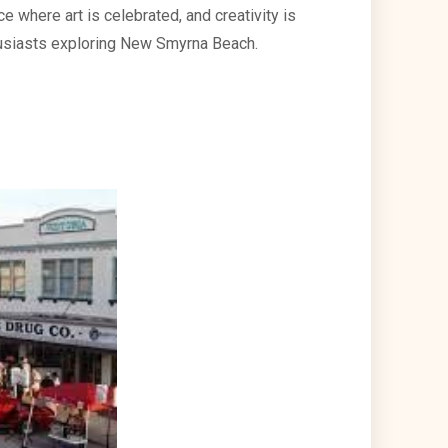
e where art is celebrated, and creativity is
nthusiasts exploring New Smyrna Beach.