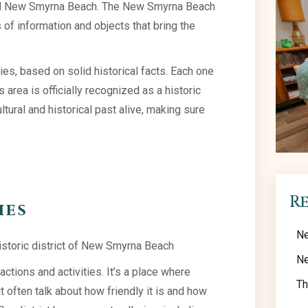
 and New Smyrna Beach. The New Smyrna Beach
s of information and objects that bring the
ories, based on solid historical facts. Each one
 area is officially recognized as a historic
cultural and historical past alive, making sure
R
ies
Ne
Ne
ractions and activities. It’s a place where
Th
 often talk about how friendly it is and how