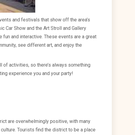
events and festivals that show off the area’s
sic Car Show and the Art Stroll and Gallery
e fun and interactive. These events are a great
munity, see different art, and enjoy the
ll of activities, so there’s always something
ting experience you and your party!
trict are overwhelmingly positive, with many
 culture. Tourists find the district to be a place