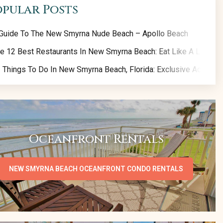
opular Posts
Guide To The New Smyrna Nude Beach – Apollo Beach
e 12 Best Restaurants In New Smyrna Beach: Eat Like A Local!
 Things To Do In New Smyrna Beach, Florida: Exclusive Activity 
Oceanfront Rentals
NEW SMYRNA BEACH OCEANFRONT CONDO RENTALS