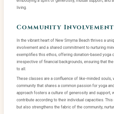
embodying a spirit of generosity, mutual support, and 
living.
Community Involvement 
In the vibrant heart of New Smyrna Beach thrives a uni
involvement and a shared commitment to nurturing mind
exemplifies this ethos, offering donation-based yoga 
irrespective of financial backgrounds, ensuring that th
to all.
These classes are a confluence of like-minded souls, 
community that shares a common passion for yoga and 
approach fosters a culture of generosity and support, 
contribute according to their individual capacities. Thi
but also strengthens the fabric of the community, nurt