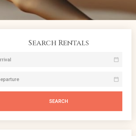
Search Rentals
SEARCH