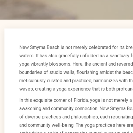
New Smyrna Beach is not merely celebrated for its br
waters. It has also gracefully unfolded as a sanctuary
yoga vibrantly blossoms. Here, the ancient and revered
boundaries of studio walls, flourishing amidst the bea
meticulously curated and practiced, harmonizes with t
waves, creating a yoga experience that is both profoun
In this exquisite corner of Florida, yoga is not merely a 
awakening and community connection. New Smyrna Beac
of diverse practices and philosophies, each resonating w
and community well-being. The yoga practices here are 