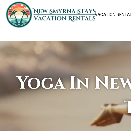
VACATION RENTA
Yoga In New