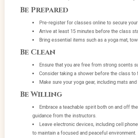
Be Prepared
Pre-register for classes online to secure your
Arrive at least 15 minutes before the class star
Bring essential items such as a yoga mat, towel
Be Clean
Ensure that you are free from strong scents s
Consider taking a shower before the class to f
Make sure your yoga gear, including mats and 
Be Willing
Embrace a teachable spirit both on and off the
guidance from the instructors.
Leave electronic devices, including cell phon
to maintain a focused and peaceful environment.