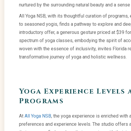
nurtured by the surrounding natural beauty and a sens
All Yoga NSB, with its thoughtful curation of programs,
to seasoned yogis, finds a pathway to explore and deep
introductory offer, a generous gesture priced at $39 fo
spectrum of yoga classes, embodying the spirit of access
woven with the essence of inclusivity, invites Florida
transformative journey of yoga and holistic wellness.
Yoga Experience Levels 
Programs
At
All Yoga NSB
, the yoga experience is enriched with a
preferences and experience levels. The studio offers 