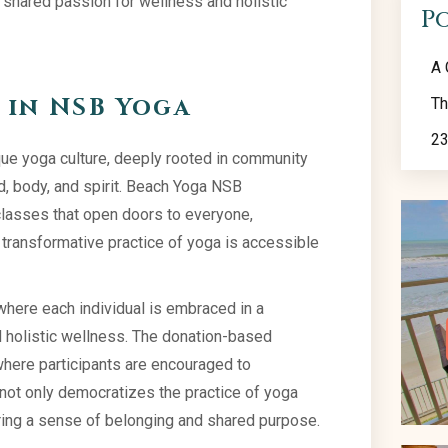
a shared passion for wellness and holistic
P
A 
in NSB Yoga
Th
23
que yoga culture, deeply rooted in community
, body, and spirit. Beach Yoga NSB
classes that open doors to everyone,
e transformative practice of yoga is accessible
where each individual is embraced in a
holistic wellness. The donation-based
where participants are encouraged to
s not only democratizes the practice of yoga
uring a sense of belonging and shared purpose.