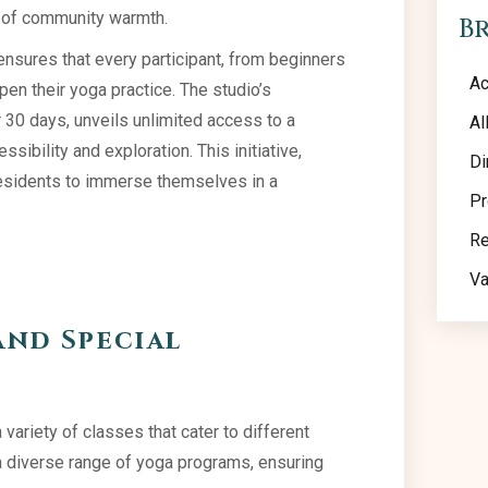
e of community warmth.
B
 ensures that every participant, from beginners
Ac
en their yoga practice. The studio’s
r 30 days, unveils unlimited access to a
Al
ibility and exploration. This initiative,
Di
 residents to immerse themselves in a
Pr
Re
Va
and Special
 variety of classes that cater to different
a diverse range of yoga programs, ensuring