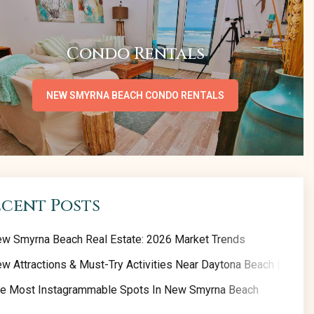
Condo Rentals
NEW SMYRNA BEACH CONDO RENTALS
ecent Posts
w Smyrna Beach Real Estate: 2026 Market Trends
w Attractions & Must-Try Activities Near Daytona Beach | 2026 
e Most Instagrammable Spots In New Smyrna Beach