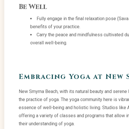
Be Well
Fully engage in the final relaxation pose (Sav
benefits of your practice.
Carry the peace and mindfulness cultivated duri
overall well-being.
Embracing Yoga at New 
New Smyrna Beach, with its natural beauty and serene 
the practice of yoga. The yoga community here is vibra
essence of well-being and holistic living. Studios like 
offering a variety of classes and programs that allow i
their understanding of yoga.