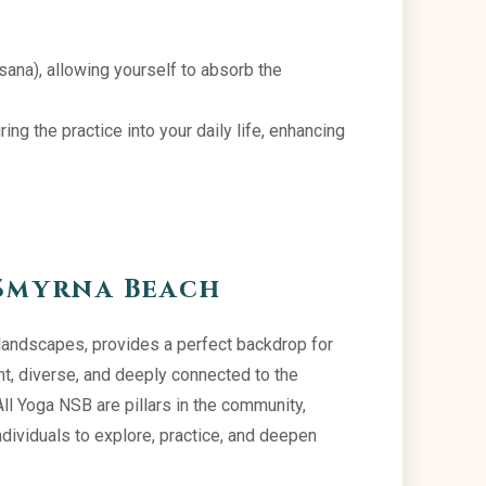
asana), allowing yourself to absorb the
ng the practice into your daily life, enhancing
Smyrna Beach
landscapes, provides a perfect backdrop for
nt, diverse, and deeply connected to the
All Yoga NSB are pillars in the community,
ndividuals to explore, practice, and deepen