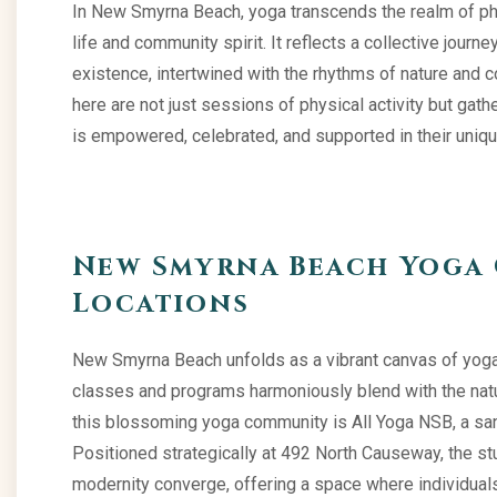
In New Smyrna Beach, yoga transcends the realm of phys
life and community spirit. It reflects a collective jour
existence, intertwined with the rhythms of nature and 
here are not just sessions of physical activity but ga
is empowered, celebrated, and supported in their uniqu
New Smyrna Beach Yoga 
Locations
New Smyrna Beach unfolds as a vibrant canvas of yoga
classes and programs harmoniously blend with the natur
this blossoming yoga community is All Yoga NSB, a sanct
Positioned strategically at 492 North Causeway, the stu
modernity converge, offering a space where individuals