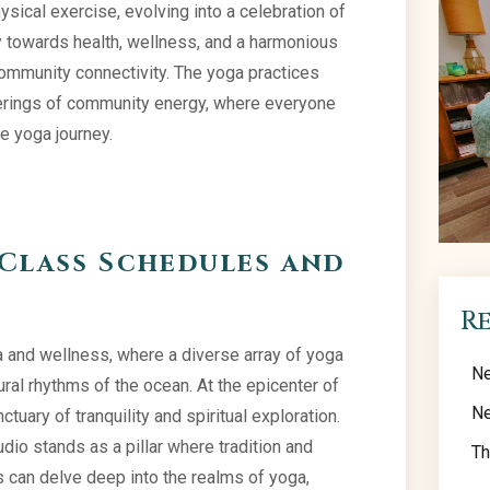
ical exercise, evolving into a celebration of
ney towards health, wellness, and a harmonious
community connectivity. The yoga practices
therings of community energy, where everyone
e yoga journey.
Class Schedules and
R
 and wellness, where a diverse array of yoga
Ne
al rhythms of the ocean. At the epicenter of
Ne
uary of tranquility and spiritual exploration.
dio stands as a pillar where tradition and
Th
 can delve deep into the realms of yoga,