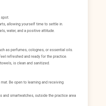
 spot.
ts, allowing yourself time to settle in.
s, water, and a positive attitude.
uch as perfumes, colognes, or essential oils.
eel refreshed and ready for the practice.
towels, is clean and sanitized.
 mat. Be open to learning and receiving
es and smartwatches, outside the practice area