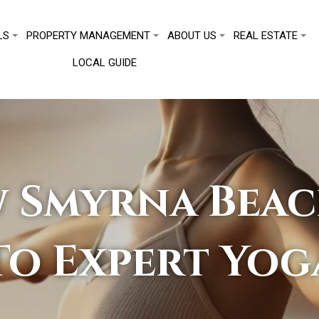
LS
PROPERTY MANAGEMENT
ABOUT US
REAL ESTATE
LOCAL GUIDE
 Smyrna Beac
To Expert Yog