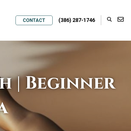
(386) 287-1746
CONTACT
h | Beginner
a