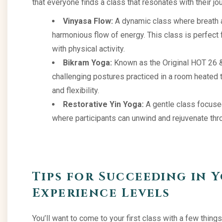
that everyone finds a class that resonates with their jo
Vinyasa Flow:
A dynamic class where breath a
harmonious flow of energy. This class is perfect
with physical activity.
Bikram Yoga:
Known as the Original HOT 26 & 
challenging postures practiced in a room heated t
and flexibility.
Restorative Yin Yoga:
A gentle class focused
where participants can unwind and rejuvenate thr
Tips for Succeeding in Y
Experience Levels
You’ll want to come to your first class with a few things