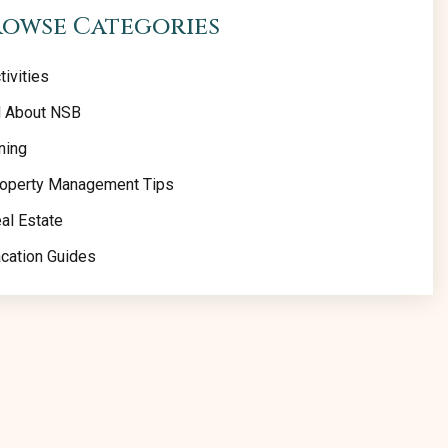
rowse Categories
tivities
l About NSB
ning
operty Management Tips
al Estate
cation Guides