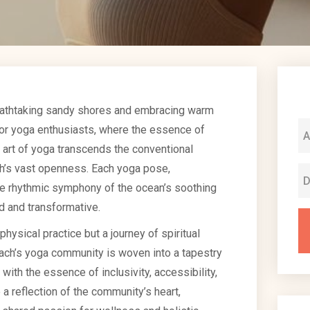
eathtaking sandy shores and embracing warm
 for yoga enthusiasts, where the essence of
 art of yoga transcends the conventional
ch’s vast openness. Each yoga pose,
he rhythmic symphony of the ocean’s soothing
d and transformative.
physical practice but a journey of spiritual
h’s yoga community is woven into a tapestry
ith the essence of inclusivity, accessibility,
a reflection of the community’s heart,