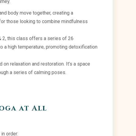
urney.
nd body move together, creating a
 for those looking to combine mindfulness
2, this class offers a series of 26
o a high temperature, promoting detoxification
 on relaxation and restoration. It’s a space
ough a series of calming poses.
oga at All
 in order: