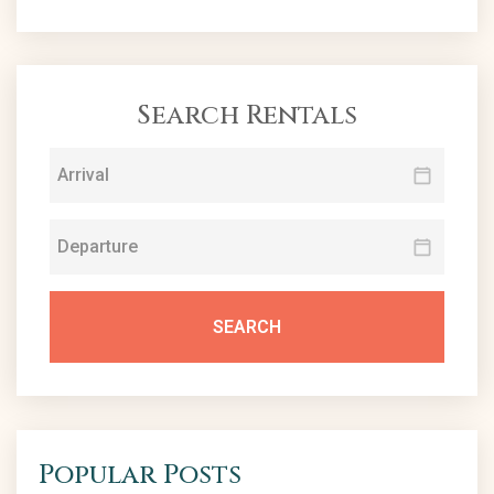
Search Rentals
SEARCH
Popular Posts