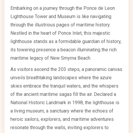
Embarking on a journey through the Ponce de Leon
Lighthouse Tower and Museum is like navigating
through the illustrious pages of maritime history.
Nestled in the heart of Ponce Inlet, this majestic
lighthouse stands as a formidable guardian of history,
its towering presence a beacon illuminating the rich
maritime legacy of New Smyrna Beach.
As visitors ascend the 203 steps, a panoramic canvas
unveils breathtaking landscapes where the azure
skies embrace the tranquil waters, and the whispers
of the ancient maritime sagas fill the air. Declared a
National Historic Landmark in 1998, the lighthouse is
a living museum, a sanctuary where the echoes of
heroic sailors, explorers, and maritime adventures
resonate through the walls, inviting explorers to