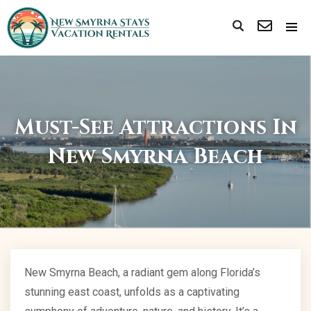
Must-See Attractions In
New Smyrna Beach
New Smyrna Beach, a radiant gem along Florida’s
stunning east coast, unfolds as a captivating