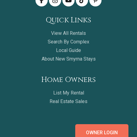
Quick Links
View All Rentals
Search By Complex
Local Guide
About New Smyrna Stays
Home Owners
List My Rental
Real Estate Sales
OWNER LOGIN