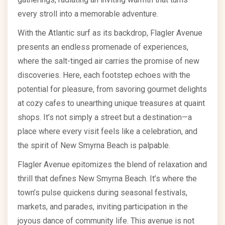
every stroll into a memorable adventure.
With the Atlantic surf as its backdrop, Flagler Avenue
presents an endless promenade of experiences,
where the salt-tinged air carries the promise of new
discoveries. Here, each footstep echoes with the
potential for pleasure, from savoring gourmet delights
at cozy cafes to unearthing unique treasures at quaint
shops. It’s not simply a street but a destination—a
place where every visit feels like a celebration, and
the spirit of New Smyrna Beach is palpable.
Flagler Avenue epitomizes the blend of relaxation and
thrill that defines New Smyrna Beach. It’s where the
town’s pulse quickens during seasonal festivals,
markets, and parades, inviting participation in the
joyous dance of community life. This avenue is not