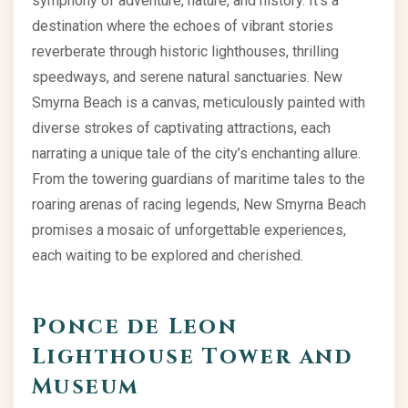
symphony of adventure, nature, and history. It’s a
destination where the echoes of vibrant stories
reverberate through historic lighthouses, thrilling
speedways, and serene natural sanctuaries. New
Smyrna Beach is a canvas, meticulously painted with
diverse strokes of captivating attractions, each
narrating a unique tale of the city’s enchanting allure.
From the towering guardians of maritime tales to the
roaring arenas of racing legends, New Smyrna Beach
promises a mosaic of unforgettable experiences,
each waiting to be explored and cherished.
Ponce de Leon
Lighthouse Tower and
Museum