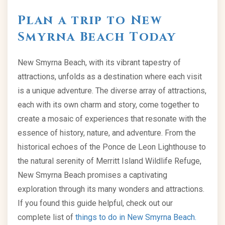
Plan a trip to New
Smyrna Beach Today
New Smyrna Beach, with its vibrant tapestry of
attractions, unfolds as a destination where each visit
is a unique adventure. The diverse array of attractions,
each with its own charm and story, come together to
create a mosaic of experiences that resonate with the
essence of history, nature, and adventure. From the
historical echoes of the Ponce de Leon Lighthouse to
the natural serenity of Merritt Island Wildlife Refuge,
New Smyrna Beach promises a captivating
exploration through its many wonders and attractions.
If you found this guide helpful, check out our
complete list of
things to do in New Smyrna Beach.