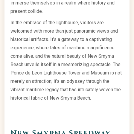
immerse themselves in a realm where history and
present collide.
In the embrace of the lighthouse, visitors are
welcomed with more than just panoramic views and
historical artifacts. It’s a gateway to a captivating
experience, where tales of maritime magnificence
come alive, and the natural beauty of New Smyrna
Beach unveils itself in a mesmerizing spectacle. The
Ponce de Leon Lighthouse Tower and Museum is not
merely an attraction; it’s an odyssey through the
vibrant maritime legacy that has intricately woven the
historical fabric of New Smyrna Beach.
New Smyrna Speedway