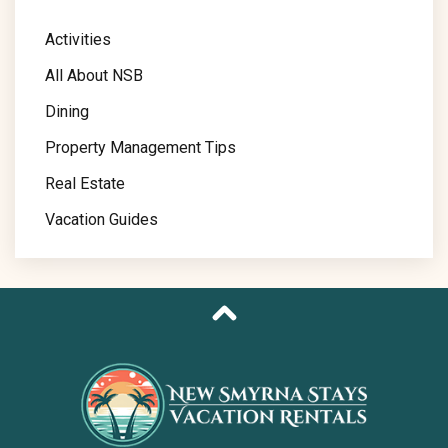
Activities
All About NSB
Dining
Property Management Tips
Real Estate
Vacation Guides