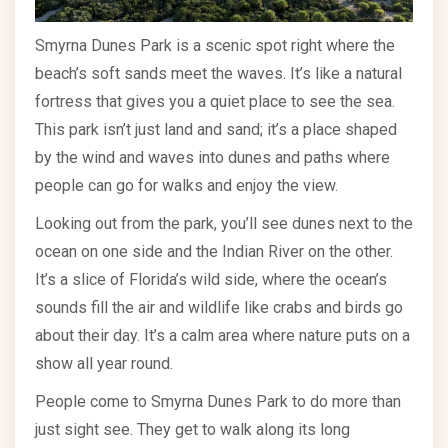
Smyrna Dunes Park is a scenic spot right where the
beach’s soft sands meet the waves. It’s like a natural
fortress that gives you a quiet place to see the sea.
This park isn’t just land and sand; it’s a place shaped
by the wind and waves into dunes and paths where
people can go for walks and enjoy the view.
Looking out from the park, you’ll see dunes next to the
ocean on one side and the Indian River on the other.
It’s a slice of Florida’s wild side, where the ocean’s
sounds fill the air and wildlife like crabs and birds go
about their day. It’s a calm area where nature puts on a
show all year round.
People come to Smyrna Dunes Park to do more than
just sight see. They get to walk along its long