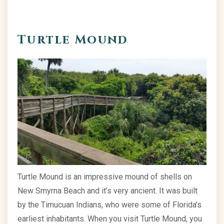
Turtle Mound
Turtle Mound is an impressive mound of shells on
New Smyrna Beach and it’s very ancient. It was built
by the Timucuan Indians, who were some of Florida’s
earliest inhabitants. When you visit Turtle Mound, you