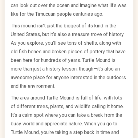
can look out over the ocean and imagine what life was
like for the Timucuan people centuries ago.
This mound isn’t just the biggest of its kind in the
United States, but it’s also a treasure trove of history.
As you explore, you’ll see tons of shells, along with
old fish bones and broken pieces of pottery that have
been here for hundreds of years. Turtle Mound is
more than just a history lesson, though—it’s also an
awesome place for anyone interested in the outdoors
and the environment.
The area around Turtle Mound is full of life, with lots
of different trees, plants, and wildlife calling it home.
It’s a calm spot where you can take a break from the
busy world and appreciate nature. When you go to
Turtle Mound, you’re taking a step back in time and