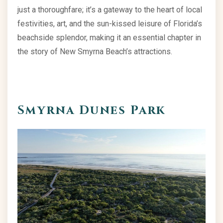
just a thoroughfare; it’s a gateway to the heart of local
festivities, art, and the sun-kissed leisure of Florida’s
beachside splendor, making it an essential chapter in
the story of New Smyrna Beach’s attractions.
Smyrna Dunes Park