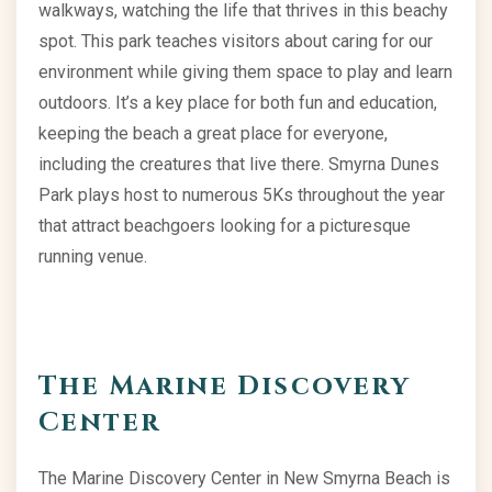
walkways, watching the life that thrives in this beachy
spot. This park teaches visitors about caring for our
environment while giving them space to play and learn
outdoors. It’s a key place for both fun and education,
keeping the beach a great place for everyone,
including the creatures that live there. Smyrna Dunes
Park plays host to numerous 5Ks throughout the year
that attract beachgoers looking for a picturesque
running venue.
The Marine Discovery
Center
The Marine Discovery Center in New Smyrna Beach is