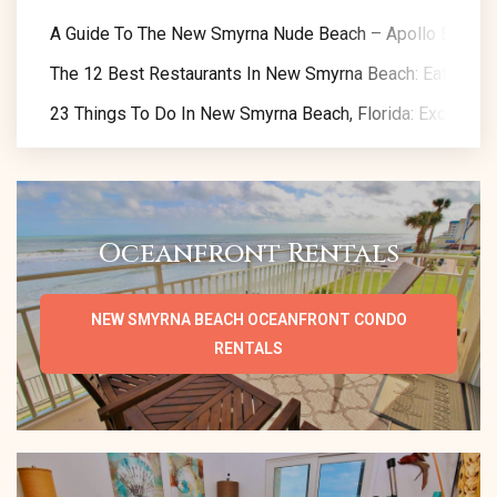
A Guide To The New Smyrna Nude Beach – Apollo Beach
The 12 Best Restaurants In New Smyrna Beach: Eat Like A
23 Things To Do In New Smyrna Beach, Florida: Exclusive 
Oceanfront Rentals
NEW SMYRNA BEACH OCEANFRONT CONDO
RENTALS