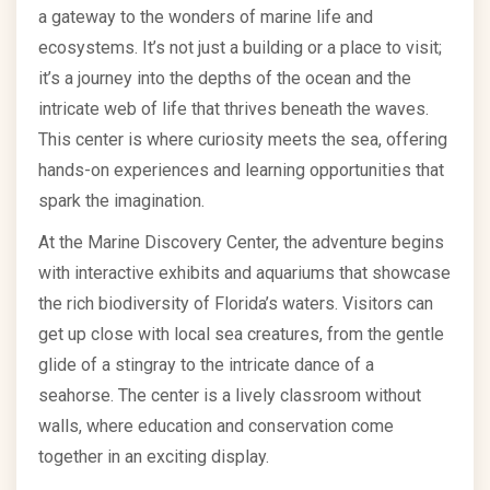
a gateway to the wonders of marine life and
ecosystems. It’s not just a building or a place to visit;
it’s a journey into the depths of the ocean and the
intricate web of life that thrives beneath the waves.
This center is where curiosity meets the sea, offering
hands-on experiences and learning opportunities that
spark the imagination.
At the Marine Discovery Center, the adventure begins
with interactive exhibits and aquariums that showcase
the rich biodiversity of Florida’s waters. Visitors can
get up close with local sea creatures, from the gentle
glide of a stingray to the intricate dance of a
seahorse. The center is a lively classroom without
walls, where education and conservation come
together in an exciting display.