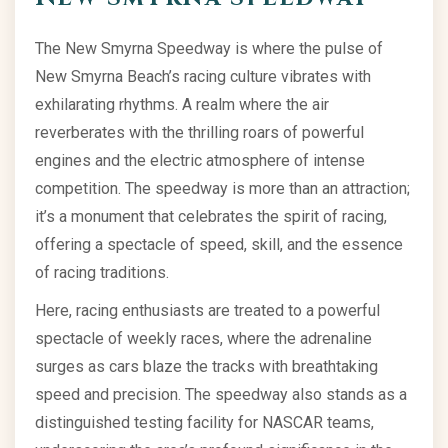
The New Smyrna Speedway is where the pulse of
New Smyrna Beach’s racing culture vibrates with
exhilarating rhythms. A realm where the air
reverberates with the thrilling roars of powerful
engines and the electric atmosphere of intense
competition. The speedway is more than an attraction;
it’s a monument that celebrates the spirit of racing,
offering a spectacle of speed, skill, and the essence
of racing traditions.
Here, racing enthusiasts are treated to a powerful
spectacle of weekly races, where the adrenaline
surges as cars blaze the tracks with breathtaking
speed and precision. The speedway also stands as a
distinguished testing facility for NASCAR teams,