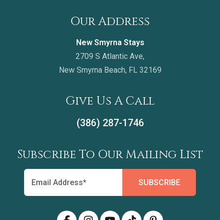
Our Address
New Smyrna Stays
2709 S Atlantic Ave,
New Smyrna Beach, FL 32169
Give Us A Call
(386) 287-1746
Subscribe To Our Mailing List