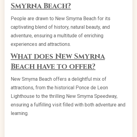
Smyrna Beach?
People are drawn to New Smyrna Beach for its
captivating blend of history, natural beauty, and
adventure, ensuring a multitude of enriching
experiences and attractions.
What does New Smyrna
Beach have to offer?
New Smyrna Beach offers a delightful mix of
attractions, from the historical Ponce de Leon
Lighthouse to the thrilling New Smyrna Speedway,
ensuring a fulfilling visit filled with both adventure and
learning.