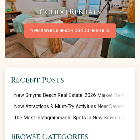
Condo Rentals
NEW SMYRNA BEACH CONDO RENTALS
Recent Posts
New Smyrna Beach Real Estate: 2026 Market Trends
New Attractions & Must-Try Activities Near Daytona Beac
The Most Instagrammable Spots In New Smyrna Beach
Browse Categories