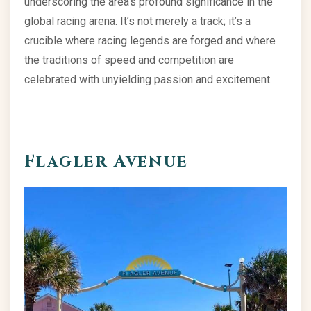
underscoring the area’s profound significance in the
global racing arena. It’s not merely a track; it’s a
crucible where racing legends are forged and where
the traditions of speed and competition are
celebrated with unyielding passion and excitement.
Flagler Avenue