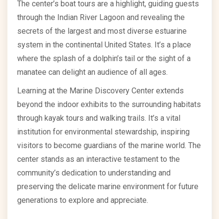
The center’s boat tours are a highlight, guiding guests
through the Indian River Lagoon and revealing the
secrets of the largest and most diverse estuarine
system in the continental United States. It’s a place
where the splash of a dolphin’s tail or the sight of a
manatee can delight an audience of all ages.
Learning at the Marine Discovery Center extends
beyond the indoor exhibits to the surrounding habitats
through kayak tours and walking trails. It’s a vital
institution for environmental stewardship, inspiring
visitors to become guardians of the marine world. The
center stands as an interactive testament to the
community’s dedication to understanding and
preserving the delicate marine environment for future
generations to explore and appreciate.