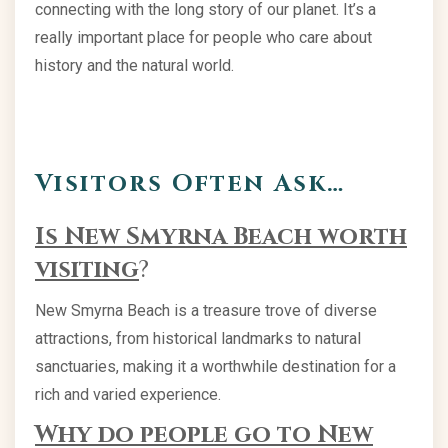
connecting with the long story of our planet. It’s a
really important place for people who care about
history and the natural world.
Visitors Often Ask…
Is New Smyrna Beach worth
visiting
?
New Smyrna Beach is a treasure trove of diverse
attractions, from historical landmarks to natural
sanctuaries, making it a worthwhile destination for a
rich and varied experience.
Why do people go to New