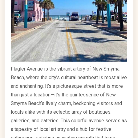
Flagler Avenue is the vibrant artery of New Smyrna
Beach, where the city’s cultural heartbeat is most alive
and enchanting. It’s a picturesque street that is more
than just a location—it’s the quintessence of New
Smyrna Beach’s lively charm, beckoning visitors and
locals alike with its eclectic array of boutiques,
galleries, and eateries. This colorful avenue serves as
a tapestry of local artistry and a hub for festive
gatherings, radiating an inviting warmth that turns