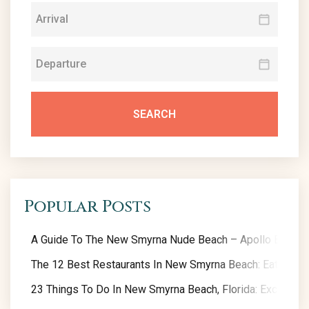
SEARCH
Popular Posts
A Guide To The New Smyrna Nude Beach – Apollo Beach
The 12 Best Restaurants In New Smyrna Beach: Eat Like A
23 Things To Do In New Smyrna Beach, Florida: Exclusive 