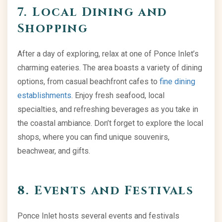
7. Local Dining and
Shopping
After a day of exploring, relax at one of Ponce Inlet’s
charming eateries. The area boasts a variety of dining
options, from casual beachfront cafes to
fine dining
establishments
. Enjoy fresh seafood, local
specialties, and refreshing beverages as you take in
the coastal ambiance. Don’t forget to explore the local
shops, where you can find unique souvenirs,
beachwear, and gifts.
8. Events and Festivals
Ponce Inlet hosts several events and festivals