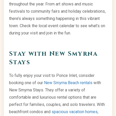
throughout the year. From art shows and music
festivals to community fairs and holiday celebrations,
there’s always something happening in this vibrant
town. Check the local event calendar to see what’s on
during your visit and join in the fun.
Stay with New Smyrna
Stays
To fully enjoy your visit to Ponce Inlet, consider
booking one of our
New Smyrna Beach rentals
with
New Smyrna Stays. They offer a variety of
comfortable and luxurious rental options that are
perfect for families, couples, and solo travelers. With
beachfront condos and
spacious vacation homes
,