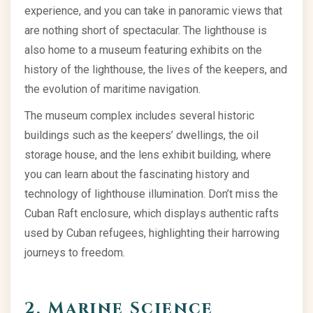
experience, and you can take in panoramic views that
are nothing short of spectacular. The lighthouse is
also home to a museum featuring exhibits on the
history of the lighthouse, the lives of the keepers, and
the evolution of maritime navigation.
The museum complex includes several historic
buildings such as the keepers’ dwellings, the oil
storage house, and the lens exhibit building, where
you can learn about the fascinating history and
technology of lighthouse illumination. Don’t miss the
Cuban Raft enclosure, which displays authentic rafts
used by Cuban refugees, highlighting their harrowing
journeys to freedom.
2. Marine Science