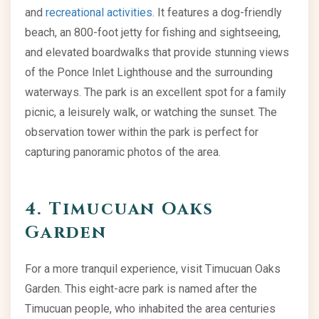
and
recreational activities
. It features a dog-friendly
beach, an 800-foot jetty for fishing and sightseeing,
and elevated boardwalks that provide stunning views
of the Ponce Inlet Lighthouse and the surrounding
waterways. The park is an excellent spot for a family
picnic, a leisurely walk, or watching the sunset. The
observation tower within the park is perfect for
capturing panoramic photos of the area.
4. Timucuan Oaks
Garden
For a more tranquil experience, visit Timucuan Oaks
Garden. This eight-acre park is named after the
Timucuan people, who inhabited the area centuries