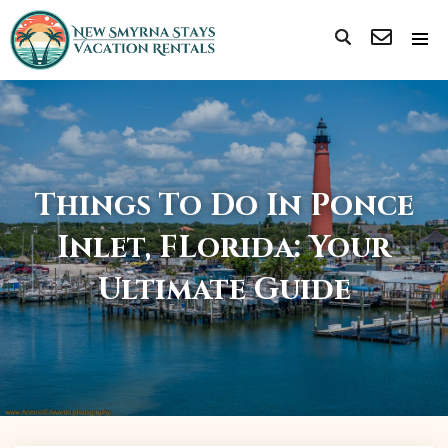
Things To Do In Ponce
Inlet, FLorida: Your
Ultimate Guide