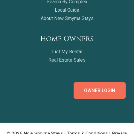
Search By Complex
Local Guide
About New Smyrna Stays
Home Owners
List My Rental
Real Estate Sales
OWNER LOGIN
© 2026 New Smyrna Stays |
Terms & Conditions
|
Privacy