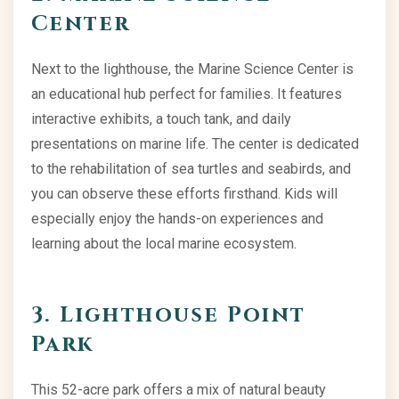
Center
Next to the lighthouse, the Marine Science Center is
an educational hub perfect for families. It features
interactive exhibits, a touch tank, and daily
presentations on marine life. The center is dedicated
to the rehabilitation of sea turtles and seabirds, and
you can observe these efforts firsthand. Kids will
especially enjoy the hands-on experiences and
learning about the local marine ecosystem.
3. Lighthouse Point
Park
This 52-acre park offers a mix of natural beauty