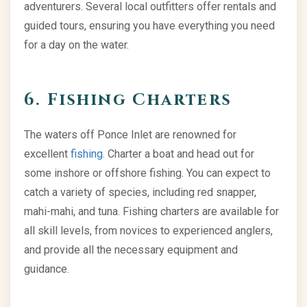
adventurers. Several local outfitters offer rentals and
guided tours, ensuring you have everything you need
for a day on the water.
6. Fishing Charters
The waters off Ponce Inlet are renowned for
excellent
fishing
. Charter a boat and head out for
some inshore or offshore fishing. You can expect to
catch a variety of species, including red snapper,
mahi-mahi, and tuna. Fishing charters are available for
all skill levels, from novices to experienced anglers,
and provide all the necessary equipment and
guidance.