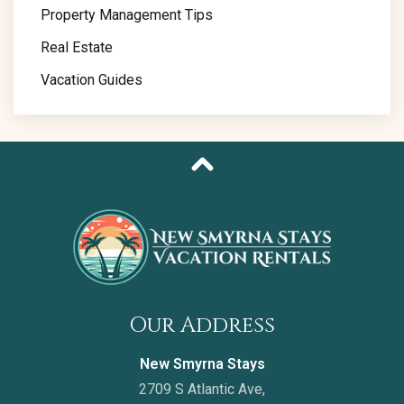
Property Management Tips
Real Estate
Vacation Guides
Our Address
New Smyrna Stays
2709 S Atlantic Ave,