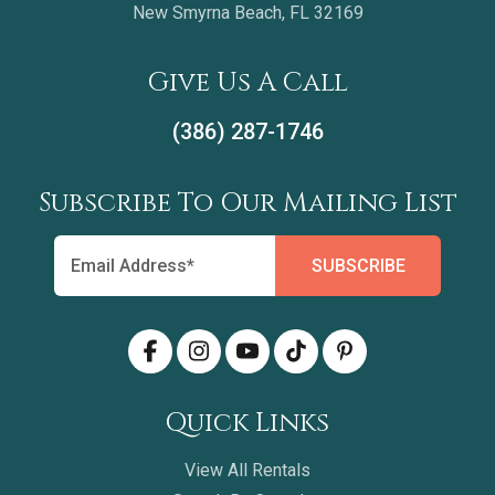
New Smyrna Beach, FL 32169
Give Us A Call
(386) 287-1746
Subscribe To Our Mailing List
Quick Links
View All Rentals