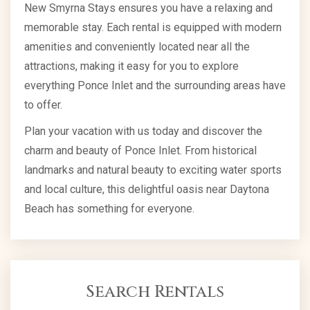
New Smyrna Stays ensures you have a relaxing and
memorable stay. Each rental is equipped with modern
amenities and conveniently located near all the
attractions, making it easy for you to explore
everything Ponce Inlet and the surrounding areas have
to offer.
Plan your vacation with us today and discover the
charm and beauty of Ponce Inlet. From historical
landmarks and natural beauty to exciting water sports
and local culture, this delightful oasis near Daytona
Beach has something for everyone.
Search Rentals