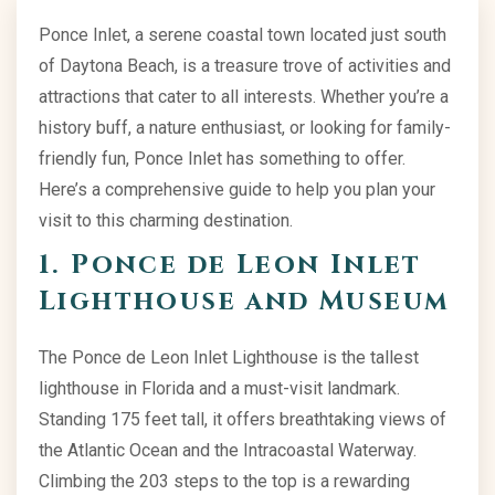
Ponce Inlet, a serene coastal town located just south
of Daytona Beach, is a treasure trove of activities and
attractions that cater to all interests. Whether you’re a
history buff, a nature enthusiast, or looking for family-
friendly fun, Ponce Inlet has something to offer.
Here’s a comprehensive guide to help you plan your
visit to this charming destination.
1. Ponce de Leon Inlet
Lighthouse and Museum
The Ponce de Leon Inlet Lighthouse is the tallest
lighthouse in Florida and a must-visit landmark.
Standing 175 feet tall, it offers breathtaking views of
the Atlantic Ocean and the Intracoastal Waterway.
Climbing the 203 steps to the top is a rewarding