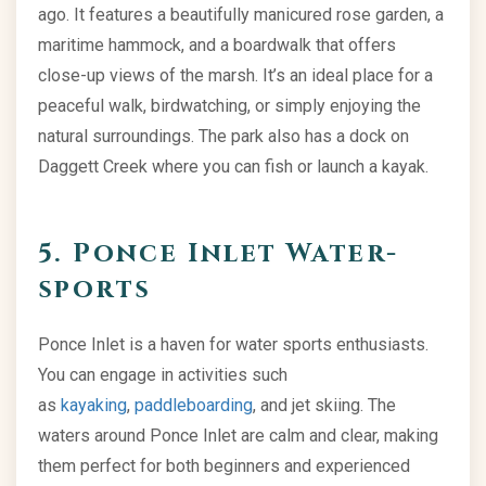
ago. It features a beautifully manicured rose garden, a
maritime hammock, and a boardwalk that offers
close-up views of the marsh. It’s an ideal place for a
peaceful walk, birdwatching, or simply enjoying the
natural surroundings. The park also has a dock on
Daggett Creek where you can fish or launch a kayak.
5. Ponce Inlet Water-
sports
Ponce Inlet is a haven for water sports enthusiasts.
You can engage in activities such
as
kayaking
,
paddleboarding
, and jet skiing. The
waters around Ponce Inlet are calm and clear, making
them perfect for both beginners and experienced