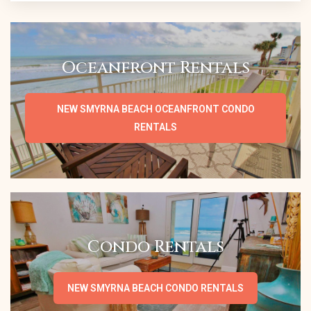
Oceanfront Rentals
NEW SMYRNA BEACH OCEANFRONT CONDO
RENTALS
Condo Rentals
NEW SMYRNA BEACH CONDO RENTALS