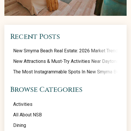
Recent Posts
New Smyrna Beach Real Estate: 2026 Market Trends
New Attractions & Must-Try Activities Near Daytona Beac
The Most Instagrammable Spots In New Smyrna Beach
Browse Categories
Activities
All About NSB
Dining