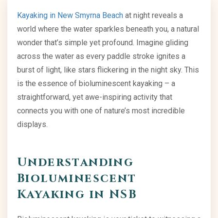
Kayaking in New Smyrna Beach
at night reveals a
world where the water sparkles beneath you, a natural
wonder that’s simple yet profound. Imagine gliding
across the water as every paddle stroke ignites a
burst of light, like stars flickering in the night sky. This
is the essence of bioluminescent kayaking – a
straightforward, yet awe-inspiring activity that
connects you with one of nature’s most incredible
displays.
Understanding
Bioluminescent
Kayaking
in NSB