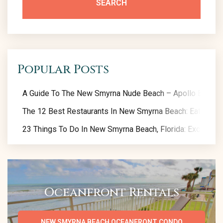
SEARCH
Popular Posts
A Guide To The New Smyrna Nude Beach – Apollo Beach
The 12 Best Restaurants In New Smyrna Beach: Eat Like A
23 Things To Do In New Smyrna Beach, Florida: Exclusive 
Oceanfront Rentals
NEW SMYRNA BEACH OCEANFRONT CONDO