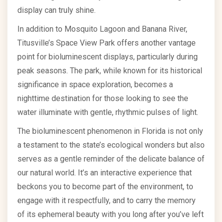
display can truly shine.
In addition to Mosquito Lagoon and Banana River,
Titusville’s Space View Park offers another vantage
point for bioluminescent displays, particularly during
peak seasons. The park, while known for its historical
significance in space exploration, becomes a
nighttime destination for those looking to see the
water illuminate with gentle, rhythmic pulses of light.
The bioluminescent phenomenon in Florida is not only
a testament to the state’s ecological wonders but also
serves as a gentle reminder of the delicate balance of
our natural world. It’s an interactive experience that
beckons you to become part of the environment, to
engage with it respectfully, and to carry the memory
of its ephemeral beauty with you long after you’ve left