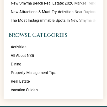
New Smyrna Beach Real Estate: 2026 Market Trends
New Attractions & Must-Try Activities Near Daytona Beac
The Most Instagrammable Spots In New Smyrna Beach
Browse Categories
Activities
All About NSB
Dining
Property Management Tips
Real Estate
Vacation Guides