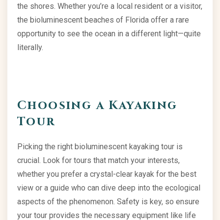
the shores. Whether you’re a local resident or a visitor,
the bioluminescent beaches of Florida offer a rare
opportunity to see the ocean in a different light—quite
literally.
Choosing a Kayaking
Tour
Picking the right bioluminescent kayaking tour is
crucial. Look for tours that match your interests,
whether you prefer a crystal-clear kayak for the best
view or a guide who can dive deep into the ecological
aspects of the phenomenon. Safety is key, so ensure
your tour provides the necessary equipment like life