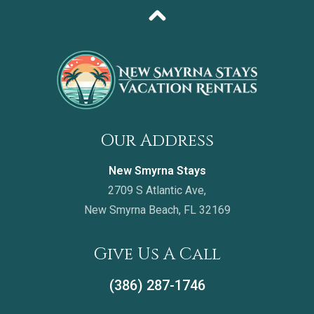
Our Address
New Smyrna Stays
2709 S Atlantic Ave,
New Smyrna Beach, FL 32169
Give Us A Call
(386) 287-1746