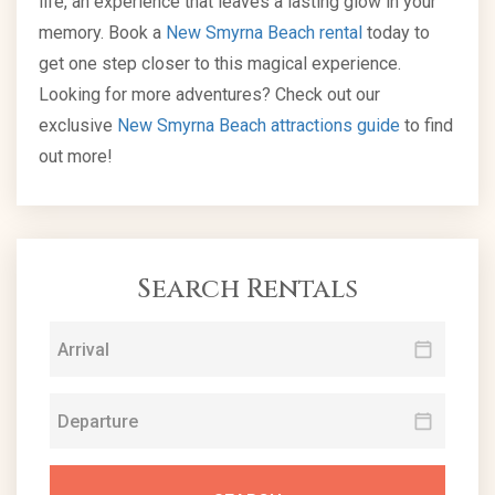
life, an experience that leaves a lasting glow in your
memory. Book a
New Smyrna Beach rental
today to
get one step closer to this magical experience.
Looking for more adventures? Check out our
exclusive
New Smyrna Beach attractions guide
to find
out more!
Search Rentals