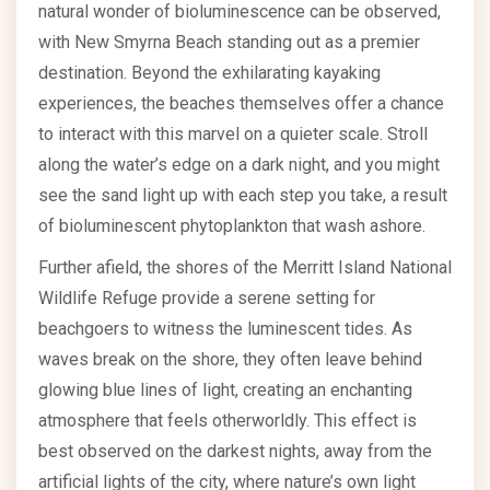
natural wonder of bioluminescence can be observed,
with New Smyrna Beach standing out as a premier
destination. Beyond the exhilarating kayaking
experiences, the beaches themselves offer a chance
to interact with this marvel on a quieter scale. Stroll
along the water’s edge on a dark night, and you might
see the sand light up with each step you take, a result
of bioluminescent phytoplankton that wash ashore.
Further afield, the shores of the Merritt Island National
Wildlife Refuge provide a serene setting for
beachgoers to witness the luminescent tides. As
waves break on the shore, they often leave behind
glowing blue lines of light, creating an enchanting
atmosphere that feels otherworldly. This effect is
best observed on the darkest nights, away from the
artificial lights of the city, where nature’s own light