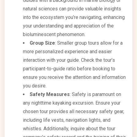
Guides with a background in marine biology or
natural sciences can provide valuable insights
into the ecosystem you’re navigating, enhancing
your understanding and appreciation of the
bioluminescent phenomenon.
Group Size
: Smaller group tours allow for a
more personalized experience and easier
interaction with your guide. Check the tour’s
participant-to-guide ratio before booking to
ensure you receive the attention and information
you desire.
Safety Measures
: Safety is paramount on
any nighttime kayaking excursion. Ensure your
chosen tour provides all necessary safety gear,
including life vests, navigation lights, and
whistles. Additionally, inquire about the tour