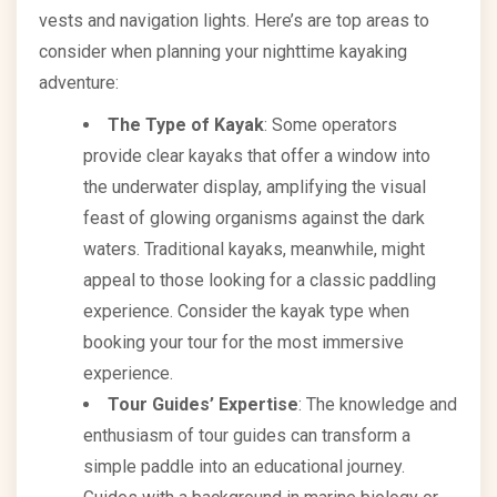
vests and navigation lights. Here’s are top areas to
consider when planning your nighttime kayaking
adventure:
The Type of Kayak
: Some operators
provide clear kayaks that offer a window into
the underwater display, amplifying the visual
feast of glowing organisms against the dark
waters. Traditional kayaks, meanwhile, might
appeal to those looking for a classic paddling
experience. Consider the kayak type when
booking your tour for the most immersive
experience.
Tour Guides’ Expertise
: The knowledge and
enthusiasm of tour guides can transform a
simple paddle into an educational journey.