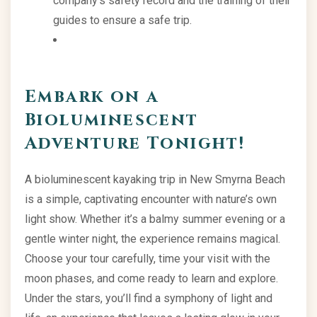
company’s safety record and the training of their
guides to ensure a safe trip.
Embark on a
Bioluminescent
Adventure Tonight!
A bioluminescent kayaking trip in New Smyrna Beach
is a simple, captivating encounter with nature’s own
light show. Whether it’s a balmy summer evening or a
gentle winter night, the experience remains magical.
Choose your tour carefully, time your visit with the
moon phases, and come ready to learn and explore.
Under the stars, you’ll find a symphony of light and