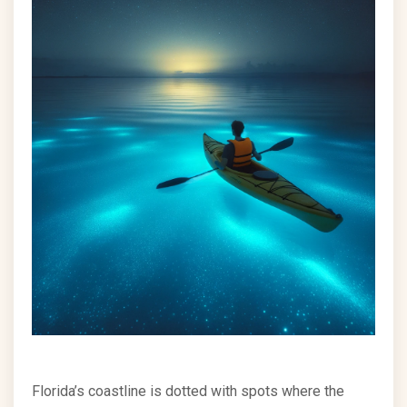
Florida’s coastline is dotted with spots where the