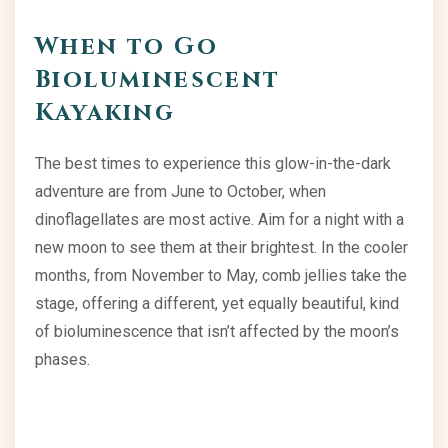
When to Go
Bioluminescent
Kayaking
The best times to experience this glow-in-the-dark
adventure are from June to October, when
dinoflagellates are most active. Aim for a night with a
new moon to see them at their brightest. In the cooler
months, from November to May, comb jellies take the
stage, offering a different, yet equally beautiful, kind
of bioluminescence that isn’t affected by the moon’s
phases.