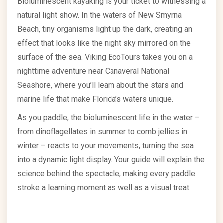
Bioluminescent kayaking is your ticket to witnessing a
natural light show. In the waters of New Smyrna
Beach, tiny organisms light up the dark, creating an
effect that looks like the night sky mirrored on the
surface of the sea. Viking EcoTours takes you on a
nighttime adventure near Canaveral National
Seashore, where you’ll learn about the stars and
marine life that make Florida’s waters unique.
As you paddle, the bioluminescent life in the water –
from dinoflagellates in summer to comb jellies in
winter – reacts to your movements, turning the sea
into a dynamic light display. Your guide will explain the
science behind the spectacle, making every paddle
stroke a learning moment as well as a visual treat.