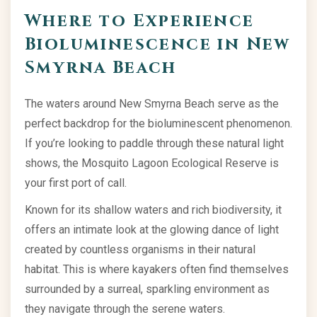
Where to Experience
Bioluminescence in New
Smyrna Beach
The waters around New Smyrna Beach serve as the
perfect backdrop for the bioluminescent phenomenon.
If you’re looking to paddle through these natural light
shows, the Mosquito Lagoon Ecological Reserve is
your first port of call.
Known for its shallow waters and rich biodiversity, it
offers an intimate look at the glowing dance of light
created by countless organisms in their natural
habitat. This is where kayakers often find themselves
surrounded by a surreal, sparkling environment as
they navigate through the serene waters.