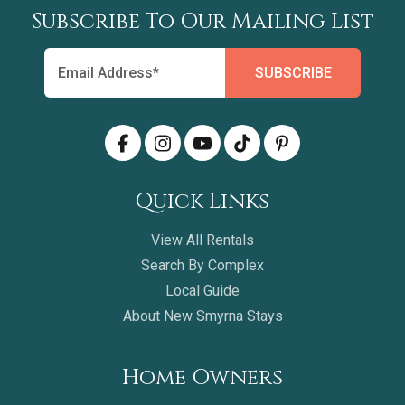
Subscribe To Our Mailing List
Quick Links
View All Rentals
Search By Complex
Local Guide
About New Smyrna Stays
Home Owners