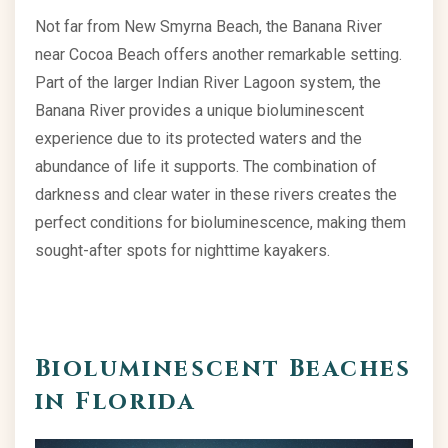
Not far from New Smyrna Beach, the Banana River
near Cocoa Beach offers another remarkable setting.
Part of the larger Indian River Lagoon system, the
Banana River provides a unique bioluminescent
experience due to its protected waters and the
abundance of life it supports. The combination of
darkness and clear water in these rivers creates the
perfect conditions for bioluminescence, making them
sought-after spots for nighttime kayakers.
Bioluminescent Beaches
in Florida