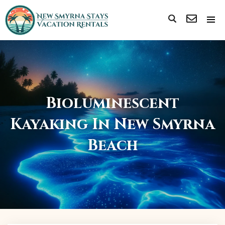
Bioluminescent
Kayaking In New Smyrna
Beach