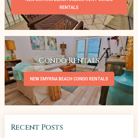
RENTALS
Condo Rentals
NEW SMYRNA BEACH CONDO RENTALS
Recent Posts