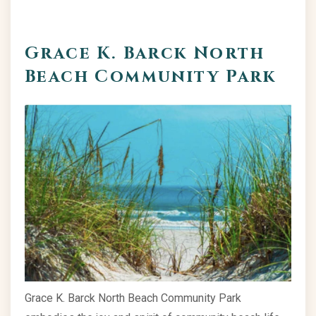
Grace K. Barck North
Beach Community Park
Grace K. Barck North Beach Community Park