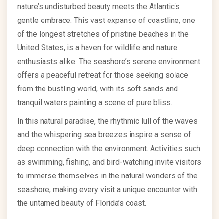
nature’s undisturbed beauty meets the Atlantic’s
gentle embrace. This vast expanse of coastline, one
of the longest stretches of pristine beaches in the
United States, is a haven for wildlife and nature
enthusiasts alike. The seashore’s serene environment
offers a peaceful retreat for those seeking solace
from the bustling world, with its soft sands and
tranquil waters painting a scene of pure bliss.
In this natural paradise, the rhythmic lull of the waves
and the whispering sea breezes inspire a sense of
deep connection with the environment. Activities such
as swimming, fishing, and bird-watching invite visitors
to immerse themselves in the natural wonders of the
seashore, making every visit a unique encounter with
the untamed beauty of Florida’s coast.