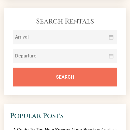
Search Rentals
SEARCH
Popular Posts
A Guide To The New Smyrna Nude Beach – Apollo Beach