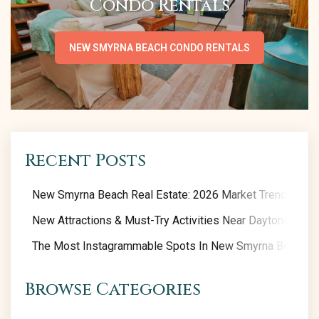
Condo Rentals
NEW SMYRNA BEACH CONDO RENTALS
Recent Posts
New Smyrna Beach Real Estate: 2026 Market Trends
New Attractions & Must-Try Activities Near Daytona Beac
The Most Instagrammable Spots In New Smyrna Beach
Browse Categories