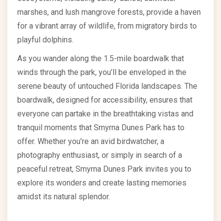
marshes, and lush mangrove forests, provide a haven
for a vibrant array of wildlife, from migratory birds to
playful dolphins.
As you wander along the 1.5-mile boardwalk that
winds through the park, you’ll be enveloped in the
serene beauty of untouched Florida landscapes. The
boardwalk, designed for accessibility, ensures that
everyone can partake in the breathtaking vistas and
tranquil moments that Smyrna Dunes Park has to
offer. Whether you’re an avid birdwatcher, a
photography enthusiast, or simply in search of a
peaceful retreat, Smyrna Dunes Park invites you to
explore its wonders and create lasting memories
amidst its natural splendor.