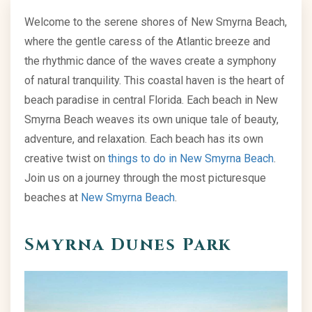
Welcome to the serene shores of New Smyrna Beach,
where the gentle caress of the Atlantic breeze and
the rhythmic dance of the waves create a symphony
of natural tranquility. This coastal haven is the heart of
beach paradise in central Florida. Each beach in New
Smyrna Beach weaves its own unique tale of beauty,
adventure, and relaxation. Each beach has its own
creative twist on
things to do in New Smyrna Beach
.
Join us on a journey through the most picturesque
beaches at
New Smyrna Beach
.
Smyrna Dunes Park