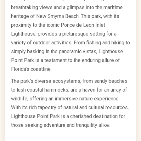
breathtaking views and a glimpse into the maritime
heritage of New Smyrna Beach. This park, with its
proximity to the iconic Ponce de Leon Inlet
Lighthouse, provides a picturesque setting for a
variety of outdoor activities. From fishing and hiking to
simply basking in the panoramic vistas, Lighthouse
Point Park is a testament to the enduring allure of
Florida’s coastline.
The park’s diverse ecosystems, from sandy beaches
to lush coastal hammocks, are a haven for an array of
wildlife, offering an immersive nature experience.
With its rich tapestry of natural and cultural resources,
Lighthouse Point Park is a cherished destination for
those seeking adventure and tranquility alike.