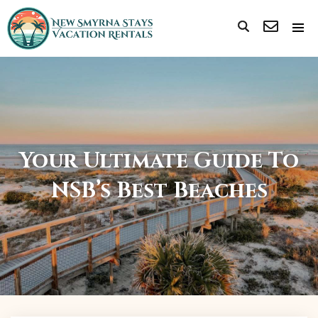
Your Ultimate Guide To
NSB’s Best Beaches