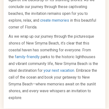
conclude our journey through these captivating
beaches, the invitation remains open for you to
explore, relax, and
create memories
in this beautiful
corner of Florida.
As we wrap up our journey through the picturesque
shores of New Smyrna Beach, it’s clear that this
coastal haven has something for everyone. From
the
family-friendly
parks to the historic lighthouses
and vibrant community life, New Smyrna Beach is the
ideal destination for
your next vacation
. Embrace the
call of the ocean and book your getaway to New
Smyrna Beach—where memories await on the sunlit
shores, and every wave whispers an invitation to
explore.