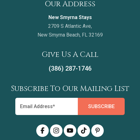
Our Address
New Smyrna Stays
2709 S Atlantic Ave,
New Smyrna Beach, FL 32169
Give Us A Call
(386) 287-1746
Subscribe To Our Mailing List