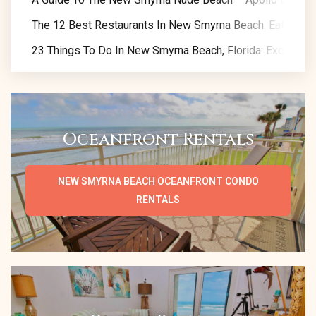
The 12 Best Restaurants In New Smyrna Beach: Eat Like A
23 Things To Do In New Smyrna Beach, Florida: Exclusive 
Oceanfront Rentals
NEW SMYRNA BEACH OCEANFRONT CONDO
RENTALS