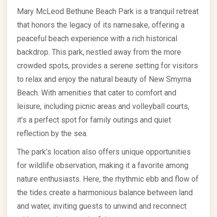
Mary McLeod Bethune Beach Park is a tranquil retreat
that honors the legacy of its namesake, offering a
peaceful beach experience with a rich historical
backdrop. This park, nestled away from the more
crowded spots, provides a serene setting for visitors
to relax and enjoy the natural beauty of New Smyrna
Beach. With amenities that cater to comfort and
leisure, including picnic areas and volleyball courts,
it’s a perfect spot for family outings and quiet
reflection by the sea.
The park’s location also offers unique opportunities
for wildlife observation, making it a favorite among
nature enthusiasts. Here, the rhythmic ebb and flow of
the tides create a harmonious balance between land
and water, inviting guests to unwind and reconnect