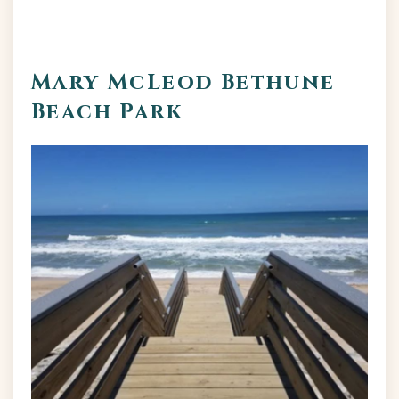
Mary McLeod Bethune
Beach Park