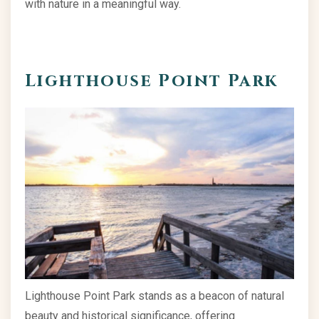
with nature in a meaningful way.
Lighthouse Point Park
Lighthouse Point Park stands as a beacon of natural
beauty and historical significance, offering