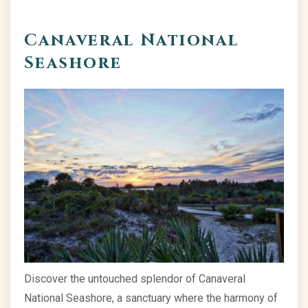
Canaveral National
Seashore
Discover the untouched splendor of Canaveral
National Seashore, a sanctuary where the harmony of