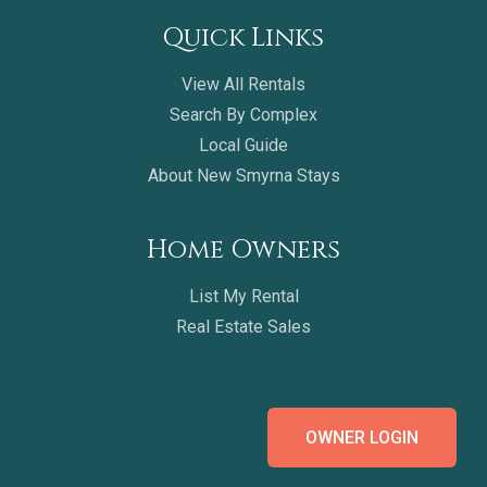
Quick Links
View All Rentals
Search By Complex
Local Guide
About New Smyrna Stays
Home Owners
List My Rental
Real Estate Sales
OWNER LOGIN