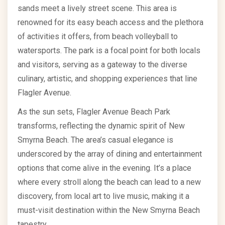
sands meet a lively street scene. This area is
renowned for its easy beach access and the plethora
of activities it offers, from beach volleyball to
watersports. The park is a focal point for both locals
and visitors, serving as a gateway to the diverse
culinary, artistic, and shopping experiences that line
Flagler Avenue.
As the sun sets, Flagler Avenue Beach Park
transforms, reflecting the dynamic spirit of New
Smyrna Beach. The area’s casual elegance is
underscored by the array of dining and entertainment
options that come alive in the evening. It’s a place
where every stroll along the beach can lead to a new
discovery, from local art to live music, making it a
must-visit destination within the New Smyrna Beach
tapestry.