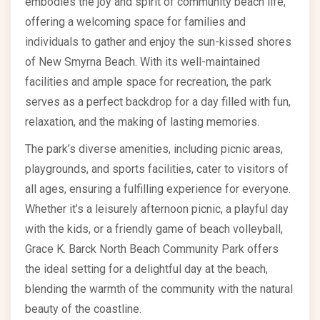
embodies the joy and spirit of community beach life,
offering a welcoming space for families and
individuals to gather and enjoy the sun-kissed shores
of New Smyrna Beach. With its well-maintained
facilities and ample space for recreation, the park
serves as a perfect backdrop for a day filled with fun,
relaxation, and the making of lasting memories.
The park’s diverse amenities, including picnic areas,
playgrounds, and sports facilities, cater to visitors of
all ages, ensuring a fulfilling experience for everyone.
Whether it’s a leisurely afternoon picnic, a playful day
with the kids, or a friendly game of beach volleyball,
Grace K. Barck North Beach Community Park offers
the ideal setting for a delightful day at the beach,
blending the warmth of the community with the natural
beauty of the coastline.