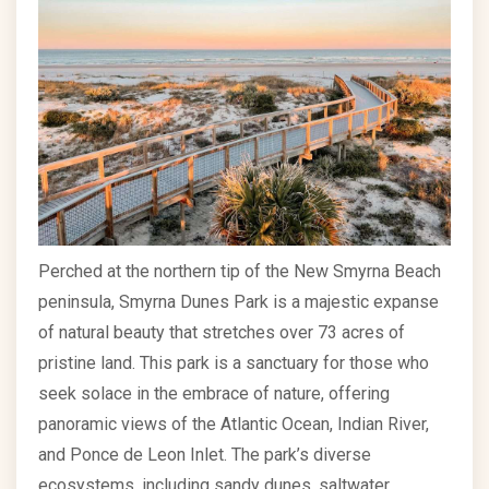
Perched at the northern tip of the New Smyrna Beach
peninsula, Smyrna Dunes Park is a majestic expanse
of natural beauty that stretches over 73 acres of
pristine land. This park is a sanctuary for those who
seek solace in the embrace of nature, offering
panoramic views of the Atlantic Ocean, Indian River,
and Ponce de Leon Inlet. The park’s diverse
ecosystems, including sandy dunes, saltwater