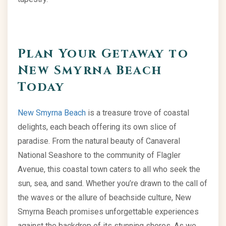
Plan Your Getaway to
New Smyrna Beach
Today
New Smyrna Beach
is a treasure trove of coastal
delights, each beach offering its own slice of
paradise. From the natural beauty of Canaveral
National Seashore to the community of Flagler
Avenue, this coastal town caters to all who seek the
sun, sea, and sand. Whether you’re drawn to the call of
the waves or the allure of beachside culture, New
Smyrna Beach promises unforgettable experiences
against the backdrop of its stunning shores. As we