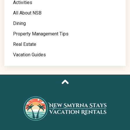
Activities
All About NSB
Dining
Property Management Tips
Real Estate
Vacation Guides