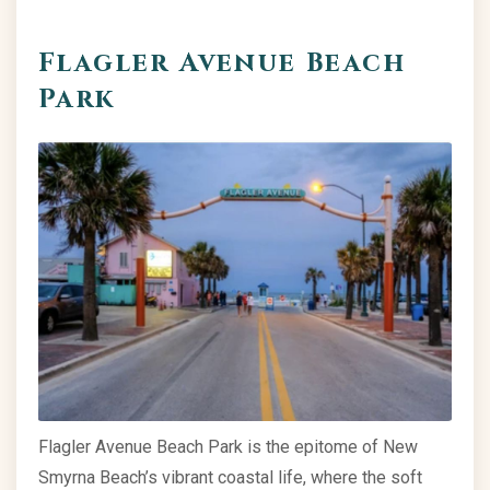
Flagler Avenue Beach
Park
Flagler Avenue Beach Park is the epitome of New
Smyrna Beach’s vibrant coastal life, where the soft