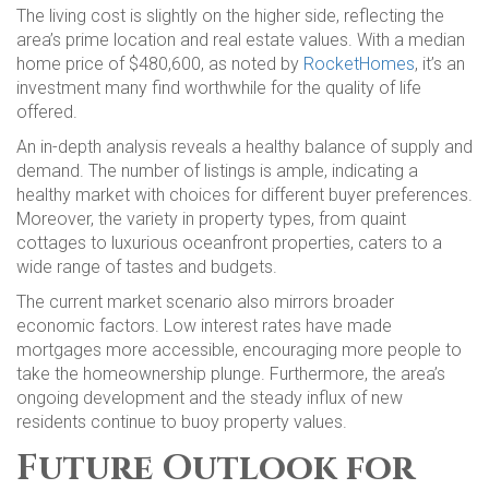
The living cost is slightly on the higher side, reflecting the
area’s prime location and real estate values. With a median
home price of $480,600, as noted by
RocketHomes
, it’s an
investment many find worthwhile for the quality of life
offered.
An in-depth analysis reveals a healthy balance of supply and
demand. The number of listings is ample, indicating a
healthy market with choices for different buyer preferences.
Moreover, the variety in property types, from quaint
cottages to luxurious oceanfront properties, caters to a
wide range of tastes and budgets.
The current market scenario also mirrors broader
economic factors. Low interest rates have made
mortgages more accessible, encouraging more people to
take the homeownership plunge. Furthermore, the area’s
ongoing development and the steady influx of new
residents continue to buoy property values.
Future Outlook for