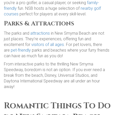
you’re a pro golfer, a casual player, or seeking
family-
friendly
fun. NSB hosts a huge selection of
nearby golf
courses
perfect for players at every skill-level.
Parks & Attractions
The parks and
attractions
in New Smyrna Beach are not
just places. They’re experiences, offering fun and
excitement for
visitors of all ages
. For pet lovers, there
are
pet-friendly
parks and beaches where your furry friends
can have as much fun as you do!
From interactive parks to the thrilling New Smyrna
Speedway, boredom is not an option. If you ever need a
break from the beach, Disney, Universal Studios, and
Daytona International Speedway are all under an hour
away!
Romantic Things To Do