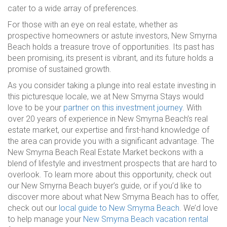
cater to a wide array of preferences.
For those with an eye on real estate, whether as
prospective homeowners or astute investors, New Smyrna
Beach holds a treasure trove of opportunities. Its past has
been promising, its present is vibrant, and its future holds a
promise of sustained growth.
As you consider taking a plunge into real estate investing in
this picturesque locale, we at New Smyrna Stays would
love to be your
partner on this investment journey
. With
over 20 years of experience in New Smyrna Beach’s real
estate market, our expertise and first-hand knowledge of
the area can provide you with a significant advantage. The
New Smyrna Beach Real Estate Market beckons with a
blend of lifestyle and investment prospects that are hard to
overlook. To learn more about this opportunity, check out
our New Smyrna Beach buyer’s guide, or if you’d like to
discover more about what New Smyrna Beach has to offer,
check out our
local guide to New Smyrna Beach
. We’d love
to help manage your
New Smyrna Beach vacation rental