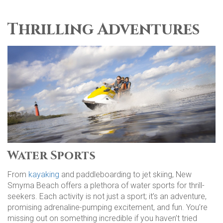
Thrilling Adventures
Water Sports
From
kayaking
and paddleboarding to jet skiing, New
Smyrna Beach offers a plethora of water sports for thrill-
seekers. Each activity is not just a sport; it’s an adventure,
promising adrenaline-pumping excitement, and fun. You’re
missing out on something incredible if you haven’t tried