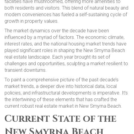
facilities have mushroomed, offering more amenities to
both residents and visitors. This blend of natural beauty and
modern conveniences has fueled a self-sustaining cycle of
growth in property values.
The market dynamics over the decade have been
influenced by a myriad of factors. The economic climate,
interest rates, and the national housing market trends have
played significant roles in shaping the New Smyrna Beach
real estate landscape. Each year brought its set of
challenges and opportunities, sculpting a market resilient to
transient downturns.
To paint a comprehensive picture of the past decade’s
market trends, a deeper dive into historical data, local
policies, and infrastructural developments is imperative. It’s
the intertwining of these elements that has crafted the
current robust real estate market in New Smyrna Beach.
Current State of the
New Smyrna Beach