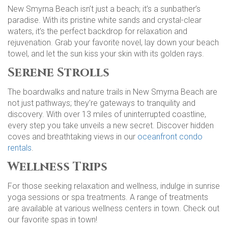
New Smyrna Beach isn’t just a beach; it’s a sunbather’s
paradise. With its pristine white sands and crystal-clear
waters, it’s the perfect backdrop for relaxation and
rejuvenation. Grab your favorite novel, lay down your beach
towel, and let the sun kiss your skin with its golden rays.
Serene Strolls
The boardwalks and nature trails in New Smyrna Beach are
not just pathways; they’re gateways to tranquility and
discovery. With over 13 miles of uninterrupted coastline,
every step you take unveils a new secret. Discover hidden
coves and breathtaking views in our
oceanfront condo
rentals
.
Wellness Trips
For those seeking relaxation and wellness, indulge in sunrise
yoga sessions or spa treatments. A range of treatments
are available at various wellness centers in town. Check out
our favorite spas in town!