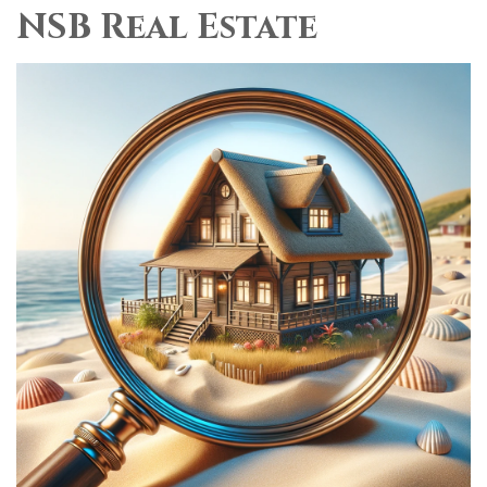
NSB Real Estate