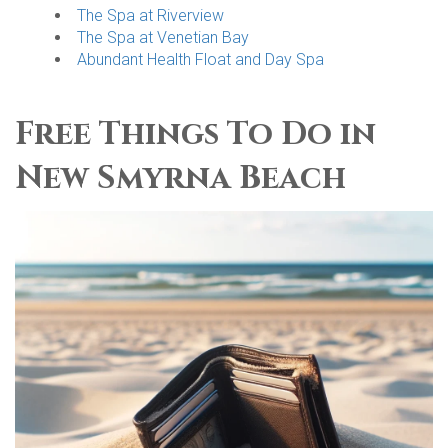
The Spa at Riverview
The Spa at Venetian Bay
Abundant Health Float and Day Spa
Free Things To Do in
New Smyrna Beach