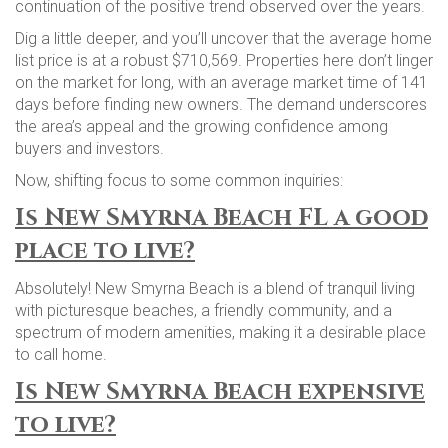
continuation of the positive trend observed over the years.
Dig a little deeper, and you’ll uncover that the average home
list price is at a robust $710,569. Properties here don’t linger
on the market for long, with an average market time of 141
days before finding new owners. The demand underscores
the area’s appeal and the growing confidence among
buyers and investors.
Now, shifting focus to some common inquiries:
Is New Smyrna Beach FL a good
place to live?
Absolutely! New Smyrna Beach is a blend of tranquil living
with picturesque beaches, a friendly community, and a
spectrum of modern amenities, making it a desirable place
to call home.
Is New Smyrna Beach expensive
to live?