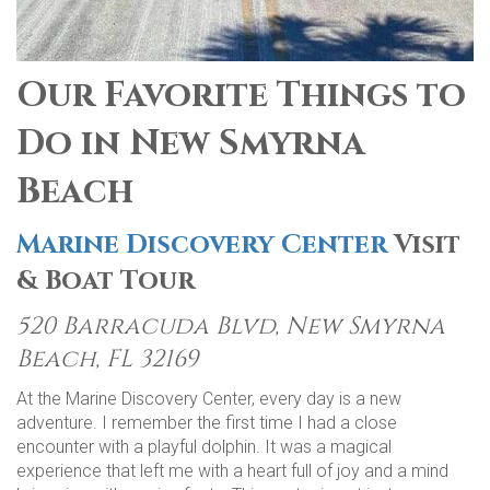
Our Favorite Things to
Do in New Smyrna
Beach
Marine Discovery Center
Visit
& Boat Tour
520 Barracuda Blvd, New Smyrna
Beach, FL 32169
At the Marine Discovery Center, every day is a new
adventure. I remember the first time I had a close
encounter with a playful dolphin. It was a magical
experience that left me with a heart full of joy and a mind