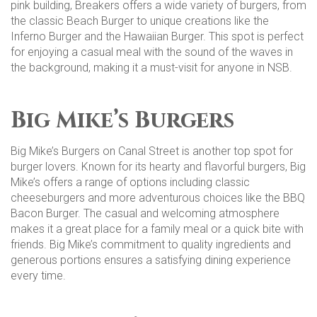
pink building, Breakers offers a wide variety of burgers, from
the classic Beach Burger to unique creations like the
Inferno Burger and the Hawaiian Burger. This spot is perfect
for enjoying a casual meal with the sound of the waves in
the background, making it a must-visit for anyone in NSB​.
Big Mike’s Burgers
Big Mike’s Burgers on Canal Street is another top spot for
burger lovers. Known for its hearty and flavorful burgers, Big
Mike’s offers a range of options including classic
cheeseburgers and more adventurous choices like the BBQ
Bacon Burger. The casual and welcoming atmosphere
makes it a great place for a family meal or a quick bite with
friends. Big Mike’s commitment to quality ingredients and
generous portions ensures a satisfying dining experience
every time​​.