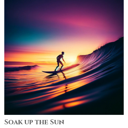
Soak up the Sun