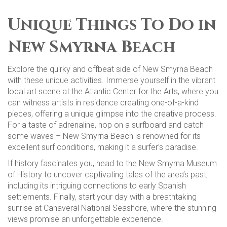
Unique Things To Do in
New Smyrna Beach
Explore the quirky and offbeat side of New Smyrna Beach
with these unique activities. Immerse yourself in the vibrant
local art scene at the Atlantic Center for the Arts, where you
can witness artists in residence creating one-of-a-kind
pieces, offering a unique glimpse into the creative process.
For a taste of adrenaline, hop on a surfboard and catch
some waves – New Smyrna Beach is renowned for its
excellent surf conditions, making it a surfer’s paradise.
If history fascinates you, head to the New Smyrna Museum
of History to uncover captivating tales of the area’s past,
including its intriguing connections to early Spanish
settlements. Finally, start your day with a breathtaking
sunrise at Canaveral National Seashore, where the stunning
views promise an unforgettable experience.