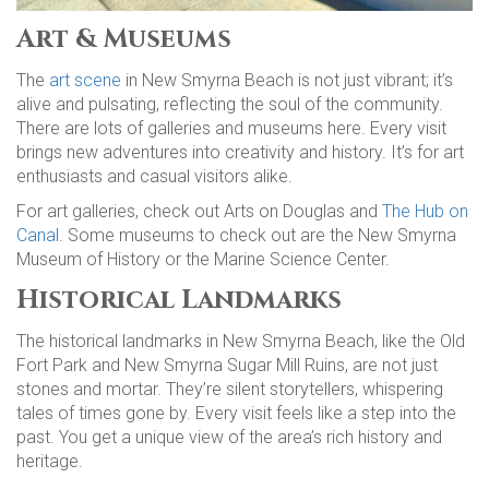
Art & Museums
The
art scene
in New Smyrna Beach is not just vibrant; it’s
alive and pulsating, reflecting the soul of the community.
There are lots of galleries and museums here. Every visit
brings new adventures into creativity and history. It’s for art
enthusiasts and casual visitors alike.
For art galleries, check out Arts on Douglas and
The Hub on
Canal
. Some museums to check out are the New Smyrna
Museum of History or the Marine Science Center.
Historical Landmarks
The historical landmarks in New Smyrna Beach, like the Old
Fort Park and New Smyrna Sugar Mill Ruins, are not just
stones and mortar. They’re silent storytellers, whispering
tales of times gone by. Every visit feels like a step into the
past. You get a unique view of the area’s rich history and
heritage.