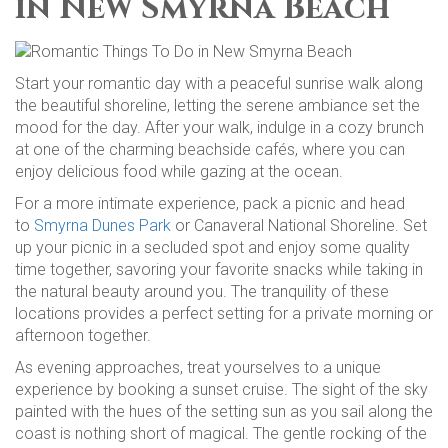
in New Smyrna Beach
Start your romantic day with a peaceful sunrise walk along
the beautiful shoreline, letting the serene ambiance set the
mood for the day. After your walk, indulge in a cozy brunch
at one of the charming beachside cafés, where you can
enjoy delicious food while gazing at the ocean.
For a more intimate experience, pack a picnic and head
to
Smyrna Dunes Park
or Canaveral National Shoreline. Set
up your picnic in a secluded spot and enjoy some quality
time together, savoring your favorite snacks while taking in
the natural beauty around you. The tranquility of these
locations provides a perfect setting for a private morning or
afternoon together.
As evening approaches, treat yourselves to a unique
experience by booking a sunset cruise. The sight of the sky
painted with the hues of the setting sun as you sail along the
coast is nothing short of magical. The gentle rocking of the