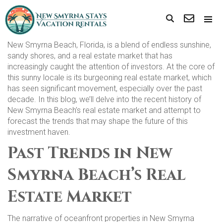
New Smyrna Beach, Florida, is a blend of endless sunshine,
sandy shores, and a real estate market that has
increasingly caught the attention of investors. At the core of
this sunny locale is its burgeoning real estate market, which
has seen significant movement, especially over the past
decade. In this blog, we’ll delve into the recent history of
New Smyrna Beach’s real estate market and attempt to
forecast the trends that may shape the future of this
investment haven.
Past Trends in New
Smyrna Beach’s Real
Estate Market
The narrative of oceanfront properties in New Smyrna