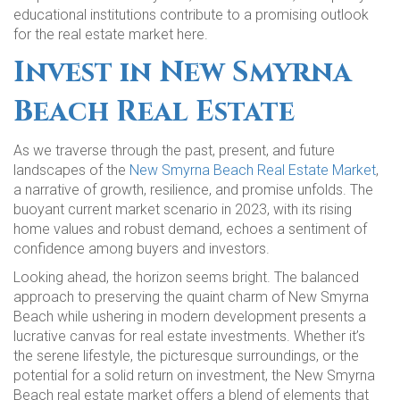
educational institutions contribute to a promising outlook
for the real estate market here.
Invest in New Smyrna
Beach Real Estate
As we traverse through the past, present, and future
landscapes of the
New Smyrna Beach Real Estate Market
,
a narrative of growth, resilience, and promise unfolds. The
buoyant current market scenario in 2023, with its rising
home values and robust demand, echoes a sentiment of
confidence among buyers and investors.
Looking ahead, the horizon seems bright. The balanced
approach to preserving the quaint charm of New Smyrna
Beach while ushering in modern development presents a
lucrative canvas for real estate investments. Whether it’s
the serene lifestyle, the picturesque surroundings, or the
potential for a solid return on investment, the New Smyrna
Beach real estate market offers a blend of elements that