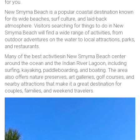
for you.
New Smyrna Beach is a popular coastal destination known
for its wide beaches, surf culture, and laid-back
atmosphere. Visitors searching for things to do in New
Smyrna Beach will find a wide range of activities, from
outdoor adventures on the water to local attractions, parks,
and restaurants.
Many of the best activitiesin New Smyrna Beach center
around the ocean and the Indian River Lagoon, including
surfing, kayaking, paddleboarding, and boating. The area
also offers nature preserves, art galleries, golf courses, and
nearby attractions that make it a great destination for
couples, families, and weekend travelers.