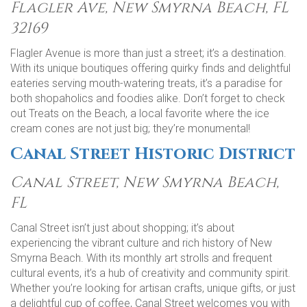
Flagler Ave, New Smyrna Beach, FL
32169
Flagler Avenue is more than just a street; it’s a destination.
With its unique boutiques offering quirky finds and delightful
eateries serving mouth-watering treats, it’s a paradise for
both shopaholics and foodies alike. Don’t forget to check
out Treats on the Beach, a local favorite where the ice
cream cones are not just big; they’re monumental!
Canal Street Historic District
Canal Street, New Smyrna Beach,
FL
Canal Street isn’t just about shopping; it’s about
experiencing the vibrant culture and rich history of New
Smyrna Beach. With its monthly art strolls and frequent
cultural events, it’s a hub of creativity and community spirit.
Whether you’re looking for artisan crafts, unique gifts, or just
a delightful cup of coffee, Canal Street welcomes you with