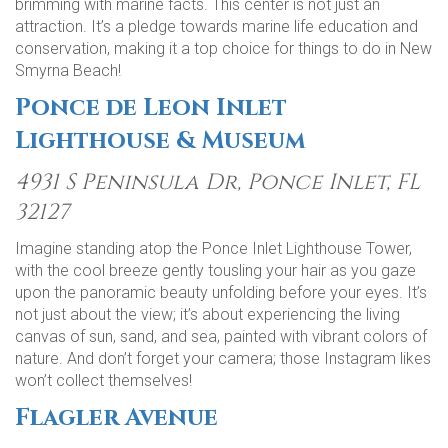
brimming with marine facts. This center is not just an
attraction. It’s a pledge towards marine life education and
conservation, making it a top choice for things to do in New
Smyrna Beach!
Ponce de Leon Inlet
Lighthouse & Museum
4931 S Peninsula Dr, Ponce Inlet, FL
32127
Imagine standing atop the Ponce Inlet Lighthouse Tower,
with the cool breeze gently tousling your hair as you gaze
upon the panoramic beauty unfolding before your eyes. It’s
not just about the view; it’s about experiencing the living
canvas of sun, sand, and sea, painted with vibrant colors of
nature. And don’t forget your camera; those Instagram likes
won’t collect themselves!
Flagler Avenue