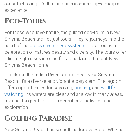
sunset jet skiing. It’s thrilling and mesmerizing—a magical
experience.
Eco-Tours
For those who love nature, the guided eco-tours in New
Smyrna Beach are not just tours. They’re journeys into the
heart of the
area’s diverse ecosystems
. Each tour is a
celebration of nature’s beauty and diversity. The tours offer
intimate glimpses into the flora and fauna that call New
Smyrna Beach home.
Check out the Indian River Lagoon near New Smyrna
Beach. It’s a diverse and vibrant ecosystem. The lagoon
offers opportunities for kayaking,
boating
, and
wildlife
watching
. Its waters are clear and shallow in many areas,
making it a great spot for recreational activities and
exploration.
Golfing Paradise
New Smyrna Beach has something for everyone. Whether