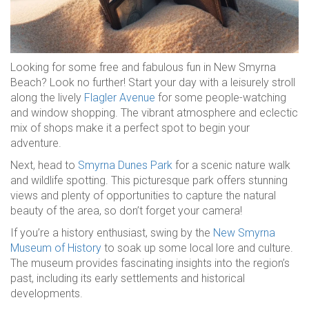
Looking for some free and fabulous fun in New Smyrna
Beach? Look no further! Start your day with a leisurely stroll
along the lively
Flagler Avenue
for some people-watching
and window shopping. The vibrant atmosphere and eclectic
mix of shops make it a perfect spot to begin your
adventure.
Next, head to
Smyrna Dunes Park
for a scenic nature walk
and wildlife spotting. This picturesque park offers stunning
views and plenty of opportunities to capture the natural
beauty of the area, so don’t forget your camera!
If you’re a history enthusiast, swing by the
New Smyrna
Museum of History
to soak up some local lore and culture.
The museum provides fascinating insights into the region’s
past, including its early settlements and historical
developments.