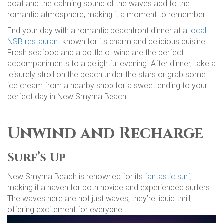
boat and the calming sound of the waves add to the
romantic atmosphere, making it a moment to remember.
End your day with a romantic beachfront dinner at a
local
NSB restaurant
known for its charm and delicious cuisine.
Fresh seafood and a bottle of wine are the perfect
accompaniments to a delightful evening. After dinner, take a
leisurely stroll on the beach under the stars or grab some
ice cream from a nearby shop for a sweet ending to your
perfect day in New Smyrna Beach.
Unwind and Recharge
Surf’s Up
New Smyrna Beach is renowned for its
fantastic surf
,
making it a haven for both novice and experienced surfers.
The waves here are not just waves; they’re liquid thrill,
offering excitement for everyone.