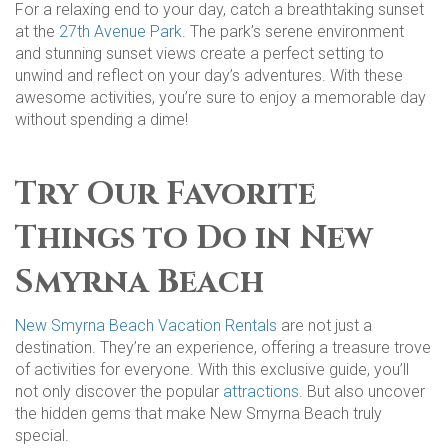
For a relaxing end to your day, catch a breathtaking sunset
at the
27th Avenue Park
. The park’s serene environment
and stunning sunset views create a perfect setting to
unwind and reflect on your day’s adventures. With these
awesome activities, you’re sure to enjoy a memorable day
without spending a dime!
Try Our Favorite
Things to Do in New
Smyrna Beach
New Smyrna Beach Vacation Rentals
are not just a
destination. They’re an experience, offering a treasure trove
of activities for everyone. With this exclusive guide, you’ll
not only discover the popular
attractions
. But also uncover
the hidden gems that make New Smyrna Beach truly
special.