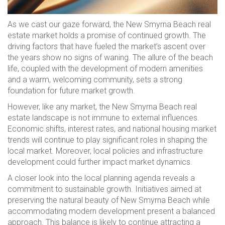
As we cast our gaze forward, the New Smyrna Beach real
estate market holds a promise of continued growth. The
driving factors that have fueled the market’s ascent over
the years show no signs of waning. The allure of the beach
life, coupled with the development of modern amenities
and a warm, welcoming community, sets a strong
foundation for future market growth.
However, like any market, the New Smyrna Beach real
estate landscape is not immune to external influences.
Economic shifts, interest rates, and national housing market
trends will continue to play significant roles in shaping the
local market. Moreover, local policies and infrastructure
development could further impact market dynamics.
A closer look into the local planning agenda reveals a
commitment to sustainable growth. Initiatives aimed at
preserving the natural beauty of New Smyrna Beach while
accommodating modern development present a balanced
approach. This balance is likely to continue attracting a