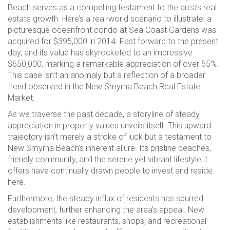
Beach serves as a compelling testament to the area’s real
estate growth. Here’s a real-world scenario to illustrate: a
picturesque oceanfront condo at Sea Coast Gardens was
acquired for $395,000 in 2014. Fast forward to the present
day, and its value has skyrocketed to an impressive
$650,000, marking a remarkable appreciation of over 55%.
This case isn’t an anomaly but a reflection of a broader
trend observed in the New Smyrna Beach Real Estate
Market.
As we traverse the past decade, a storyline of steady
appreciation in property values unveils itself. This upward
trajectory isn’t merely a stroke of luck but a testament to
New Smyrna Beach’s inherent allure. Its pristine beaches,
friendly community, and the serene yet vibrant lifestyle it
offers have continually drawn people to invest and reside
here.
Furthermore, the steady influx of residents has spurred
development, further enhancing the area’s appeal. New
establishments like restaurants, shops, and recreational