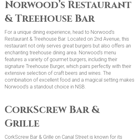
Norwood’s Restaurant
& Treehouse Bar
For a unique dining experience, head to Norwood’s
Restaurant & Treehouse Bar. Located on 2nd Avenue, this
restaurant not only serves great burgers but also offers an
enchanting treehouse dining area. Norwood’s menu
features a variety of gourmet burgers, including their
signature Treehouse Burger, which pairs perfectly with their
extensive selection of craft beers and wines. The
combination of excellent food and a magical setting makes
Norwood’s a standout choice in NSB​​.
CorkScrew Bar &
Grille
CorkScrew Bar & Grille on Canal Street is known for its