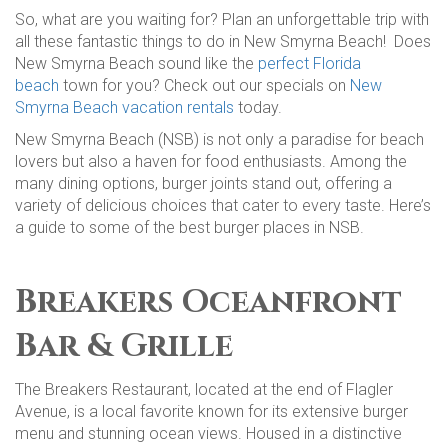
So, what are you waiting for? Plan an unforgettable trip with
all these fantastic things to do in New Smyrna Beach! Does
New Smyrna Beach sound like the
perfect Florida
beach
town for you? Check out our specials on
New
Smyrna Beach vacation rentals
today.
New Smyrna Beach (NSB) is not only a paradise for beach
lovers but also a haven for food enthusiasts. Among the
many dining options, burger joints stand out, offering a
variety of delicious choices that cater to every taste. Here’s
a guide to some of the best burger places in NSB.
Breakers Oceanfront
Bar & Grille
The Breakers Restaurant, located at the end of Flagler
Avenue, is a local favorite known for its extensive burger
menu and stunning ocean views. Housed in a distinctive