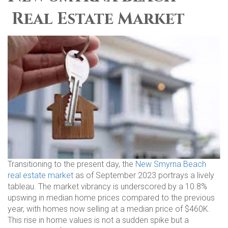
Real Estate Market
Transitioning to the present day, the
New Smyrna Beach
real estate market
as of September 2023 portrays a lively
tableau. The market vibrancy is underscored by a 10.8%
upswing in median home prices compared to the previous
year, with homes now selling at a median price of $460K.
This rise in home values is not a sudden spike but a