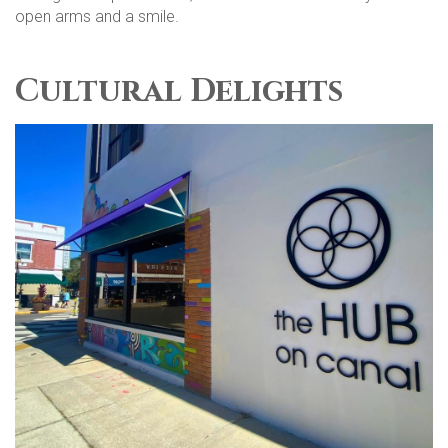
open arms and a smile.
Cultural Delights