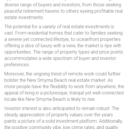
diverse range of buyers and investors, from those seeking
peaceful retirement havens to others eyeing profitable real
estate investments.
The potential for a variety of real estate investments is
vast. From residential homes that cater to families seeking
a serene yet connected lifestyle, to oceanfront properties
offering a slice of luxury with a view, the market is ripe with
opportunities. The range of property types and price points
accommodates a wide spectrum of buyer and investor
preferences.
Moreover, the ongoing trend of remote work could further
bolster the New Smyrna Beach real estate market. As
more people have the flexibility to work from anywhere, the
appeal of living in a picturesque, tranquil yet well-connected
locale like New Smyrna Beach is likely to rise.
Investor interest is also anticipated to remain robust. The
steady appreciation of property values over the years
paints a picture of a solid investment platform. Additionally,
the positive community vibe, low crime rates, and quality