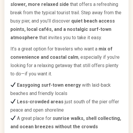
slower, more relaxed side
that offers a refreshing
break from the typical tourist trail. Step away from the
busy pier, and you’ll discover
quiet beach access
points, local cafés, and a nostalgic surf-town
atmosphere
that invites you to take it easy.
It’s a great option for travelers who want a
mix of
convenience and coastal calm
, especially if you’re
looking for a relaxing getaway that still offers plenty
to do—if you want it.
Easygoing surf-town energy
with laid-back
beaches and friendly locals
Less-crowded areas
just south of the pier offer
peace and open shoreline
A great place for
sunrise walks, shell collecting,
and ocean breezes without the crowds