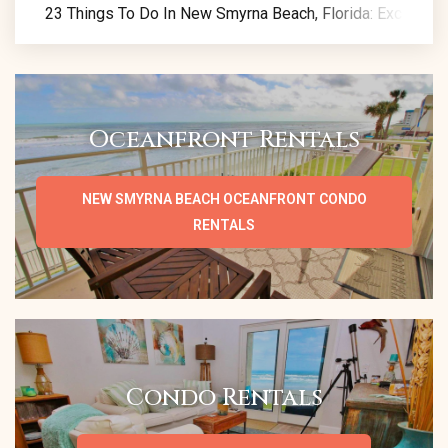
23 Things To Do In New Smyrna Beach, Florida: Exclusive 
Oceanfront Rentals
NEW SMYRNA BEACH OCEANFRONT CONDO
RENTALS
Condo Rentals