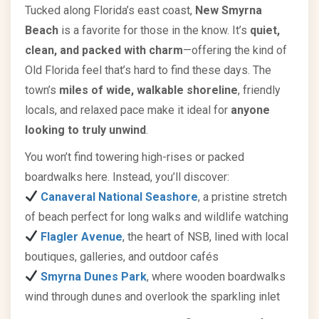
Tucked along Florida’s east coast,
New Smyrna
Beach
is a favorite for those in the know. It’s
quiet,
clean, and packed with charm
—offering the kind of
Old Florida feel that’s hard to find these days. The
town’s
miles of wide, walkable shoreline
, friendly
locals, and relaxed pace make it ideal for
anyone
looking to truly unwind
.
You won’t find towering high-rises or packed
boardwalks here. Instead, you’ll discover:
Canaveral National Seashore
, a pristine stretch
of beach perfect for long walks and wildlife watching
Flagler Avenue
, the heart of NSB, lined with local
boutiques, galleries, and outdoor cafés
Smyrna Dunes Park
, where wooden boardwalks
wind through dunes and overlook the sparkling inlet