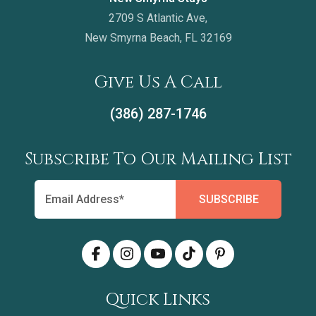
2709 S Atlantic Ave,
New Smyrna Beach, FL 32169
Give Us A Call
(386) 287-1746
Subscribe To Our Mailing List
Quick Links