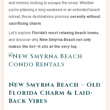
and retirees looking to escape the noise. Whether
you’re planning a long weekend or an extended beach
retreat, these destinations promise
serenity without
sacrificing charm
.
Let’s explore
Florida’s most relaxing beach towns
,
and discover why
New Smyrna Beach not only
makes the list—it sits at the very top.
New Smyrna Beach – Old
Florida Charm & Laid-
Back Vibes