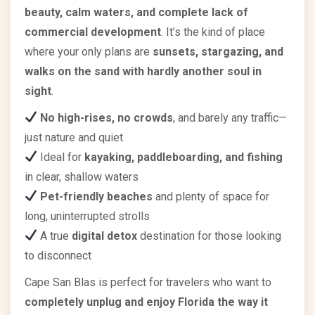
beauty, calm waters, and complete lack of
commercial development
. It’s the kind of place
where your only plans are
sunsets, stargazing, and
walks on the sand with hardly another soul in
sight
.
No high-rises, no crowds
, and barely any traffic—
just nature and quiet
Ideal for
kayaking, paddleboarding, and fishing
in clear, shallow waters
Pet-friendly beaches
and plenty of space for
long, uninterrupted strolls
A true
digital detox
destination for those looking
to disconnect
Cape San Blas is perfect for travelers who want to
completely unplug and enjoy Florida the way it