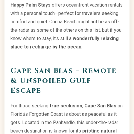
Happy Palm Stays
offers oceanfront vacation rentals
with a personal touch—perfect for travelers seeking
comfort and quiet. Cocoa Beach might not be as off-
the-radar as some of the others on this list, but if you
know where to stay, it’s still a
wonderfully relaxing
place to recharge by the ocean
.
Cape San Blas – Remote
& Unspoiled Gulf
Escape
For those seeking
true seclusion
,
Cape San Blas
on
Florida’s Forgotten Coast is about as peaceful as it
gets. Located in the Panhandle, this under-the-radar
beach destination is known for its
pristine natural