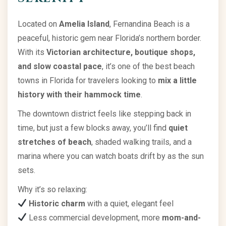
Located on
Amelia Island
, Fernandina Beach is a
peaceful, historic gem near Florida’s northern border.
With its
Victorian architecture, boutique shops,
and slow coastal pace
, it’s one of the best beach
towns in Florida for travelers looking to
mix a little
history with their hammock time
.
The downtown district feels like stepping back in
time, but just a few blocks away, you’ll find
quiet
stretches of beach
, shaded walking trails, and a
marina where you can watch boats drift by as the sun
sets.
Why it’s so relaxing:
Historic charm
with a quiet, elegant feel
Less commercial development, more
mom-and-