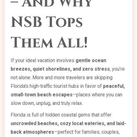
– And Why
NSB Tops
Them All!
If your ideal vacation involves
gentle ocean
breezes, quiet shorelines, and zero stress
, you’re
not alone. More and more travelers are skipping
Florida’s high-traffic tourist hubs in favor of
peaceful,
small-town beach escapes
—places where you can
slow down, unplug, and truly relax.
Florida is full of hidden coastal gems that offer
uncrowded beaches, cozy local eateries, and laid-
back atmospheres
—perfect for families, couples,