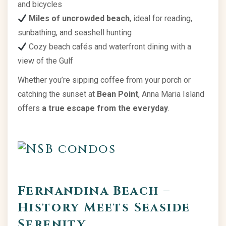
and bicycles
Miles of uncrowded beach
, ideal for reading,
sunbathing, and seashell hunting
Cozy beach cafés and waterfront dining with a
view of the Gulf
Whether you’re sipping coffee from your porch or
catching the sunset at
Bean Point
, Anna Maria Island
offers
a true escape from the everyday
.
Fernandina Beach –
History Meets Seaside
Serenity