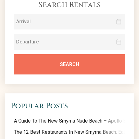
Search Rentals
SEARCH
Popular Posts
A Guide To The New Smyrna Nude Beach – Apollo Beach
The 12 Best Restaurants In New Smyrna Beach: Eat Like A