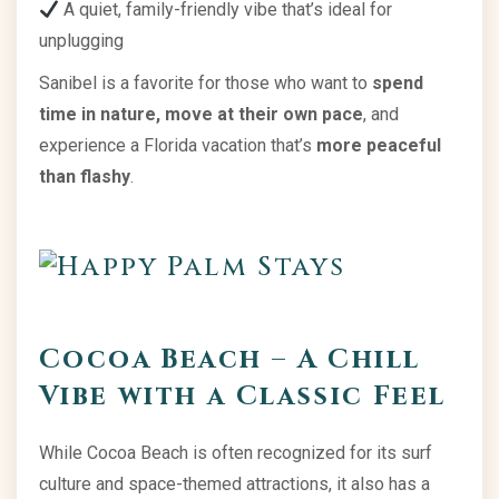
A quiet, family-friendly vibe that’s ideal for
unplugging
Sanibel is a favorite for those who want to
spend
time in nature, move at their own pace
, and
experience a Florida vacation that’s
more peaceful
than flashy
.
Cocoa Beach – A Chill
Vibe with a Classic Feel
While Cocoa Beach is often recognized for its surf
culture and space-themed attractions, it also has a