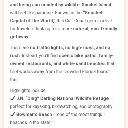
and being surrounded by wildlife
,
Sanibel Island
will feel like paradise. Known as the
“Seashell
Capital of the World,”
this Gulf Coast gem is ideal
for travelers looking for a more
natural, eco-friendly
getaway
.
There are
no traffic lights, no high-rises, and no
rush
. Instead, you’ll find
scenic bike paths, family-
owned restaurants, and white-sand beaches
that
feel worlds away from the crowded Florida tourist
trail.
Highlights include:
J.N. “Ding” Darling National Wildlife Refuge
–
perfect for kayaking, birdwatching, and photography
Bowman’s Beach
– one of the most tranquil
beaches in the state