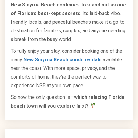
New Smyrna Beach continues to stand out as one
of Florida’s best-kept secrets
. Its laid-back vibe,
friendly locals, and peaceful beaches make it a go-to
destination for families, couples, and anyone needing
a break from the busy world.
To fully enjoy your stay, consider booking one of the
many
New Smyrna Beach condo rentals
available
near the coast. With more space, privacy, and the
comforts of home, they’re the perfect way to
experience NSB at your own pace.
So now the only question is—
which relaxing Florida
beach town will you explore first?