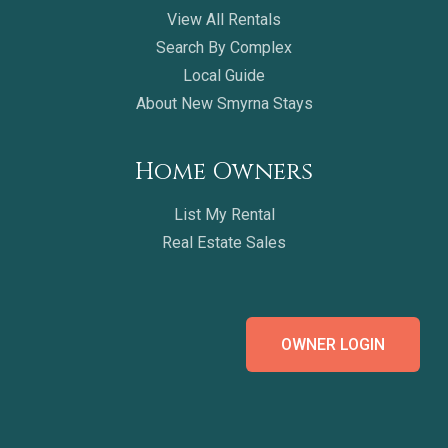
View All Rentals
Search By Complex
Local Guide
About New Smyrna Stays
Home Owners
List My Rental
Real Estate Sales
OWNER LOGIN