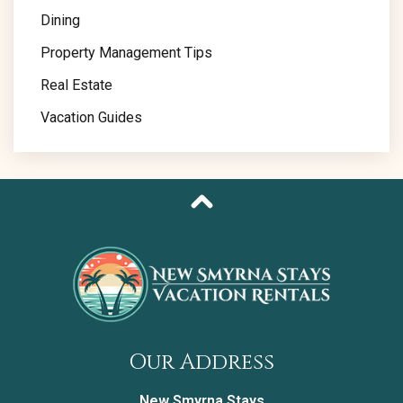
Dining
Property Management Tips
Real Estate
Vacation Guides
Our Address
New Smyrna Stays