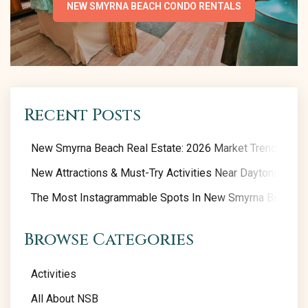
NEW SMYRNA BEACH CONDO RENTALS
Recent Posts
New Smyrna Beach Real Estate: 2026 Market Trends
New Attractions & Must-Try Activities Near Daytona Beac
The Most Instagrammable Spots In New Smyrna Beach
Browse Categories
Activities
All About NSB