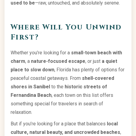
used to be
—raw, untouched, and absolutely serene.
Where Will You Unwind
First?
Whether you’re looking for a
small-town beach with
charm
, a
nature-focused escape
, or just
a quiet
place to slow down
, Florida has plenty of options for
peaceful coastal getaways. From
shell-covered
shores in Sanibel
to the
historic streets of
Fernandina Beach
, each town on this list offers
something special for travelers in search of
relaxation.
But if you’re looking for a place that balances
local
culture, natural beauty, and uncrowded beaches
,