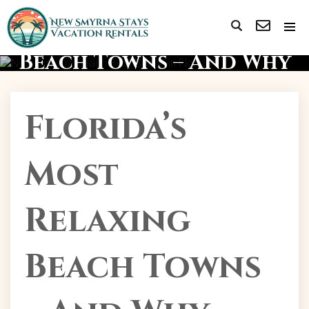
Florida’s Most Relaxing
Beach Towns – And Why
NSB Tops Them All!
Florida’s
Most
Relaxing
Beach Towns