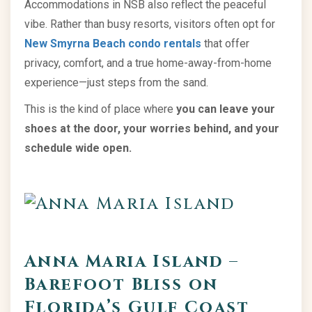
Accommodations in NSB also reflect the peaceful
vibe. Rather than busy resorts, visitors often opt for
New Smyrna Beach condo rentals
that offer
privacy, comfort, and a true home-away-from-home
experience—just steps from the sand.
This is the kind of place where
you can leave your
shoes at the door, your worries behind, and your
schedule wide open.
Anna Maria Island –
Barefoot Bliss on
Florida’s Gulf Coast