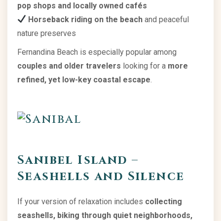
pop shops and locally owned cafés
Horseback riding on the beach
and peaceful
nature preserves
Fernandina Beach is especially popular among
couples and older travelers
looking for a
more
refined, yet low-key coastal escape
.
Sanibel Island –
Seashells and Silence
If your version of relaxation includes
collecting
seashells, biking through quiet neighborhoods,