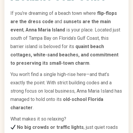
If you’re dreaming of a beach town where
flip-flops
are the dress code
and
sunsets are the main
event
,
Anna Maria Island
is your place. Located just
south of Tampa Bay on Florida’s Gulf Coast, this
barrier island is beloved for its
quaint beach
cottages, white-sand beaches, and commitment
to preserving its small-town charm
.
You won’t find a single high-rise here—and that’s
exactly the point. With strict building codes and a
strong focus on local business, Anna Maria Island has
managed to hold onto its
old-school Florida
character
.
What makes it so relaxing?
No big crowds or traffic lights
, just quiet roads