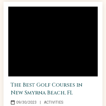
Smyrna Dunes Park to the historical allure of
Canaveral National Seashore, New Smyrna Beach
parks emerge as ideal...
The Best Golf Courses in
New Smyrna Beach, FL
09/30/2023
|
ACTIVITIES