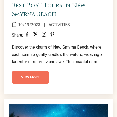
Best Boat Tours in New
Smyrna Beach
10/19/2023
|
ACTIVITIES
Share:
Discover the charm of New Smyrna Beach, where
each sunrise gently cradles the waters, weaving a
tapestry of serenity and awe. This coastal gem,
renowned for its powdery sands and soothing
waves, is a gateway to exploration and delight.
VIEW MORE
Embarking on boat tours here offers not just a
voyage over crystal-clear waters but also frequent
sightings of playful dolphins and gentle manatees,
adding a touch of magic to every journey....