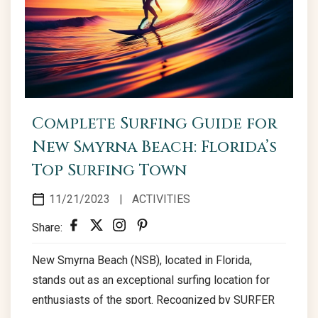
Complete Surfing Guide for
New Smyrna Beach: Florida’s
Top Surfing Town
11/21/2023
|
ACTIVITIES
Share:
New Smyrna Beach (NSB), located in Florida,
stands out as an exceptional surfing location for
enthusiasts of the sport. Recognized by SURFER