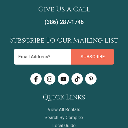
Give Us A Call
(386) 287-1746
Subscribe To Our Mailing List
Quick Links
View All Rentals
Search By Complex
Local Guide