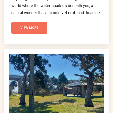
world where the water sparkles beneath you, a
natural wonder that’s simple yet profound. Imagine
gliding across the water as every paddle stroke
ignites a burst of light, like stars flickering in the
VIEW MORE
night sky. This is the essence of bioluminescent
kayaking – a straightforward, yet awe-inspiring
activity that connects you with one of nature’s most
incredible displays. Understanding
Bioluminescent Kayaking in...