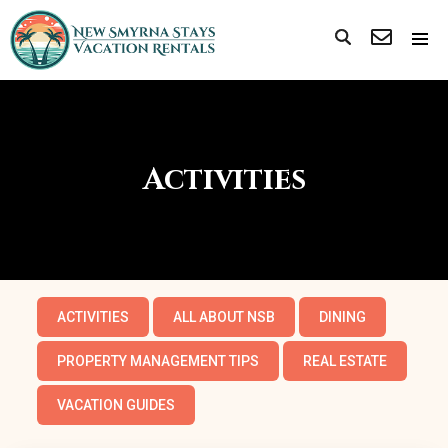
Activities
ACTIVITIES
ALL ABOUT NSB
DINING
PROPERTY MANAGEMENT TIPS
REAL ESTATE
VACATION GUIDES