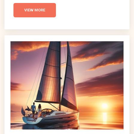
Magazine as one of the top surf towns in the
United States, NSB offers consistent waves and a
VIEW MORE
warm climate that draws surfers from all over the
world. This comprehensive guide delves into what
makes NSB an ideal surfing destination, exploring
its climate, surf conditions, and the thriving local
surf...