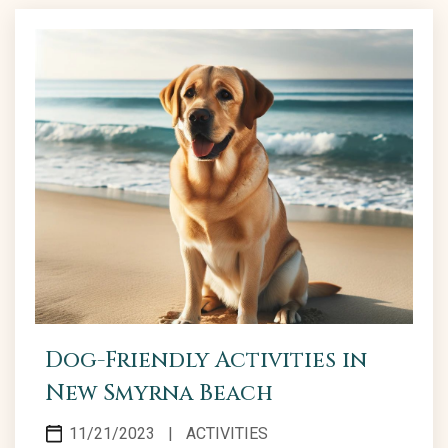
Dog-Friendly Activities in
New Smyrna Beach
11/21/2023
|
ACTIVITIES