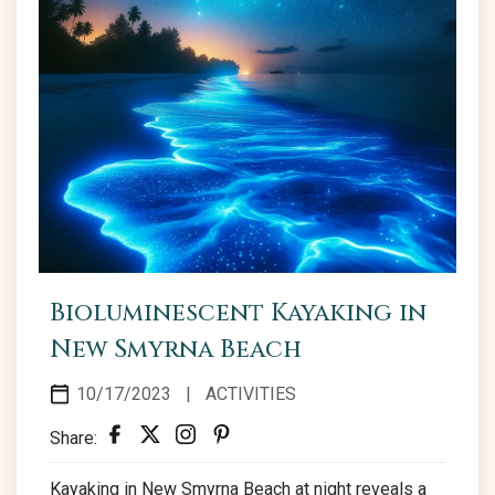
Bioluminescent Kayaking in
New Smyrna Beach
10/17/2023
|
ACTIVITIES
Share:
Kayaking in New Smyrna Beach at night reveals a