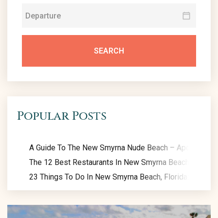
SEARCH
Popular Posts
A Guide To The New Smyrna Nude Beach – Apollo Beac
The 12 Best Restaurants In New Smyrna Beach: Eat Like
23 Things To Do In New Smyrna Beach, Florida: Exclusiv