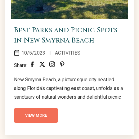
Best Parks and Picnic Spots
in New Smyrna Beach
10/5/2023
|
ACTIVITIES
Share:
New Smyrna Beach, a picturesque city nestled
along Florida’s captivating east coast, unfolds as a
sanctuary of natural wonders and delightful picnic
locales. The city’s parks, each a vibrant canvas of
biodiversity, beckon visitors to explore and
VIEW MORE
immerse themselves in a realm of tranquility and
scenic beauty. From the serene landscapes of