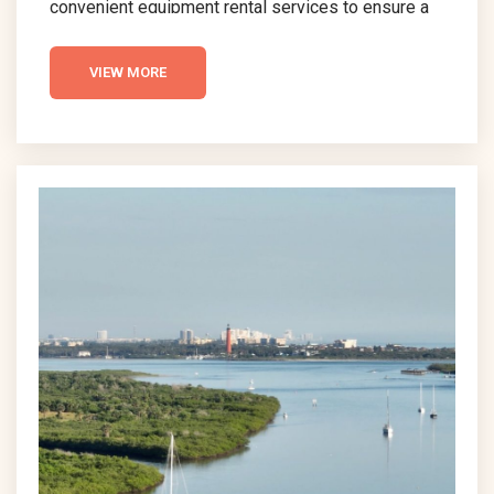
convenient equipment rental services to ensure a
hassle-free vacation experience. In this guide, we’ll
explore New Smyrna Beach Equipment Rentals,
VIEW MORE
highlighting the benefits and options available to
visitors. Whether you’re planning a day of relaxation
or adventure, understanding the rental services
available is key to a smooth and enjoyable beach
visit. Let’s dive into the essentials...