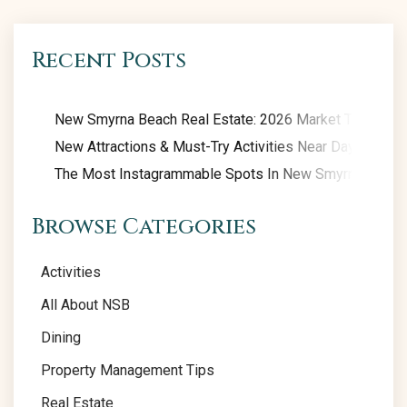
Recent Posts
New Smyrna Beach Real Estate: 2026 Market Trends
New Attractions & Must-Try Activities Near Daytona Be
The Most Instagrammable Spots In New Smyrna Beach
Browse Categories
Activities
All About NSB
Dining
Property Management Tips
Real Estate