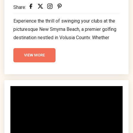
Share:
Experience the thrill of swinging your clubs at the
picturesque New Smyrna Beach, a premier golfing
destination nestled in Volusia County. Whether
you’re a seasoned golfer or a beginner, the diverse
range of top-tier golf courses in New Smyrna
VIEW MORE
Beach offers an unparalleled experience, blending
challenging gameplay with breathtaking scenic
beauty. Dive into our comprehensive guide to
explore the best golf courses that promise an
unforgettable golfing adventure in the...