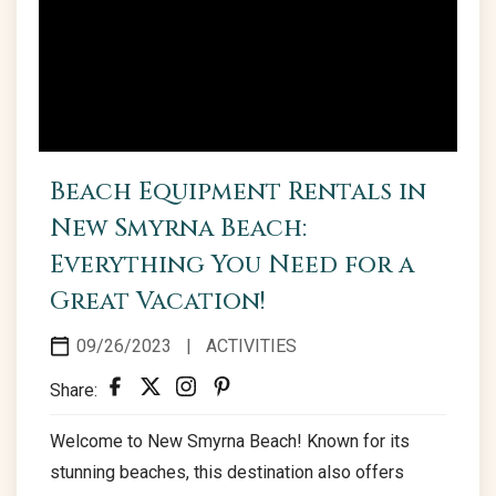
Beach Equipment Rentals in
New Smyrna Beach:
Everything You Need for a
Great Vacation!
09/26/2023
|
ACTIVITIES
Share:
Welcome to New Smyrna Beach! Known for its
stunning beaches, this destination also offers