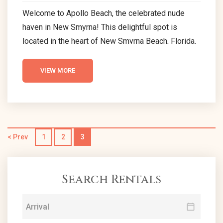
Welcome to Apollo Beach, the celebrated nude
haven in New Smyrna! This delightful spot is
located in the heart of New Smyrna Beach, Florida.
The beach offers a unique sunbathing experience
where the sun gently caresses your skin, and your
VIEW MORE
smile is the only dress code. Embrace the
liberating allure of Apollo Beach, a renowned nude
beach in New Smyrna, where waves whisper tales
of freedom and joy. At Apollo...
< Prev
1
2
3
Search Rentals