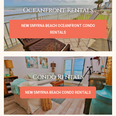
Oceanfront Rentals
NEW SMYRNA BEACH OCEANFRONT CONDO
RENTALS
Condo Rentals
NEW SMYRNA BEACH CONDO RENTALS