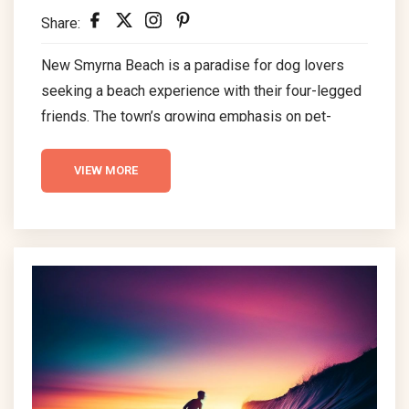
Share:
New Smyrna Beach is a paradise for dog lovers
seeking a beach experience with their four-legged
friends. The town’s growing emphasis on pet-
friendly amenities makes it an attractive
destination for those with dogs. Places like
VIEW MORE
Smyrna Dunes Park make NSB a top choice for
visitors seeking a comfortable and enjoyable stay
with their pets in this scenic area.Top of Form
Dog Friendly Beach in New Smyrna Beach Smyrna
Dunes...