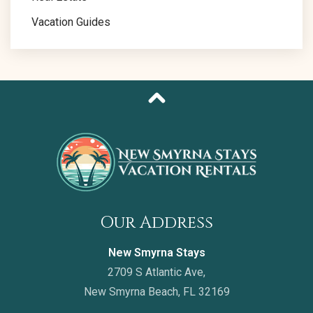
Vacation Guides
Our Address
New Smyrna Stays
2709 S Atlantic Ave,
New Smyrna Beach, FL 32169