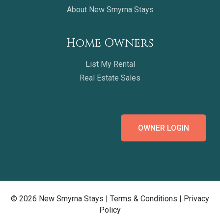
About New Smyrna Stays
Home Owners
List My Rental
Real Estate Sales
OWNER LOGIN
© 2026 New Smyrna Stays |
Terms & Conditions
|
Privacy
Policy