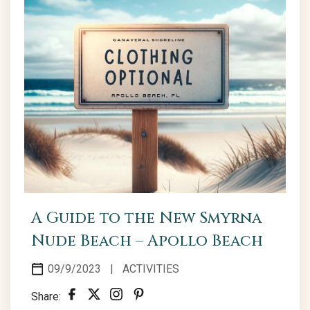
allure. From the towering guardians of maritime...
A Guide to the New Smyrna
Nude Beach – Apollo Beach
09/9/2023
|
ACTIVITIES
Share: