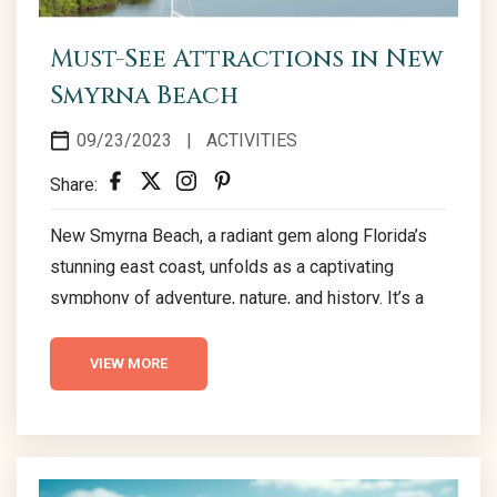
Must-See Attractions in New
Smyrna Beach
09/23/2023
|
ACTIVITIES
Share:
New Smyrna Beach, a radiant gem along Florida’s
stunning east coast, unfolds as a captivating
symphony of adventure, nature, and history. It’s a
destination where the echoes of vibrant stories
reverberate through historic lighthouses, thrilling
VIEW MORE
speedways, and serene natural sanctuaries. New
Smyrna Beach is a canvas, meticulously painted
with diverse strokes of captivating attractions,
each narrating a unique tale of the city’s enchanting