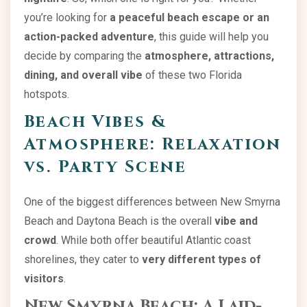
you’re looking for
a peaceful beach escape or an
action-packed adventure
, this guide will help you
decide by comparing the
atmosphere, attractions,
dining, and overall vibe
of these two Florida
hotspots.
Beach Vibes &
Atmosphere: Relaxation
vs. Party Scene
One of the biggest differences between New Smyrna
Beach and Daytona Beach is the overall
vibe and
crowd
. While both offer beautiful Atlantic coast
shorelines, they cater to
very different types of
visitors
.
New Smyrna Beach: A Laid-