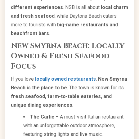
different experiences
. NSB is all about
local charm
and fresh seafood
, while Daytona Beach caters
more to tourists with
big-name restaurants and
beachfront bars
.
New Smyrna Beach: Locally
Owned & Fresh Seafood
Focus
If you love
locally owned restaurants
,
New Smyrna
Beach is the place to be
. The town is known for its
fresh seafood, farm-to-table eateries, and
unique dining experiences
.
The Garlic
– A must-visit Italian restaurant
with an unforgettable outdoor atmosphere,
featuring string lights and live music.