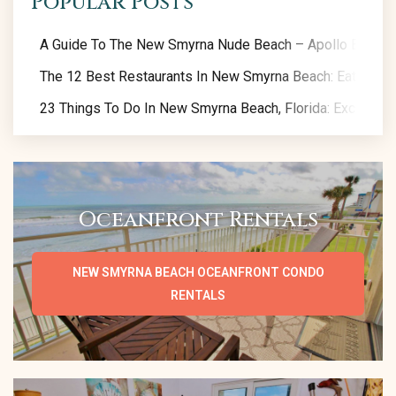
Popular Posts
A Guide To The New Smyrna Nude Beach – Apollo Beach
The 12 Best Restaurants In New Smyrna Beach: Eat Like A
23 Things To Do In New Smyrna Beach, Florida: Exclusive 
Oceanfront Rentals
NEW SMYRNA BEACH OCEANFRONT CONDO
RENTALS