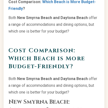
Cost Comparison:
Which Beach is More Budget-
Friendly
?
Both
New Smyrna Beach and Daytona Beach
offer
a range of accommodations and dining options, but
which one is better for your budget?
Cost Comparison:
Which Beach is More
Budget-Friendly?
Both
New Smyrna Beach and Daytona Beach
offer
a range of accommodations and dining options, but
which one is better for your budget?
New Smyrna Beach: