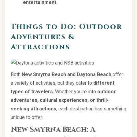
entertainment
.
Things to Do: Outdoor
Adventures &
Attractions
Both
New Smyrna Beach and Daytona Beach
offer
a variety of activities, but they cater to
different
types of travelers
. Whether you’re into
outdoor
adventures, cultural experiences, or thrill-
seeking attractions
, each destination has something
unique to offer.
New Smyrna Beach: A