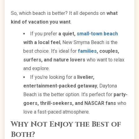
So, which beach is better? It all depends on
what
kind of vacation you want
.
If you prefer
a quiet,
small-town beach
with a local feel
, New Smyrna Beach is the
best choice. It’s ideal for
families
, couples,
surfers, and nature lovers
who want to relax
and explore.
If you’re looking for a
livelier,
entertainment-packed getaway
, Daytona
Beach is the better option. It’s perfect for
party-
goers, thrill-seekers, and NASCAR fans
who
love a fast-paced atmosphere.
Why Not Enjoy the Best of
Both?