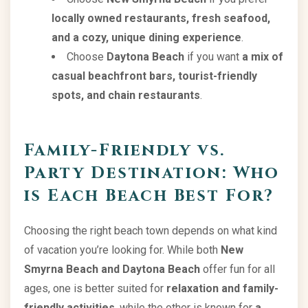
locally owned restaurants, fresh seafood,
and a cozy, unique dining experience
.
Choose
Daytona Beach
if you want
a mix of
casual beachfront bars, tourist-friendly
spots, and chain restaurants
.
Family-Friendly vs.
Party Destination: Who
is Each Beach Best For?
Choosing the right beach town depends on what kind
of vacation you’re looking for. While both
New
Smyrna Beach and Daytona Beach
offer fun for all
ages, one is better suited for
relaxation and family-
friendly activities
, while the other is known for
a