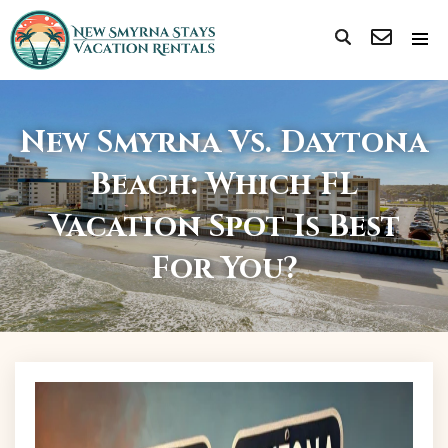
New Smyrna Vs. Daytona
Beach: Which FL
Vacation Spot Is Best
For You?