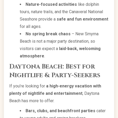
Nature-focused activities
like dolphin
tours, nature trails, and the Canaveral National
Seashore provide a
safe and fun environment
for all ages.
No spring break chaos
– New Smyrna
Beach is not a major party destination, so
visitors can expect a
laid-back, welcoming
atmosphere
.
Daytona Beach: Best for
Nightlife & Party-Seekers
If you’re looking for
a high-energy vacation with
plenty of nightlife and entertainment
, Daytona
Beach has more to offer.
Bars, clubs, and beachfront parties
cater