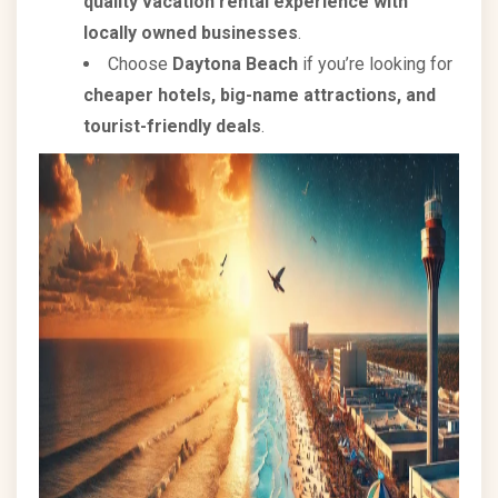
quality vacation rental experience with
locally owned businesses
.
Choose
Daytona Beach
if you’re looking for
cheaper hotels, big-name attractions, and
tourist-friendly deals
.