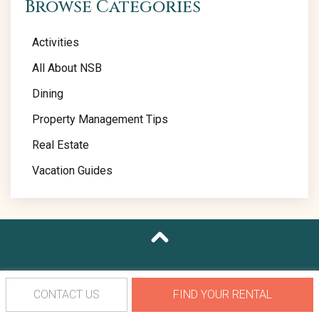
Browse Categories
Activities
All About NSB
Dining
Property Management Tips
Real Estate
Vacation Guides
CONTACT US
FIND YOUR RENTAL