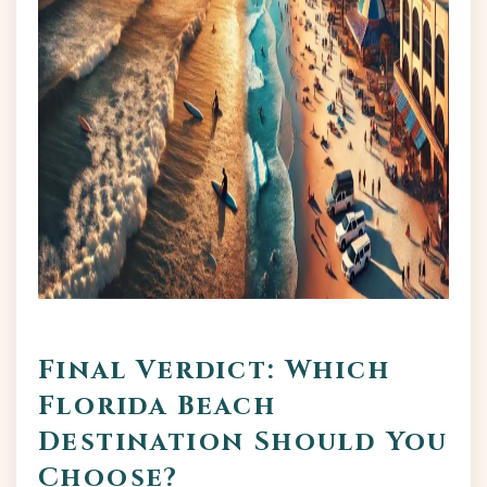
Final Verdict: Which
Florida Beach
Destination Should You
Choose?