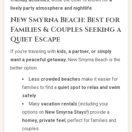
lively party atmosphere and nightlife
.
New Smyrna Beach: Best for
Families & Couples Seeking a
Quiet Escape
If you’re traveling with
kids, a partner, or simply
want a peaceful getaway
, New Smyrna Beach is the
better option.
Less crowded beaches
make it easier for
families to find a
quiet spot to relax and swim
safely
.
Many
vacation rentals
(including your
options on
New Smyrna Stays!
) provide a
homey, private feel
, perfect for families and
couples.