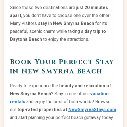
Since these two destinations are just
20 minutes
apart
, you don’t have to choose one over the other!
Many visitors
stay in New Smyrna Beach
for its
peaceful, scenic charm while taking a
day trip to
Daytona Beach
to enjoy the attractions.
Book Your Perfect Stay
in New Smyrna Beach
Ready to experience the
beauty and relaxation of
New Smyrna Beach
? Stay in one of our
vacation
rentals
and enjoy the best of both worlds! Browse
our
top-rated properties at
NewSmyrnaStays.com
and start planning your perfect beach getaway today.