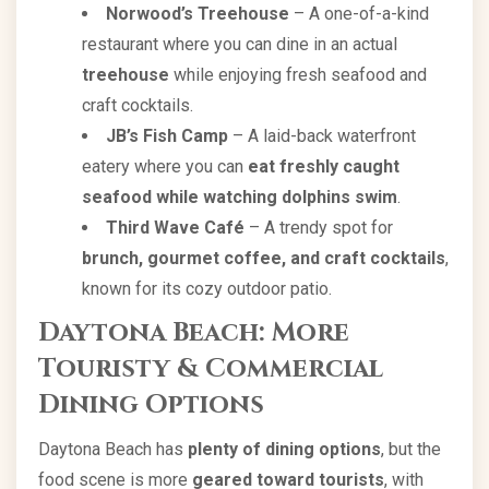
Norwood’s Treehouse
– A one-of-a-kind
restaurant where you can dine in an actual
treehouse
while enjoying fresh seafood and
craft cocktails.
JB’s Fish Camp
– A laid-back waterfront
eatery where you can
eat freshly caught
seafood while watching dolphins swim
.
Third Wave Café
– A trendy spot for
brunch, gourmet coffee, and craft cocktails
,
known for its cozy outdoor patio.
Daytona Beach: More
Touristy & Commercial
Dining Options
Daytona Beach has
plenty of dining options
, but the
food scene is more
geared toward tourists
, with