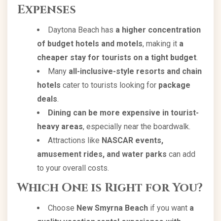
Expenses
Daytona Beach has
a higher concentration
of budget hotels and motels
, making it
a
cheaper stay for tourists on a tight budget
.
Many
all-inclusive-style resorts and chain
hotels
cater to tourists looking for
package
deals
.
Dining can be more expensive in tourist-
heavy areas
, especially near the boardwalk.
Attractions like
NASCAR events,
amusement rides, and water parks
can add
to your overall costs.
Which One is Right for You?
Choose
New Smyrna Beach
if you want
a