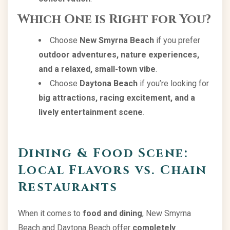
Which One is Right for You?
Choose
New Smyrna Beach
if you prefer
outdoor adventures, nature experiences,
and a relaxed, small-town vibe
.
Choose
Daytona Beach
if you’re looking for
big attractions, racing excitement, and a
lively entertainment scene
.
Dining & Food Scene:
Local Flavors vs. Chain
Restaurants
When it comes to
food and dining
, New Smyrna
Beach and Daytona Beach offer
completely