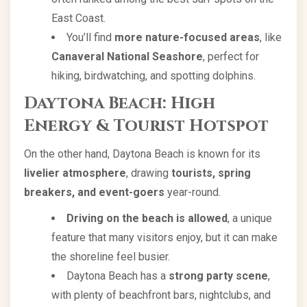
East Coast.
You’ll find
more nature-focused areas
, like
Canaveral National Seashore
, perfect for
hiking, birdwatching, and spotting dolphins.
Daytona Beach: High
Energy & Tourist Hotspot
On the other hand, Daytona Beach is known for its
livelier atmosphere
, drawing
tourists, spring
breakers, and event-goers
year-round.
Driving on the beach is allowed
, a unique
feature that many visitors enjoy, but it can make
the shoreline feel busier.
Daytona Beach has a
strong party scene
,
with plenty of beachfront bars, nightclubs, and