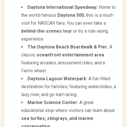
Daytona International Speedway:
Home to
the world-famous
Daytona 500
, this is a must-
visit for NASCAR fans. You can even take a
behind-the-scenes tour
or try a ride-along
experience.
The Daytona Beach Boardwalk & Pier:
A
classic
oceanfront entertainment area
featuring arcades, amusement rides, and a
Ferris wheel.
Daytona Lagoon Waterpark:
A fun-filled
destination for families, featuring waterslides, a
lazy river, and go-kart racing.
Marine Science Center:
A great
educational stop where visitors can learn about
sea turtles, stingrays, and marine
conservation
.