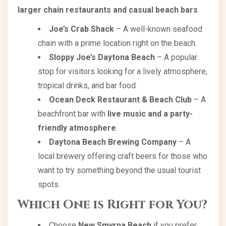
larger chain restaurants and casual beach bars
.
Joe’s Crab Shack
– A well-known seafood
chain with a prime location right on the beach.
Sloppy Joe’s Daytona Beach
– A popular
stop for visitors looking for a lively atmosphere,
tropical drinks, and bar food.
Ocean Deck Restaurant & Beach Club
– A
beachfront bar with
live music and a party-
friendly atmosphere
.
Daytona Beach Brewing Company
– A
local brewery offering craft beers for those who
want to try something beyond the usual tourist
spots.
Which One is Right for You?
Choose
New Smyrna Beach
if you prefer