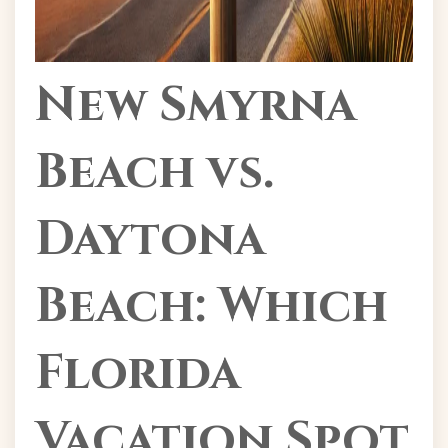
New Smyrna
Beach vs.
Daytona
Beach: Which
Florida
Vacation Spot