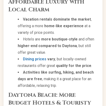
Affordable Luxury with
Local Charm
Vacation rentals dominate the market
,
offering a more
home-like experience
at a
variety of price points.
Hotels are
more boutique-style
and often
higher-end compared to Daytona
, but still
offer great value.
Dining prices
vary
, but locally-owned
restaurants offer great
quality for the price
.
Activities like surfing, hiking, and beach
days are free
, making it a great place for an
affordable, relaxing trip.
Daytona Beach: More
Budget Hotels & Touristy