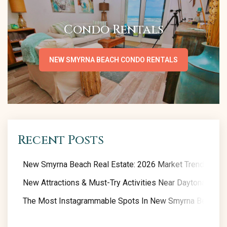
Condo Rentals
NEW SMYRNA BEACH CONDO RENTALS
Recent Posts
New Smyrna Beach Real Estate: 2026 Market Trends
New Attractions & Must-Try Activities Near Daytona Beac
The Most Instagrammable Spots In New Smyrna Beach