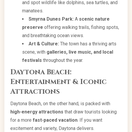
and spot wildlife like dolphins, sea turtles, and
manatees.
Smyrna Dunes Park:
A
scenic nature
preserve
offering walking trails, fishing spots,
and breathtaking ocean views.
Art & Culture:
The town has a thriving arts
scene, with
galleries, live music, and local
festivals
throughout the year.
Daytona Beach:
Entertainment & Iconic
Attractions
Daytona Beach, on the other hand, is packed with
high-energy attractions
that draw tourists looking
for a more
fast-paced vacation
. If you want
excitement and variety, Daytona delivers.