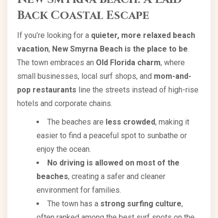
Back Coastal Escape
If you’re looking for a
quieter, more relaxed beach
vacation
,
New Smyrna Beach is the place to be
.
The town embraces an
Old Florida charm
, where
small businesses, local surf shops, and
mom-and-
pop restaurants
line the streets instead of high-rise
hotels and corporate chains.
The beaches are
less crowded
, making it
easier to find a peaceful spot to sunbathe or
enjoy the ocean.
No driving is allowed on most of the
beaches
, creating a safer and cleaner
environment for families.
The town has a
strong surfing culture
,
often ranked among the best surf spots on the