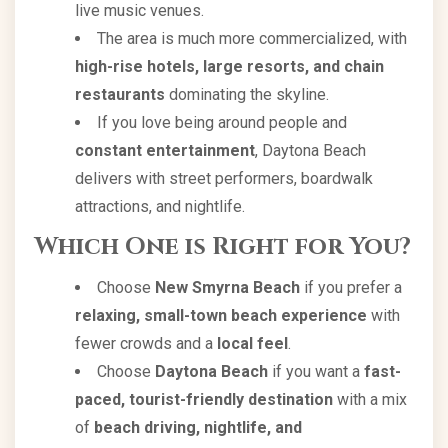
live music venues.
The area is much more commercialized, with
high-rise hotels, large resorts, and chain
restaurants
dominating the skyline.
If you love being around people and
constant entertainment
, Daytona Beach
delivers with street performers, boardwalk
attractions, and nightlife.
Which One is Right for You?
Choose
New Smyrna Beach
if you prefer a
relaxing, small-town beach experience
with
fewer crowds and a
local feel
.
Choose
Daytona Beach
if you want a
fast-
paced, tourist-friendly destination
with a mix
of
beach driving, nightlife, and