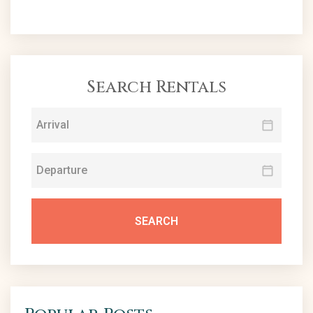
Search Rentals
SEARCH