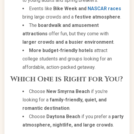
to young adults and spring breakers.
Events like
Bike Week and
NASCAR races
bring large crowds and a
festive atmosphere
.
The
boardwalk and amusement
attractions
offer fun, but they come with
larger crowds and a busier environment
.
More budget-friendly hotels
attract
college students and groups looking for an
affordable, action-packed getaway.
Which One is Right for You?
Choose
New Smyrna Beach
if you’re
looking for a
family-friendly, quiet, and
romantic destination
.
Choose
Daytona Beach
if you prefer a
party
atmosphere, nightlife, and large crowds
.