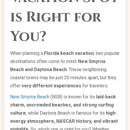
is Right for
You?
When planning a
Florida beach vacation
, two popular
destinations often come to mind:
New Smyrna
Beach and Daytona Beach
. These neighboring
coastal towns may be just 20 minutes apart, but they
offer
very different experiences
for travelers.
New Smyrna Beach
(NSB) is known for its
laid-back
charm, uncrowded beaches, and strong surfing
culture
, while Daytona Beach is famous for its
high-
energy atmosphere, NASCAR history, and vibrant
nightlife
. So, which one is right for you? Whether