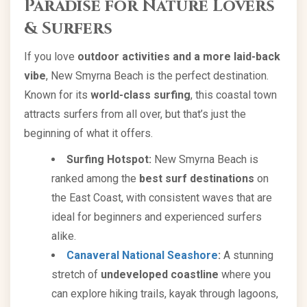
Paradise for Nature Lovers
& Surfers
If you love
outdoor activities and a more laid-back
vibe
, New Smyrna Beach is the perfect destination.
Known for its
world-class surfing
, this coastal town
attracts surfers from all over, but that’s just the
beginning of what it offers.
Surfing Hotspot:
New Smyrna Beach is
ranked among the
best surf destinations
on
the East Coast, with consistent waves that are
ideal for beginners and experienced surfers
alike.
Canaveral National Seashore
:
A stunning
stretch of
undeveloped coastline
where you
can explore hiking trails, kayak through lagoons,