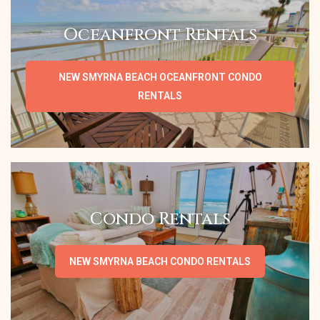
Oceanfront Rentals
NEW SMYRNA BEACH OCEANFRONT CONDO
RENTALS
Condo Rentals
NEW SMYRNA BEACH CONDO RENTALS