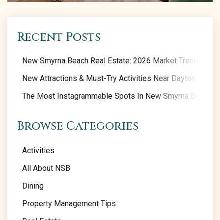
Recent Posts
New Smyrna Beach Real Estate: 2026 Market Trends
New Attractions & Must-Try Activities Near Daytona Beac
The Most Instagrammable Spots In New Smyrna Beach
Browse Categories
Activities
All About NSB
Dining
Property Management Tips