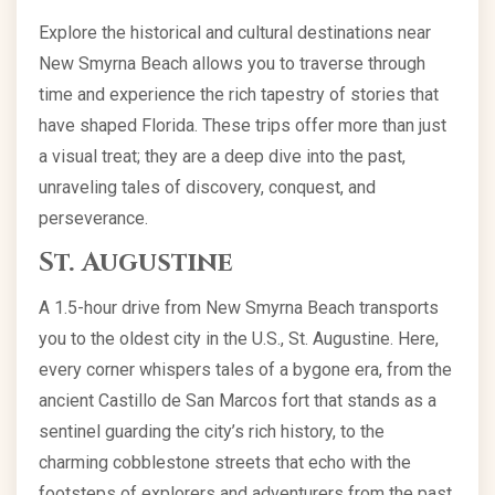
Explore the historical and cultural destinations near
New Smyrna Beach allows you to traverse through
time and experience the rich tapestry of stories that
have shaped Florida. These trips offer more than just
a visual treat; they are a deep dive into the past,
unraveling tales of discovery, conquest, and
perseverance.
St. Augustine
A 1.5-hour drive from New Smyrna Beach transports
you to the oldest city in the U.S., St. Augustine. Here,
every corner whispers tales of a bygone era, from the
ancient Castillo de San Marcos fort that stands as a
sentinel guarding the city’s rich history, to the
charming cobblestone streets that echo with the
footsteps of explorers and adventurers from the past.