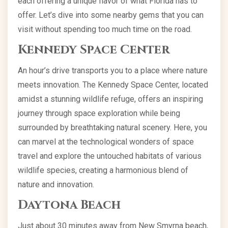
each offering a unique flavor of what Florida has to
offer. Let’s dive into some nearby gems that you can
visit without spending too much time on the road.
Kennedy Space Center
An hour’s drive transports you to a place where nature
meets innovation. The Kennedy Space Center, located
amidst a stunning wildlife refuge, offers an inspiring
journey through space exploration while being
surrounded by breathtaking natural scenery. Here, you
can marvel at the technological wonders of space
travel and explore the untouched habitats of various
wildlife species, creating a harmonious blend of
nature and innovation.
Daytona Beach
Just about 30 minutes away from New Smyrna beach,