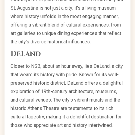
St. Augustine is not just a city; it’s a living museum
where history unfolds in the most engaging manner,
offering a vibrant blend of cultural experiences, from
art galleries to unique dining experiences that reflect
the city’s diverse historical influences.
DeLand
Closer to NSB, about an hour away, lies DeLand, a city
that wears its history with pride. Known for its well-
preserved historic district, DeLand offers a delightful
exploration of 19th-century architecture, museums,
and cultural venues. The city’s vibrant murals and the
historic Athens Theatre are testaments to its rich
cultural tapestry, making it a delightful destination for
those who appreciate art and history intertwined.