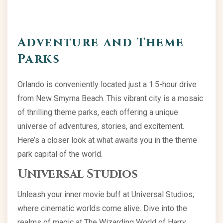
Adventure and Theme
Parks
Orlando is conveniently located just a 1.5-hour drive
from New Smyrna Beach. This vibrant city is a mosaic
of thrilling theme parks, each offering a unique
universe of adventures, stories, and excitement.
Here’s a closer look at what awaits you in the theme
park capital of the world.
Universal Studios
Unleash your inner movie buff at Universal Studios,
where cinematic worlds come alive. Dive into the
realms of magic at The Wizarding World of Harry