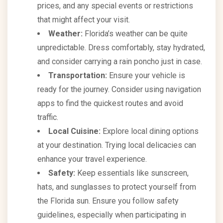
prices, and any special events or restrictions
that might affect your visit.
Weather:
Florida’s weather can be quite
unpredictable. Dress comfortably, stay hydrated,
and consider carrying a rain poncho just in case.
Transportation:
Ensure your vehicle is
ready for the journey. Consider using navigation
apps to find the quickest routes and avoid
traffic.
Local Cuisine:
Explore local dining options
at your destination. Trying local delicacies can
enhance your travel experience.
Safety:
Keep essentials like sunscreen,
hats, and sunglasses to protect yourself from
the Florida sun. Ensure you follow safety
guidelines, especially when participating in