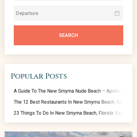
SEARCH
Popular Posts
A Guide To The New Smyrna Nude Beach – Apollo Beach
The 12 Best Restaurants In New Smyrna Beach: Eat Like A
23 Things To Do In New Smyrna Beach, Florida: Exclusive 