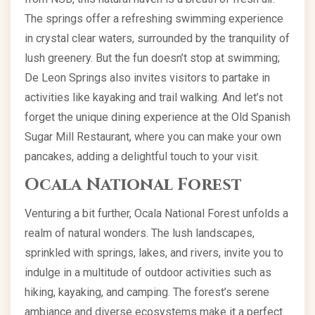
The springs offer a refreshing swimming experience
in crystal clear waters, surrounded by the tranquility of
lush greenery. But the fun doesn’t stop at swimming;
De Leon Springs also invites visitors to partake in
activities like kayaking and trail walking. And let’s not
forget the unique dining experience at the Old Spanish
Sugar Mill Restaurant, where you can make your own
pancakes, adding a delightful touch to your visit.
Ocala National Forest
Venturing a bit further, Ocala National Forest unfolds a
realm of natural wonders. The lush landscapes,
sprinkled with springs, lakes, and rivers, invite you to
indulge in a multitude of outdoor activities such as
hiking, kayaking, and camping. The forest’s serene
ambiance and diverse ecosystems make it a perfect