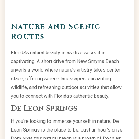
Nature and Scenic
Routes
Florida’s natural beauty is as diverse as it is
captivating. A short drive from New Smyrna Beach
unveils a world where nature’s artistry takes center
stage, offering serene landscapes, enchanting
wildlife, and refreshing outdoor activities that allow
you to connect with Florida’s authentic beauty.
De Leon Springs
If you’re looking to immerse yourself in nature, De
Leon Springs is the place to be. Just an hour’s drive
from NSB, this natural haven is a breath of fresh air.