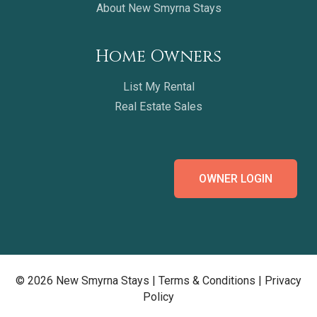
About New Smyrna Stays
Home Owners
List My Rental
Real Estate Sales
OWNER LOGIN
© 2026 New Smyrna Stays |
Terms & Conditions
|
Privacy
Policy