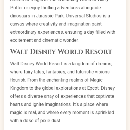
Potter or enjoy thrilling adventures alongside
dinosaurs in Jurassic Park. Universal Studios is a
canvas where creativity and imagination paint
extraordinary experiences, ensuring a day filled with
excitement and cinematic wonder.
Walt Disney World Resort
Walt Disney World Resort is a kingdom of dreams,
where fairy tales, fantasies, and futuristic visions
flourish. From the enchanting realms of Magic
Kingdom to the global explorations at Epcot, Disney
offers a diverse array of experiences that captivate
hearts and ignite imaginations. It’s a place where
magic is real, and where every moment is sprinkled
with a dose of pixie dust.