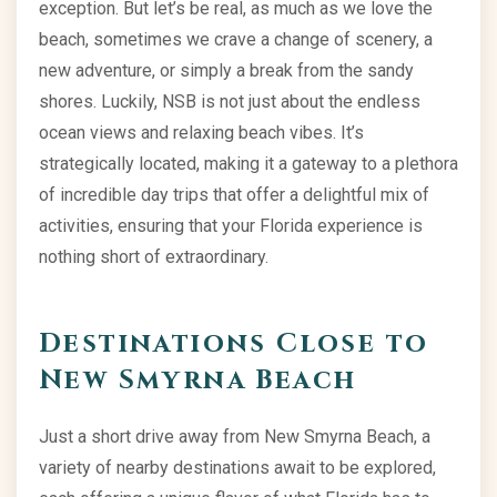
exception. But let’s be real, as much as we love the
beach, sometimes we crave a change of scenery, a
new adventure, or simply a break from the sandy
shores. Luckily, NSB is not just about the endless
ocean views and relaxing beach vibes. It’s
strategically located, making it a gateway to a plethora
of incredible day trips that offer a delightful mix of
activities, ensuring that your Florida experience is
nothing short of extraordinary.
Destinations Close to
New Smyrna Beach
Just a short drive away from New Smyrna Beach, a
variety of nearby destinations await to be explored,