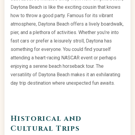
Daytona Beach is like the exciting cousin that knows
how to throw a good party. Famous for its vibrant
atmosphere, Daytona Beach offers a lively boardwalk,
pier, and a plethora of activities. Whether you’re into
fast cars or prefer a leisurely stroll, Daytona has
something for everyone. You could find yourself
attending a heart-racing NASCAR event or perhaps
enjoying a serene beach horseback tour. The
versatility of Daytona Beach makes it an exhilarating
day trip destination where unexpected fun awaits.
Historical and
Cultural Trips