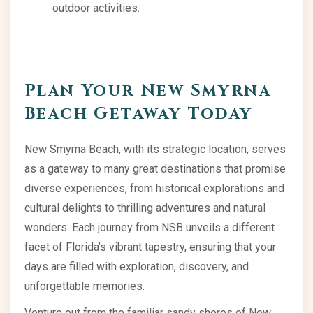
outdoor activities.
Plan Your New Smyrna
Beach Getaway Today
New Smyrna Beach, with its strategic location, serves
as a gateway to many great destinations that promise
diverse experiences, from historical explorations and
cultural delights to thrilling adventures and natural
wonders. Each journey from NSB unveils a different
facet of Florida’s vibrant tapestry, ensuring that your
days are filled with exploration, discovery, and
unforgettable memories.
Venture out from the familiar sandy shores of New