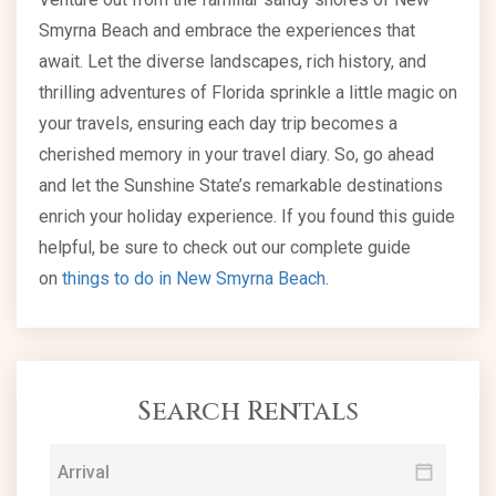
Smyrna Beach and embrace the experiences that
await. Let the diverse landscapes, rich history, and
thrilling adventures of Florida sprinkle a little magic on
your travels, ensuring each day trip becomes a
cherished memory in your travel diary. So, go ahead
and let the Sunshine State’s remarkable destinations
enrich your holiday experience. If you found this guide
helpful, be sure to check out our complete guide
on
things to do in New Smyrna Beach
.
Search Rentals