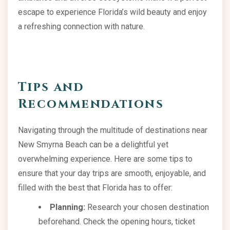
escape to experience Florida’s wild beauty and enjoy
a refreshing connection with nature.
Tips and
Recommendations
Navigating through the multitude of destinations near
New Smyrna Beach can be a delightful yet
overwhelming experience. Here are some tips to
ensure that your day trips are smooth, enjoyable, and
filled with the best that Florida has to offer:
Planning:
Research your chosen destination
beforehand. Check the opening hours, ticket