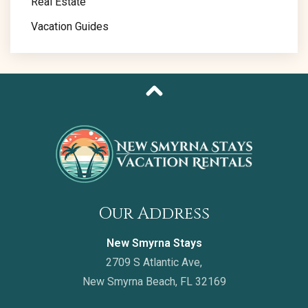
Real Estate
Vacation Guides
Our Address
New Smyrna Stays
2709 S Atlantic Ave,
New Smyrna Beach, FL 32169