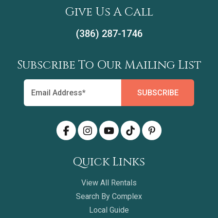
Give Us A Call
(386) 287-1746
Subscribe To Our Mailing List
Quick Links
View All Rentals
Search By Complex
Local Guide