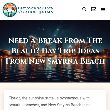
Need A Break From The
Beach? Day Trip Ideas
From New Smyrna Beach
Florida, the sunshine state, is synonymous with
beautiful beaches, and New Smyrna Beach is no