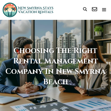
Choosing The Right
Rental Management
Company In New Smyrna
Beach