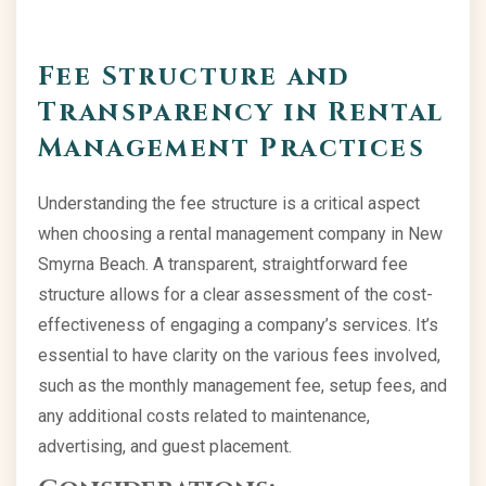
Fee Structure and
Transparency in Rental
Management Practices
Understanding the fee structure is a critical aspect
when choosing a rental management company in New
Smyrna Beach. A transparent, straightforward fee
structure allows for a clear assessment of the cost-
effectiveness of engaging a company’s services. It’s
essential to have clarity on the various fees involved,
such as the monthly management fee, setup fees, and
any additional costs related to maintenance,
advertising, and guest placement.