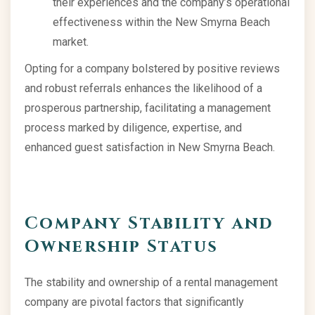
their experiences and the company’s operational
effectiveness within the New Smyrna Beach
market.
Opting for a company bolstered by positive reviews
and robust referrals enhances the likelihood of a
prosperous partnership, facilitating a management
process marked by diligence, expertise, and
enhanced guest satisfaction in New Smyrna Beach.
Company Stability and
Ownership Status
The stability and ownership of a rental management
company are pivotal factors that significantly