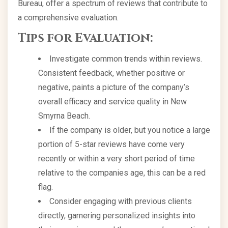
Bureau, offer a spectrum of reviews that contribute to
a comprehensive evaluation.
Tips for Evaluation:
Investigate common trends within reviews.
Consistent feedback, whether positive or
negative, paints a picture of the company’s
overall efficacy and service quality in New
Smyrna Beach.
If the company is older, but you notice a large
portion of 5-star reviews have come very
recently or within a very short period of time
relative to the companies age, this can be a red
flag.
Consider engaging with previous clients
directly, garnering personalized insights into