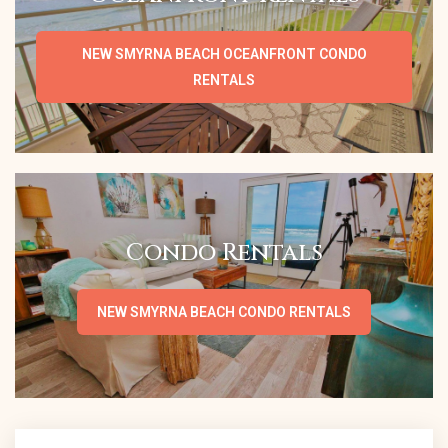
NEW SMYRNA BEACH OCEANFRONT CONDO
RENTALS
Condo Rentals
NEW SMYRNA BEACH CONDO RENTALS