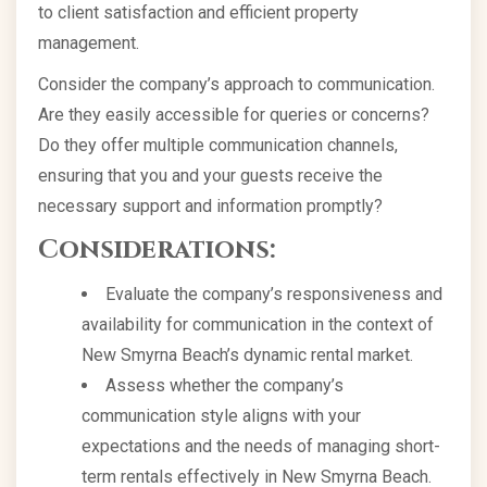
to client satisfaction and efficient property
management.
Consider the company’s approach to communication.
Are they easily accessible for queries or concerns?
Do they offer multiple communication channels,
ensuring that you and your guests receive the
necessary support and information promptly?
Considerations:
Evaluate the company’s responsiveness and
availability for communication in the context of
New Smyrna Beach’s dynamic rental market.
Assess whether the company’s
communication style aligns with your
expectations and the needs of managing short-
term rentals effectively in New Smyrna Beach.