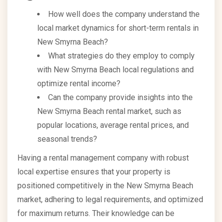
How well does the company understand the
local market dynamics for short-term rentals in
New Smyrna Beach?
What strategies do they employ to comply
with New Smyrna Beach local regulations and
optimize rental income?
Can the company provide insights into the
New Smyrna Beach rental market, such as
popular locations, average rental prices, and
seasonal trends?
Having a rental management company with robust
local expertise ensures that your property is
positioned competitively in the New Smyrna Beach
market, adhering to legal requirements, and optimized
for maximum returns. Their knowledge can be