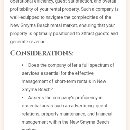
operational efficiency, guest satisfaction, and overall
profitability of your rental property. Such a company is
well-equipped to navigate the complexities of the
New Smyrna Beach rental market, ensuring that your
property is optimally positioned to attract guests and
generate revenue.
Considerations:
Does the company offer a full spectrum of
services essential for the effective
management of short-term rentals in New
Smyrna Beach?
Assess the company’s proficiency in
essential areas such as advertising, guest
relations, property maintenance, and financial
management within the New Smyrna Beach