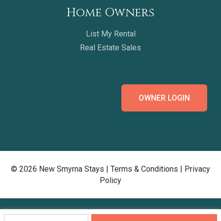
Home Owners
List My Rental
Real Estate Sales
OWNER LOGIN
© 2026 New Smyrna Stays |
Terms & Conditions
|
Privacy
Policy