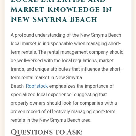
Market Knowledge in
New Smyrna Beach
A profound understanding of the New Smyrna Beach
local market is indispensable when managing short-
term rentals. The rental management company should
be well-versed with the local regulations, market
trends, and unique attributes that influence the short-
term rental market in New Smyrna
Beach.
Roofstock
emphasizes the importance of
specialized local experience, suggesting that
property owners should look for companies with a
proven record of effectively managing short-term
rentals in the New Smyrna Beach area.
Questions to Ask: