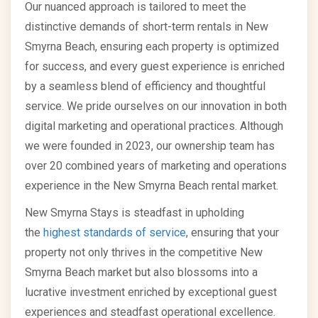
Our nuanced approach is tailored to meet the
distinctive demands of short-term rentals in New
Smyrna Beach, ensuring each property is optimized
for success, and every guest experience is enriched
by a seamless blend of efficiency and thoughtful
service. We pride ourselves on our innovation in both
digital marketing and operational practices. Although
we were founded in 2023, our ownership team has
over 20 combined years of marketing and operations
experience in the New Smyrna Beach rental market.
New Smyrna Stays is steadfast in upholding
the
highest standards of service
, ensuring that your
property not only thrives in the competitive New
Smyrna Beach market but also blossoms into a
lucrative investment enriched by exceptional guest
experiences and steadfast operational excellence.