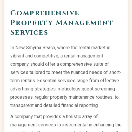
Comprehensive
Property Management
Services
In New Smyrna Beach, where the rental market is
vibrant and competitive, a rental management
company should offer a comprehensive suite of
services tailored to meet the nuanced needs of short-
term rentals. Essential services range from effective
advertising strategies, meticulous guest screening
processes, regular property maintenance routines, to
transparent and detailed financial reporting.
A company that provides a holistic array of
management services is instrumental in enhancing the