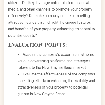
utilizes. Do they leverage online platforms, social
media, and other channels to promote your property
effectively? Does the company create compelling,
attractive listings that highlight the unique features
and benefits of your property, enhancing its appeal to
potential guests?
Evaluation Points:
Assess the company’s expertise in utilizing
various advertising platforms and strategies
relevant to the New Smyrna Beach market.
Evaluate the effectiveness of the company’s
marketing efforts in enhancing the visibility and
attractiveness of your property to potential
guests in New Smyrna Beach.