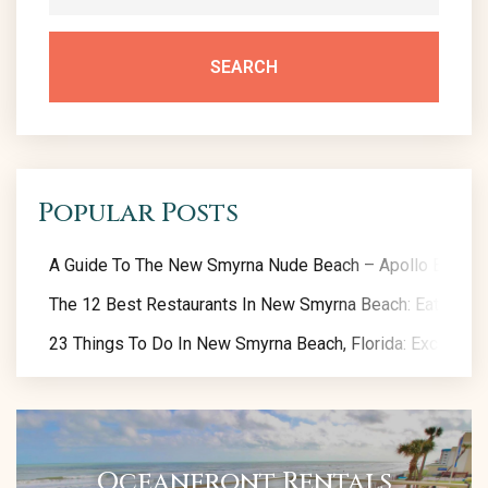
SEARCH
Popular Posts
A Guide To The New Smyrna Nude Beach – Apollo Beach
The 12 Best Restaurants In New Smyrna Beach: Eat Like A
23 Things To Do In New Smyrna Beach, Florida: Exclusive 
Oceanfront Rentals