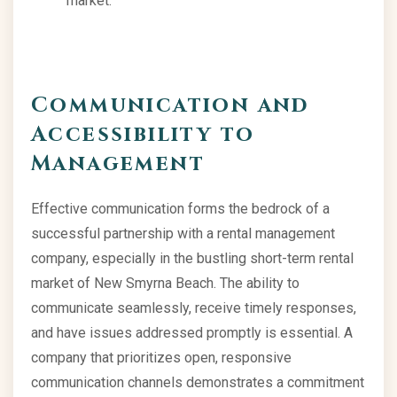
market.
Communication and
Accessibility to
Management
Effective communication forms the bedrock of a
successful partnership with a rental management
company, especially in the bustling short-term rental
market of New Smyrna Beach. The ability to
communicate seamlessly, receive timely responses,
and have issues addressed promptly is essential. A
company that prioritizes open, responsive
communication channels demonstrates a commitment