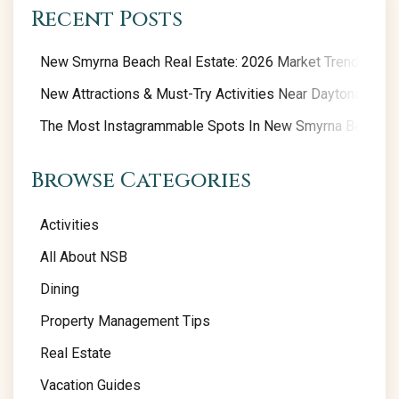
Recent Posts
New Smyrna Beach Real Estate: 2026 Market Trends
New Attractions & Must-Try Activities Near Daytona Beac
The Most Instagrammable Spots In New Smyrna Beach
Browse Categories
Activities
All About NSB
Dining
Property Management Tips
Real Estate
Vacation Guides