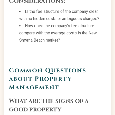
Considerations:
Is the fee structure of the company clear,
with no hidden costs or ambiguous charges?
How does the company’s fee structure
compare with the average costs in the New
Smyrna Beach market?
Common Questions
about Property
Management
What are the signs of a
good property