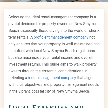
Selecting the ideal rental management company is a
pivotal decision for property owners in New Smyrna
Beach, especially those diving into the world of short-
term rentals. A
proficient management company
not
only ensures that your property is well-maintained and
compliant with local New Smyrna Beach regulations
but also maximizes your rental income and overall
investment returns. This guide aims to walk property
owners through the essential considerations in
selecting a
rental management company
that aligns
with their objectives and property management needs
in the vibrant, coastal city of New Smyrna Beach.
Local Expertise and