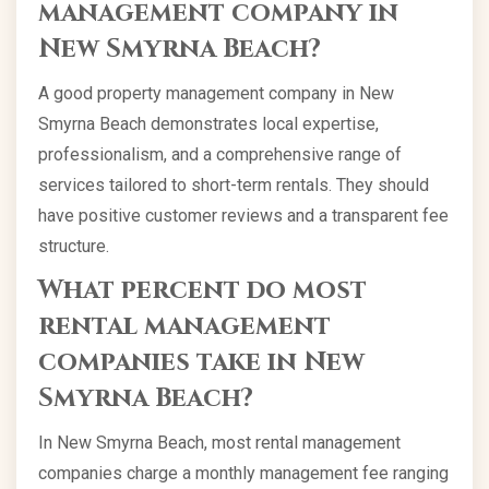
management company in
New Smyrna Beach?
A good property management company in New
Smyrna Beach demonstrates local expertise,
professionalism, and a comprehensive range of
services tailored to short-term rentals. They should
have positive customer reviews and a transparent fee
structure.
What percent do most
rental management
companies take in New
Smyrna Beach?
In New Smyrna Beach, most rental management
companies charge a monthly management fee ranging