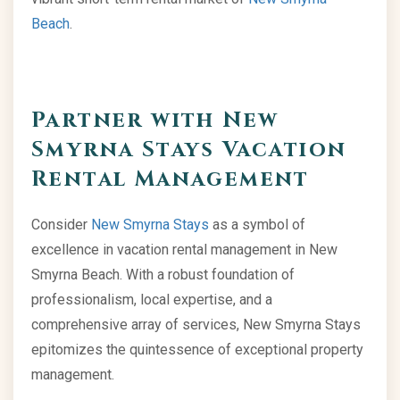
Beach
.
Partner with New
Smyrna Stays Vacation
Rental Management
Consider
New Smyrna Stays
as a symbol of
excellence in vacation rental management in New
Smyrna Beach. With a robust foundation of
professionalism, local expertise, and a
comprehensive array of services, New Smyrna Stays
epitomizes the quintessence of exceptional property
management.