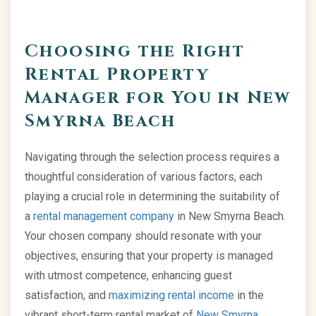
Choosing the Right
Rental Property
Manager for You in New
Smyrna Beach
Navigating through the selection process requires a
thoughtful consideration of various factors, each
playing a crucial role in determining the suitability of
a
rental management company
in New Smyrna Beach.
Your chosen company should resonate with your
objectives, ensuring that your property is managed
with utmost competence, enhancing guest
satisfaction, and
maximizing rental income
in the
vibrant short-term rental market of
New Smyrna