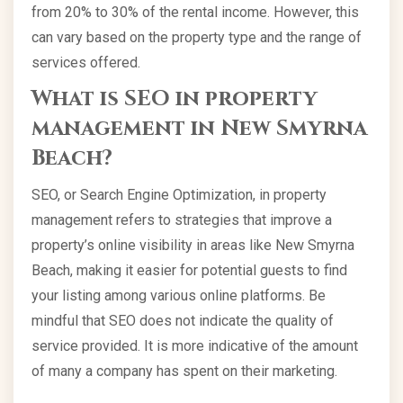
from 20% to 30% of the rental income. However, this
can vary based on the property type and the range of
services offered.
What is SEO in property
management in New Smyrna
Beach?
SEO, or Search Engine Optimization, in property
management refers to strategies that improve a
property’s online visibility in areas like New Smyrna
Beach, making it easier for potential guests to find
your listing among various online platforms. Be
mindful that SEO does not indicate the quality of
service provided. It is more indicative of the amount
of many a company has spent on their marketing.