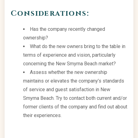
Considerations:
Has the company recently changed
ownership?
What do the new owners bring to the table in
terms of experience and vision, particularly
concerning the New Smyrna Beach market?
Assess whether the new ownership
maintains or elevates the company’s standards
of service and guest satisfaction in New
Smyrna Beach. Try to contact both current and/or
former clients of the company and find out about
their experiences.