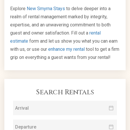
Explore
New Smyrna Stays
to delve deeper into a
realm of rental management marked by integrity,
expertise, and an unwavering commitment to both
guest and owner satisfaction. Fill out a
rental
estimate
form and let us show you what you can earn
with us, or use our
enhance my rental
tool to get a firm
grip on everything a guest wants from your rental!
Search Rentals