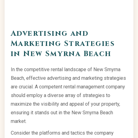
Advertising and
Marketing Strategies
in New Smyrna Beach
In the competitive rental landscape of New Smyrna
Beach, effective advertising and marketing strategies
are crucial. A competent rental management company
should employ a diverse array of strategies to
maximize the visibility and appeal of your property,
ensuring it stands out in the New Smyrna Beach
market.
Consider the platforms and tactics the company