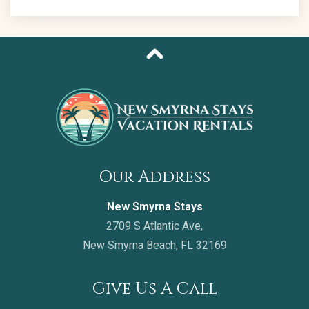
Our Address
New Smyrna Stays
2709 S Atlantic Ave,
New Smyrna Beach, FL 32169
Give Us A Call