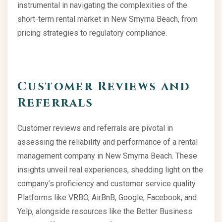
instrumental in navigating the complexities of the
short-term rental market in New Smyrna Beach, from
pricing strategies to regulatory compliance.
Customer Reviews and
Referrals
Customer reviews and referrals are pivotal in
assessing the reliability and performance of a rental
management company in New Smyrna Beach. These
insights unveil real experiences, shedding light on the
company’s proficiency and customer service quality.
Platforms like VRBO, AirBnB, Google, Facebook, and
Yelp, alongside resources like the Better Business