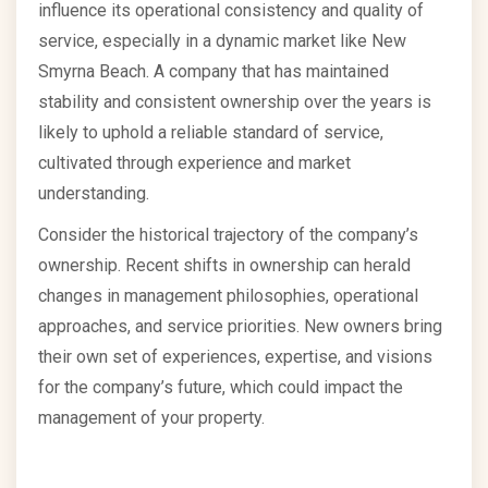
influence its operational consistency and quality of
service, especially in a dynamic market like New
Smyrna Beach. A company that has maintained
stability and consistent ownership over the years is
likely to uphold a reliable standard of service,
cultivated through experience and market
understanding.
Consider the historical trajectory of the company’s
ownership. Recent shifts in ownership can herald
changes in management philosophies, operational
approaches, and service priorities. New owners bring
their own set of experiences, expertise, and visions
for the company’s future, which could impact the
management of your property.