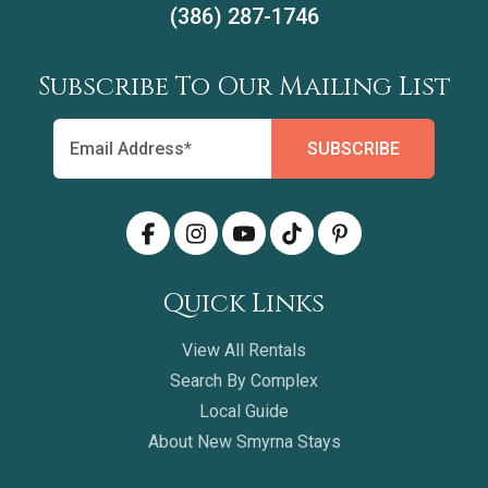
(386) 287-1746
Subscribe To Our Mailing List
Quick Links
View All Rentals
Search By Complex
Local Guide
About New Smyrna Stays