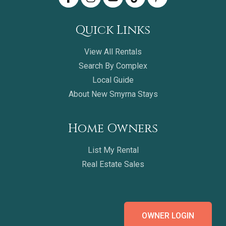
Quick Links
View All Rentals
Search By Complex
Local Guide
About New Smyrna Stays
Home Owners
List My Rental
Real Estate Sales
OWNER LOGIN