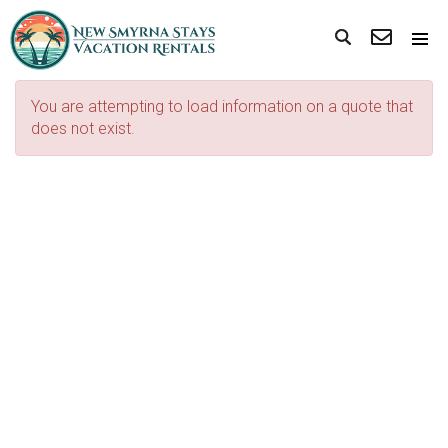
You are attempting to load information on a quote that
does not exist.