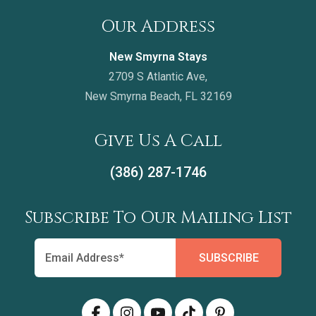
Our Address
New Smyrna Stays
2709 S Atlantic Ave,
New Smyrna Beach, FL 32169
Give Us A Call
(386) 287-1746
Subscribe To Our Mailing List