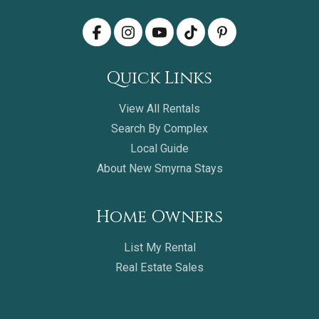
Quick Links
View All Rentals
Search By Complex
Local Guide
About New Smyrna Stays
Home Owners
List My Rental
Real Estate Sales