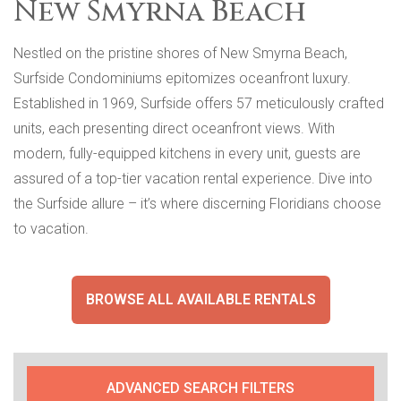
New Smyrna Beach
Nestled on the pristine shores of New Smyrna Beach,
Surfside Condominiums epitomizes oceanfront luxury.
Established in 1969, Surfside offers 57 meticulously crafted
units, each presenting direct oceanfront views. With
modern, fully-equipped kitchens in every unit, guests are
assured of a top-tier vacation rental experience. Dive into
the Surfside allure – it’s where discerning Floridians choose
to vacation.
BROWSE ALL AVAILABLE RENTALS
ADVANCED SEARCH FILTERS