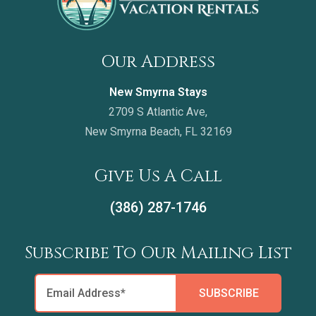
Our Address
New Smyrna Stays
2709 S Atlantic Ave,
New Smyrna Beach, FL 32169
Give Us A Call
(386) 287-1746
Subscribe To Our Mailing List