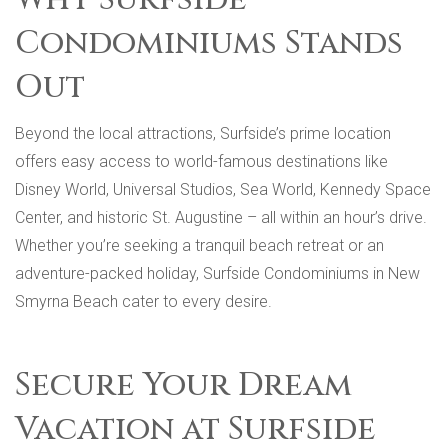
Condominiums Stands
Out
Beyond the local attractions, Surfside’s prime location
offers easy access to world-famous destinations like
Disney World, Universal Studios, Sea World, Kennedy Space
Center, and historic St. Augustine – all within an hour’s drive.
Whether you’re seeking a tranquil beach retreat or an
adventure-packed holiday, Surfside Condominiums in New
Smyrna Beach cater to every desire.
Secure Your Dream
Vacation at Surfside