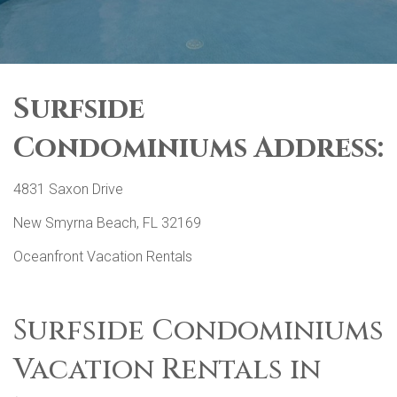
Surfside
Condominiums Address:
4831 Saxon Drive
New Smyrna Beach, FL 32169
Oceanfront Vacation Rentals
Surfside Condominiums
Vacation Rentals in