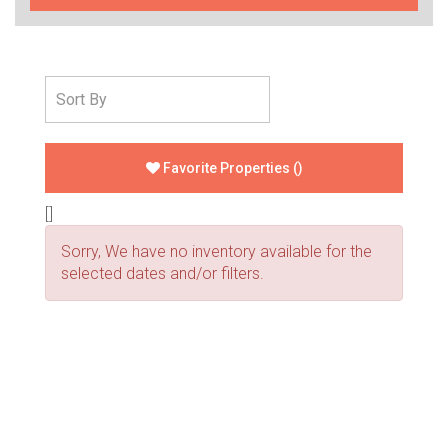
Favorite Properties
(
)
[]
Sorry, We have no inventory available for the
selected dates and/or filters.