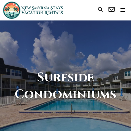
Surfside
Condominiums