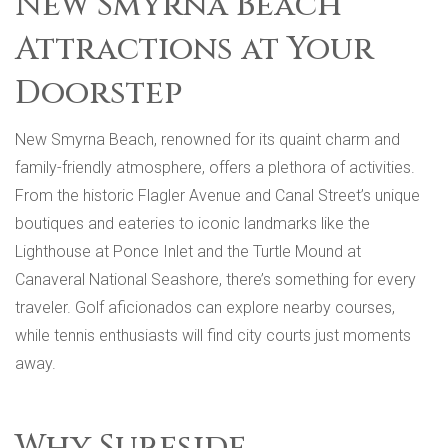
New Smyrna Beach
Attractions at Your
Doorstep
New Smyrna Beach, renowned for its quaint charm and
family-friendly atmosphere, offers a plethora of activities.
From the historic Flagler Avenue and Canal Street’s unique
boutiques and eateries to iconic landmarks like the
Lighthouse at Ponce Inlet and the Turtle Mound at
Canaveral National Seashore, there’s something for every
traveler. Golf aficionados can explore nearby courses,
while tennis enthusiasts will find city courts just moments
away.
Why Surfside