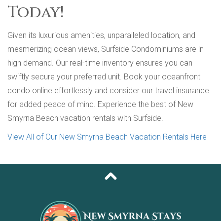
Today!
Given its luxurious amenities, unparalleled location, and
mesmerizing ocean views, Surfside Condominiums are in
high demand. Our real-time inventory ensures you can
swiftly secure your preferred unit. Book your oceanfront
condo online effortlessly and consider our travel insurance
for added peace of mind. Experience the best of New
Smyrna Beach vacation rentals with Surfside.
View All of Our New Smyrna Beach Vacation Rentals Here