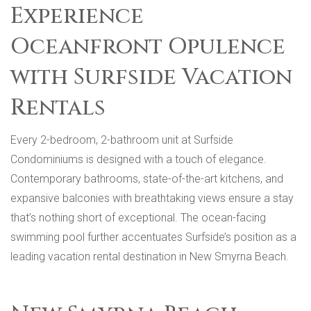
Experience
Oceanfront Opulence
with Surfside Vacation
Rentals
Every 2-bedroom, 2-bathroom unit at Surfside
Condominiums is designed with a touch of elegance.
Contemporary bathrooms, state-of-the-art kitchens, and
expansive balconies with breathtaking views ensure a stay
that’s nothing short of exceptional. The ocean-facing
swimming pool further accentuates Surfside’s position as a
leading vacation rental destination in New Smyrna Beach.