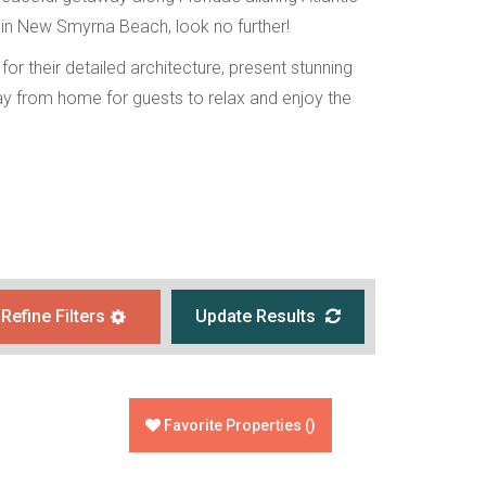
 in New Smyrna Beach, look no further!
or their detailed architecture, present stunning
y from home for guests to relax and enjoy the
Refine Filters
Update Results
Favorite Properties
(
)