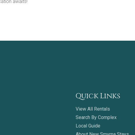
ation awaits!
Quick Links
View All Rentals
Search By Complex
Local Guide
About New Smyrna Stays