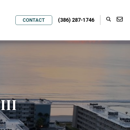
(386) 287-1746
CONTACT
III