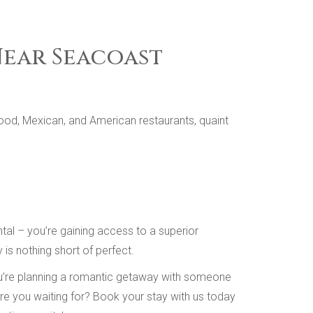
Near Seacoast
ood, Mexican, and American restaurants, quaint
al – you’re gaining access to a superior
is nothing short of perfect.
you’re planning a romantic getaway with someone
 are you waiting for? Book your stay with us today