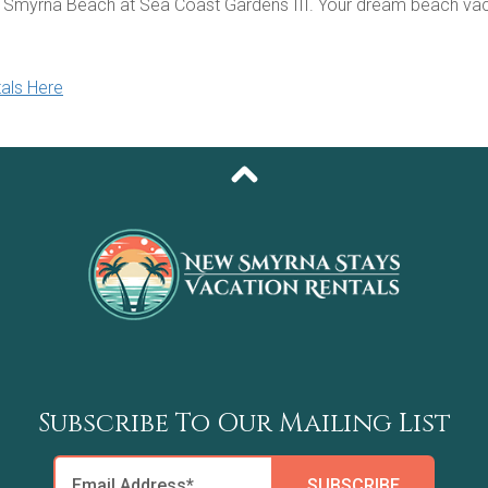
 Smyrna Beach at Sea Coast Gardens III. Your dream beach vac
als Here
Subscribe To Our Mailing List