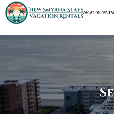
VACATION RENTA
Se