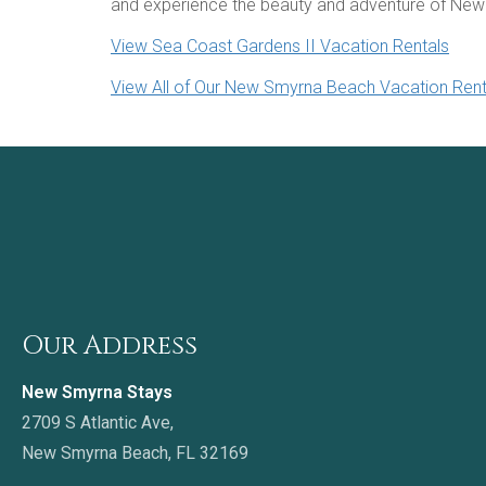
and experience the beauty and adventure of New
View Sea Coast Gardens II Vacation Rentals
View All of Our New Smyrna Beach Vacation Rent
Our Address
New Smyrna Stays
2709 S Atlantic Ave,
New Smyrna Beach, FL 32169