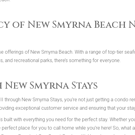
cy of New Smyrna Beach 
e offerings of New Smyrna Beach. With a range of top-tier seaf
als, and recreational parks, there’s something for everyone.
h New Smyrna Stays
 through New Smyrna Stays, you’re not just getting a condo rent
viding exceptional customer service and ensuring that your stay 
 built with everything you need for the perfect stay. Whether 
he perfect place for you to call home while you’re here! So, what