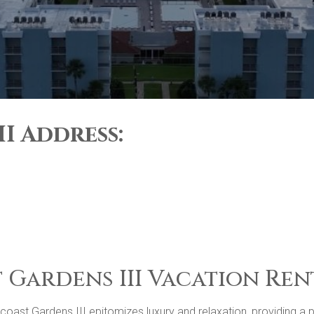
I Address:
 Gardens III Vacation Ren
st Gardens III epitomizes luxury and relaxation, providing a pea