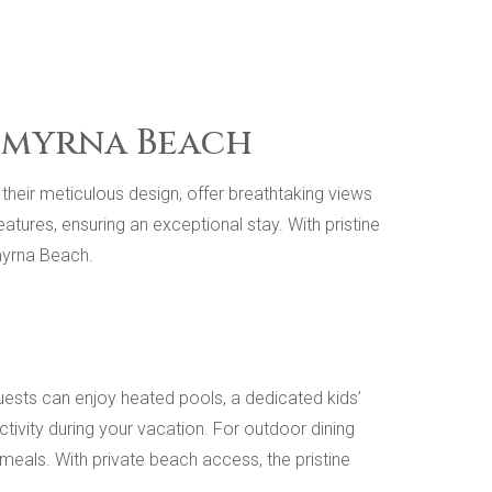
 Smyrna Beach
heir meticulous design, offer breathtaking views
ures, ensuring an exceptional stay. With pristine
myrna Beach.
ests can enjoy heated pools, a dedicated kids’
tivity during your vacation. For outdoor dining
g meals. With private beach access, the pristine