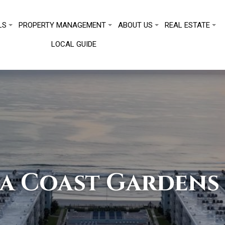
LS
PROPERTY MANAGEMENT
ABOUT US
REAL ESTATE
LOCAL GUIDE
a Coast Gardens 