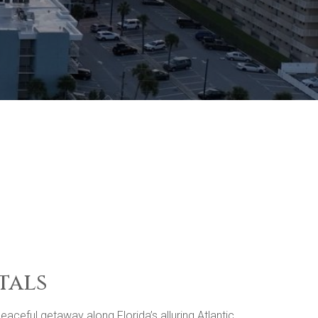
tals
ceful getaway along Florida’s alluring Atlantic