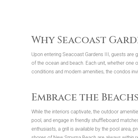
Why Seacoast Garde
Upon entering Seacoast Gardens III, guests are g
of the ocean and beach. Each unit, whether one o
conditions and modern amenities, the condos invi
Embrace the Beachsi
While the interiors captivate, the outdoor ameni
pool, and engage in friendly shuffleboard matches
enthusiasts, a grill is available by the pool area,
shores of New Smyrna Beach are always within r