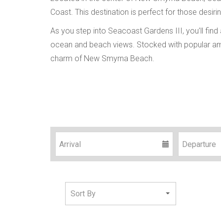
Coast. This destination is perfect for those desi
As you step into Seacoast Gardens III, you’ll find
ocean and beach views. Stocked with popular ame
charm of New Smyrna Beach.