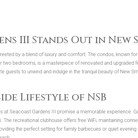
ns III Stands Out in New
reeted by a blend of luxury and comfort. The condos, known for t
r two bedrooms, is a masterpiece of renovated and upgraded feat
te guests to unwind and indulge in the tranquil beauty of New S
de Lifestyle of NSB
ties at Seacoast Gardens III promise a memorable experience. Gu
. The recreational clubhouse offers free WiFi, maintaining connec
 providing the perfect setting for family barbecues or quiet evenin
each.