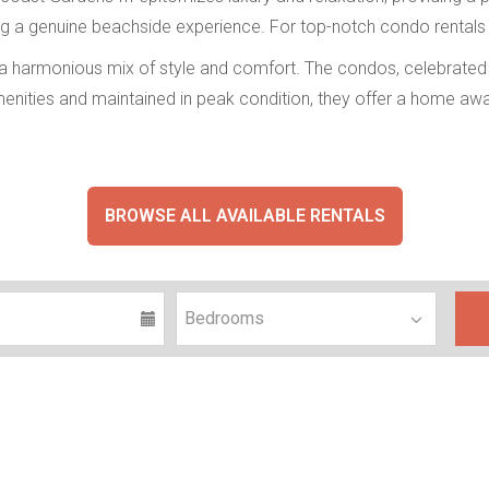
ring a genuine beachside experience. For top-notch condo rentals
 a harmonious mix of style and comfort. The condos, celebrated f
nities and maintained in peak condition, they offer a home awa
BROWSE ALL AVAILABLE RENTALS