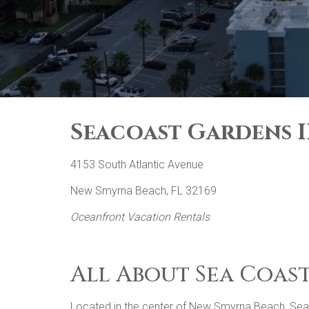
Seacoast Gardens II
4153 South Atlantic Avenue
New Smyrna Beach, FL 32169
Oceanfront Vacation Rentals
All About Sea Coast
Located in the center of New Smyrna Beach, Seacoa