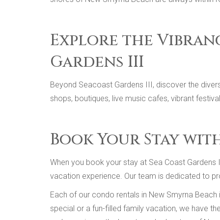
Explore the Vibran
Gardens III
Beyond Seacoast Gardens III, discover the divers
shops, boutiques, live music cafes, vibrant festiv
Book Your Stay wit
When you book your stay at Sea Coast Gardens III
vacation experience. Our team is dedicated to pro
Each of our condo rentals in New Smyrna Beach is
special or a fun-filled family vacation, we have t