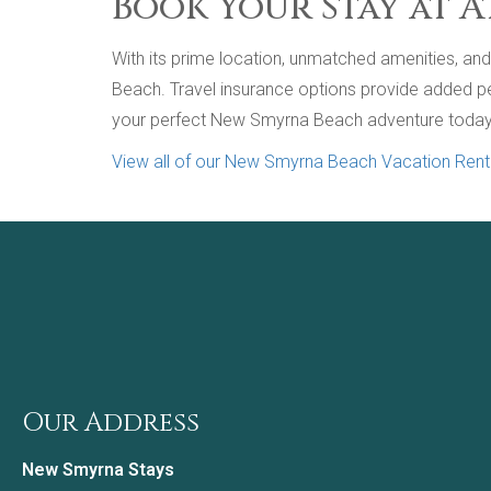
Book Your Stay at A
With its prime location, unmatched amenities, and a
Beach. Travel insurance options provide added peac
your perfect New Smyrna Beach adventure today
View all of our New Smyrna Beach Vacation Rent
Our Address
New Smyrna Stays