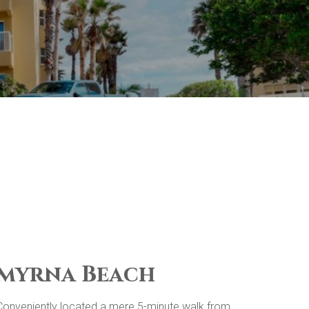
 Smyrna Beach
. Conveniently located a mere 5-minute walk from