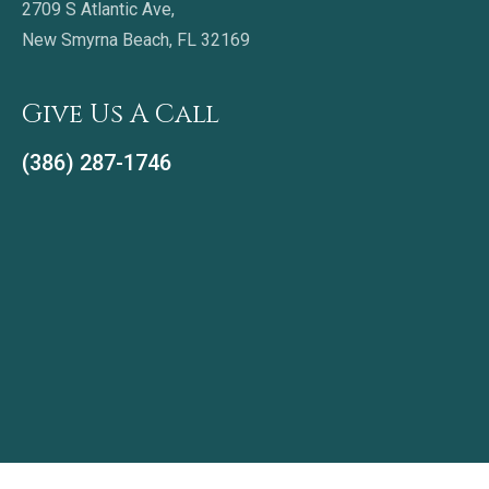
2709 S Atlantic Ave,
New Smyrna Beach, FL 32169
Give Us A Call
(386) 287-1746