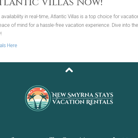
tlantic Villas Now!
vailability in real-time, Atlantic Villas is a top choice for vacat
e of mind for a hassle-free vacation experience. Dive into the av
!
als Here