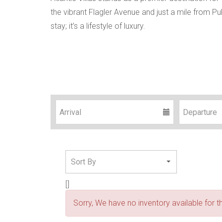
the vibrant Flagler Avenue and just a mile from Pu
stay; it’s a lifestyle of luxury.
[]
Sorry, We have no inventory available for th