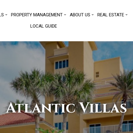
LS
PROPERTY MANAGEMENT
ABOUT US
REAL ESTATE
LOCAL GUIDE
Atlantic Villas