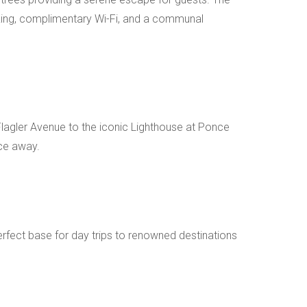
arking, complimentary Wi-Fi, and a communal
 Flagler Avenue to the iconic Lighthouse at Ponce
nce away.
perfect base for day trips to renowned destinations