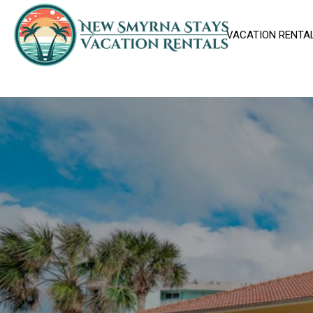
VACATION RENTA