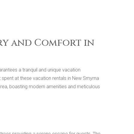
ury and Comfort in
arantees a tranquil and unique vacation
 spent at these vacation rentals in New Smyrna
e area, boasting modern amenities and meticulous
lm trees providing a serene escape for guests. The