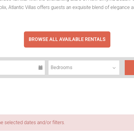
blix, Atlantic Villas offers guests an exquisite blend of elegan
BROWSE ALL AVAILABLE RENTALS
e selected dates and/or filters.