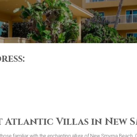
ress:
t Atlantic Villas in New
or those familiar with the enchanting allure of New Smyrna Beach