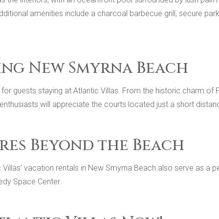
 additional amenities include a charcoal barbecue grill, secure p
ing New Smyrna Beach
for guests staying at Atlantic Villas. From the historic charm of
 enthusiasts will appreciate the courts located just a short dista
res Beyond the Beach
tic Villas’ vacation rentals in New Smyrna Beach also serve as a 
nedy Space Center.