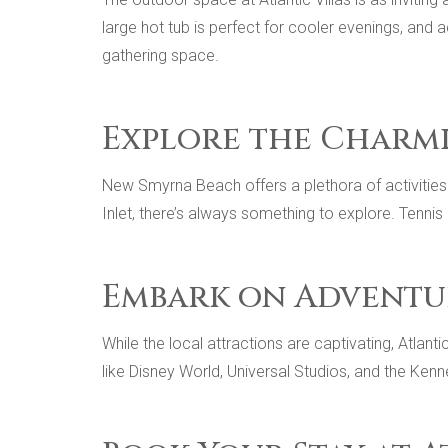
large hot tub is perfect for cooler evenings, and
gathering space.
Explore the Charm
New Smyrna Beach offers a plethora of activities 
Inlet, there’s always something to explore. Tennis
Embark on Adventu
While the local attractions are captivating, Atlan
like Disney World, Universal Studios, and the Ken