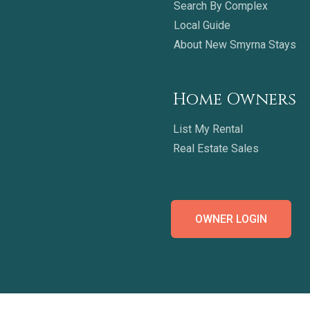
Search By Complex
Local Guide
About New Smyrna Stays
Home Owners
List My Rental
Real Estate Sales
OWNER LOGIN