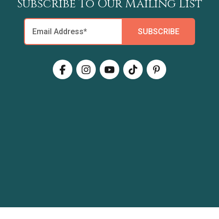
Subscribe To Our Mailing List