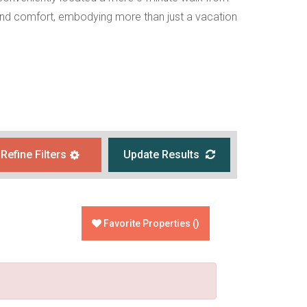
ce and comfort, embodying more than just a vacation
Refine Filters
Update Results
Favorite Properties
(
)