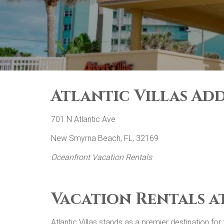
Atlantic Villas Add
701 N Atlantic Ave
New Smyrna Beach, FL, 32169
Oceanfront Vacation Rentals
Vacation Rentals a
Atlantic Villas stands as a premier destination f