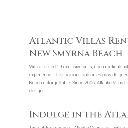
Atlantic Villas Ren
New Smyrna Beach
With a limited 19 exclusive units, each meticulou
experience. The spacious balconies provide gues
Beach unforgettable. Since 2006, Atlantic Villas 
designs.
Indulge in the Atla
The outdoor space at Atlantic Villas is as invitin