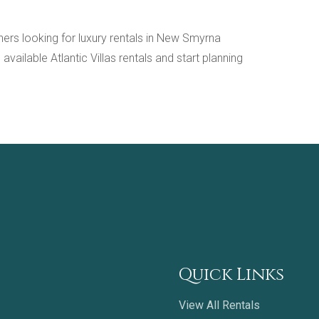
ioners looking for luxury rentals in New Smyrna
ailable Atlantic Villas rentals and start planning
Quick Links
View All Rentals