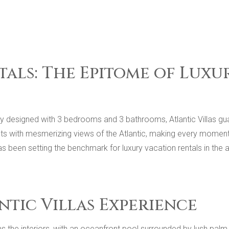
tals: The Epitome of Lux
sly designed with 3 bedrooms and 3 bathrooms, Atlantic Villas gu
ts with mesmerizing views of the Atlantic, making every moment
has been setting the benchmark for luxury vacation rentals in th
ntic Villas Experience
g as the interiors, with an oceanfront pool surrounded by lush pa