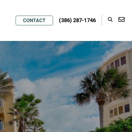
(386) 287-1746
CONTACT