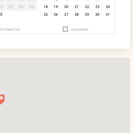
23
24
25
26
18
19
20
21
22
23
24
30
25
26
27
28
29
30
31
-In/Check-Out
- Unavailable