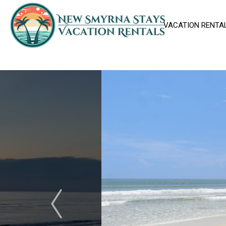
VACATION RENTA