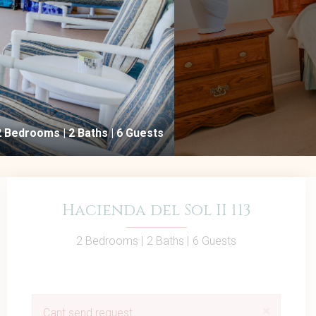
2 Bedrooms |
2 Baths |
6 Guests
Hacienda del Sol II 113
2 Bedrooms |
2 Baths |
6 Guests
×
Cant send request