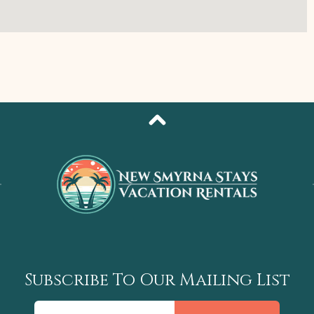
Subscribe To Our Mailing List