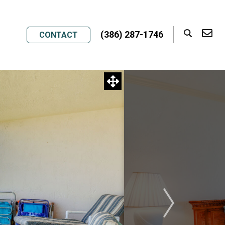
(386) 287-1746
CONTACT