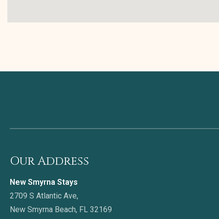
Our Address
New Smyrna Stays
2709 S Atlantic Ave,
New Smyrna Beach, FL 32169