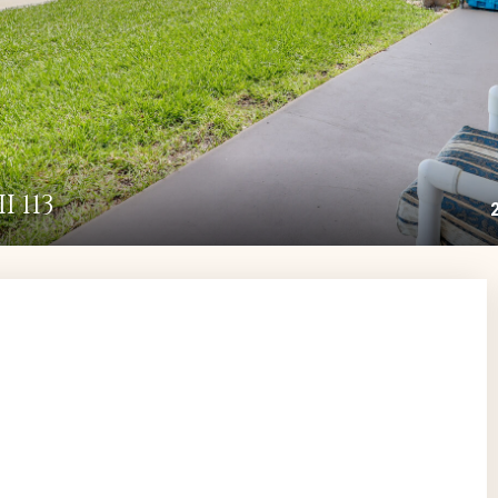
I 113