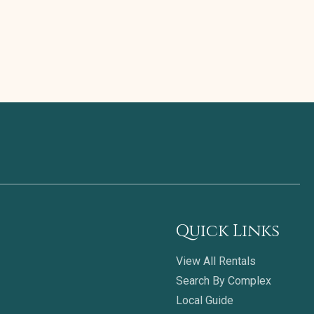
Quick Links
View All Rentals
Search By Complex
Local Guide