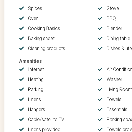
for deep-sea fishing adventures, while those who prefer 
the Florida saltwater flats, renowned for the famous 
Spices
Stove
Oven
BBQ
New Smyrna offers a diverse array of experiences whil
beachside burger joints to restaurants serving delectab
Cooking Basics
Blender
of tastes and preferences, ensuring there's something to
Baking sheet
Dining table
Cleaning products
Dishes & uten
All cancellations, regardless of cancelation policy, are 
cover the expense of processing your initial payment. 
Amenities
Internet
Air Conditio
Heating
Washer
Parking
Living Roo
Linens
Towels
Hangers
Essentials
Cable/satellite TV
Parking spa
Linens provided
Towels prov