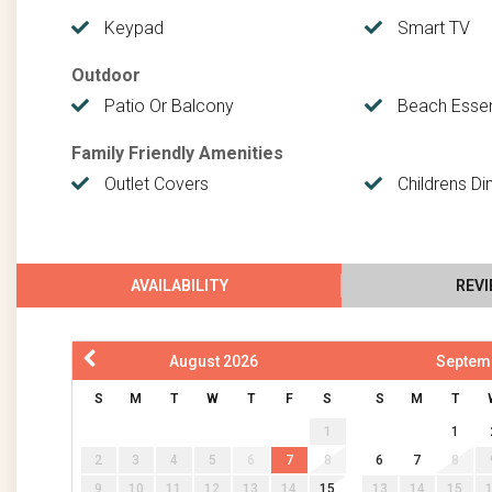
Keypad
Smart TV
Outdoor
Patio Or Balcony
Beach Essen
Family Friendly Amenities
Outlet Covers
Childrens Di
AVAILABILITY
REV
August
2026
Septem
S
M
T
W
T
F
S
S
M
T
1
1
2
3
4
5
6
7
8
6
7
8
9
10
11
12
13
14
15
13
14
15