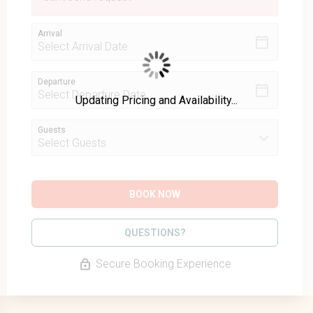
Arrival
Departure
Updating Pricing and Availability...
Guests
BOOK NOW
Please Select Dates Above
QUESTIONS?
Secure Booking Experience