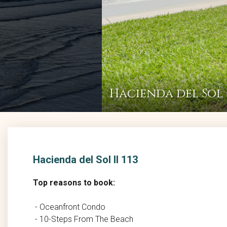
Hacienda del Sol I
Hacienda del Sol II 113
Top reasons to book:
- Oceanfront Condo
- 10-Steps From The Beach