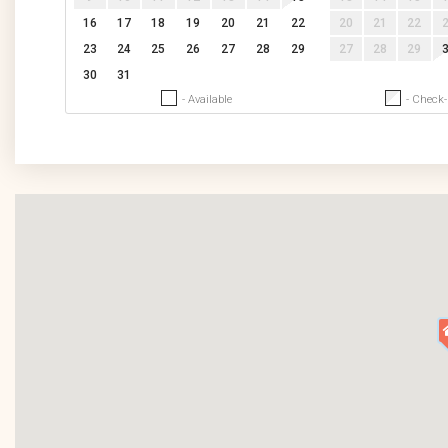
16
17
18
19
20
21
22
20
21
22
23
24
25
26
27
28
29
27
28
29
30
31
- Available
- Check