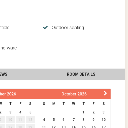
tials
Outdoor seating
nnerware
IEWS
ROOM DETAILS
ber
2026
October
2026
W
T
F
S
S
M
T
W
T
F
S
2
3
4
5
1
2
3
9
10
11
12
4
5
6
7
8
9
10
16
17
18
19
11
12
13
14
15
16
17