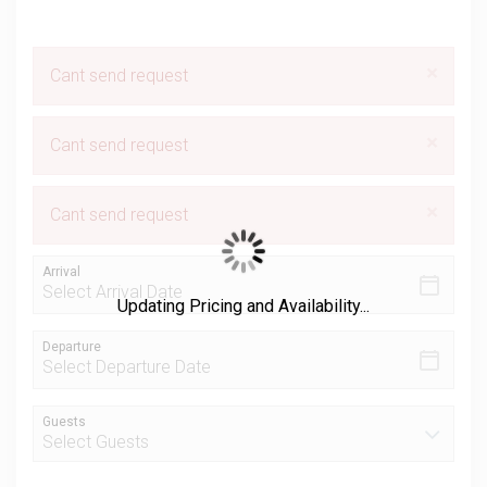
×
Cant send request
×
Cant send request
×
Cant send request
Arrival
Updating Pricing and Availability...
Departure
Guests