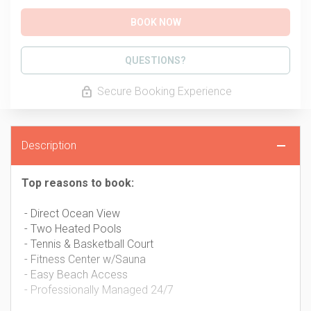
BOOK NOW
Please Select Dates Above
QUESTIONS?
Secure Booking Experience
Description
Top reasons to book:
- Direct Ocean View
- Two Heated Pools
- Tennis & Basketball Court
- Fitness Center w/Sauna
- Easy Beach Access
- Professionally Managed 24/7