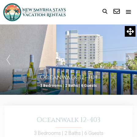
Oceanwalk 12-403
3 Bedrooms |
2 Baths |
6 Guests
Oceanwalk 12-403
3 Bedrooms |
2 Baths |
6 Guests