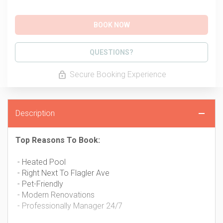
BOOK NOW
Please Select Dates Above
QUESTIONS?
Secure Booking Experience
Description
Top Reasons To Book:
- Heated Pool
- Right Next To Flagler Ave
- Pet-Friendly
- Modern Renovations
- Professionally Manager 24/7