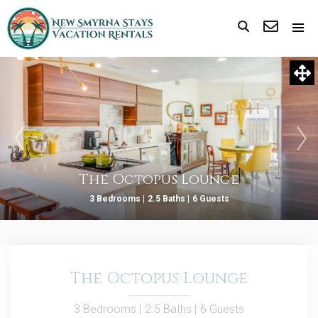
The Octopus Lounge
3 Bedrooms |
2.5 Baths |
6 Guests
The Octopus Lounge
3 Bedrooms |
2.5 Baths |
6 Guests