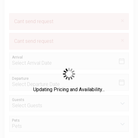
×
Cant send request
×
Cant send request
Arrival
Departure
Updating Pricing and Availability...
Guests
Pets