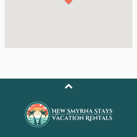
kitchen. Home cooks will appreciate the sleek
cabinetry, quartz countertops, and upgraded
appliances, while everyone can enjoy gathering around
the dining table for meals or games.
Each bedroom is uniquely styled, offering its own
personality and cozy retreat. Two bedrooms overlook
the pool with sliding door access, while all feature
comfortable queen beds, soft linens, and plenty of
natural light. Both full bathrooms have been completely
updated, showcasing brand-new walk-in showers with
beautiful tilework and modern fixtures. Outside, the
home also offers a third “half bath”—a refreshing
outdoor shower perfect for rinsing off after beach
days.
Step into your private backyard and discover the heart
of The Octopus Nest: a sparkling heated pool,
surrounded by new pavers, tropical landscaping, and
multiple lounging zones designed for sun, shade, and
unwinding. Whether you’re floating in the water, relaxing