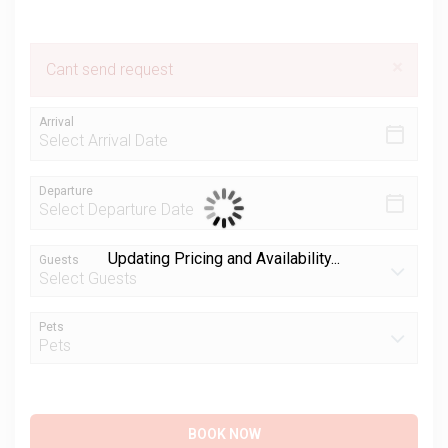
×
Cant send request
Arrival
Departure
Updating Pricing and Availability...
Guests
Pets
BOOK NOW