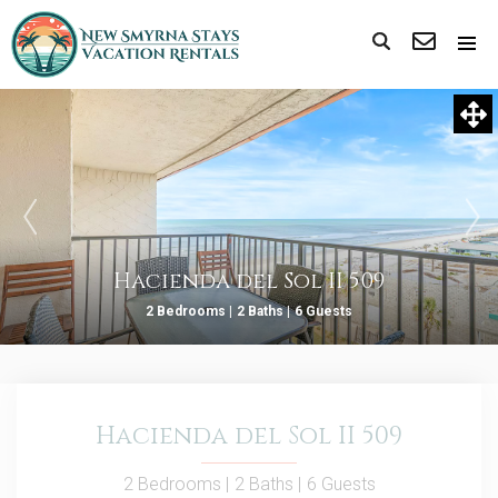
Hacienda del Sol II 509
2 Bedrooms |
2 Baths |
6 Guests
Hacienda del Sol II 509
2 Bedrooms |
2 Baths |
6 Guests