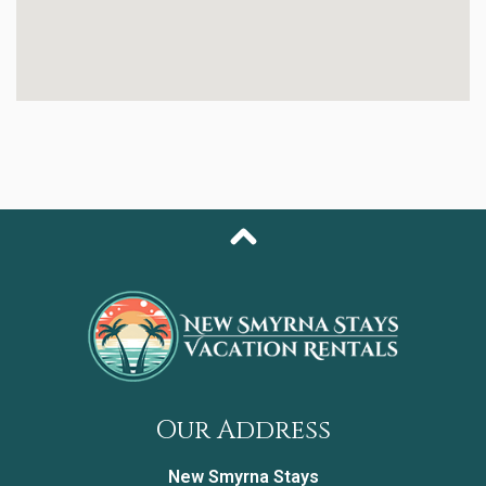
steel appliances, granite countertops, and all the
essentials you need to prepare beach-day breakfasts
or sunset dinners at home.
Retreat to the primary bedroom, styled with soothing
coastal décor, a plush king bed, and a private en-suite
bathroom with a walk-in shower. The guest bedroom,
featuring a cozy queen bed, is the perfect haven for
friends or additional family members. Need extra
sleeping space? The living room offers a sleeper sofa.
Just a few steps outside your door, you'll find the
building’s coin-operated washer and dryer—an ultra-
convenient perk for longer stays.
From lounging by the oceanfront pool to enjoying
direct beach access, this condo places you at the
heart of the coastal lifestyle you’ve been dreaming of.
Our Address
Bed Set Up:
• Primary Bedroom: King Bed
New Smyrna Stays
• Guest Bedroom: Queen Bed