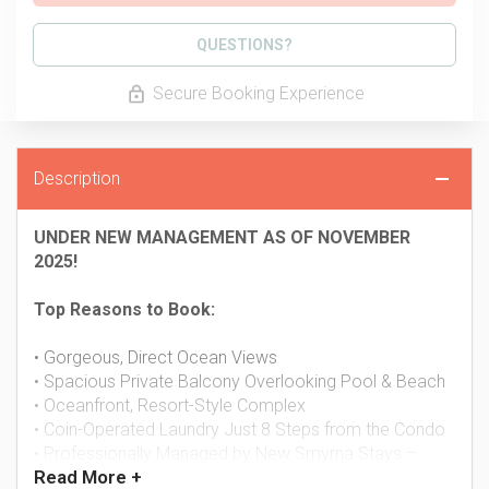
Please Select Dates Above
QUESTIONS?
Secure Booking Experience
Description
UNDER NEW MANAGEMENT AS OF NOVEMBER
2025!
Top Reasons to Book:
• Gorgeous, Direct Ocean Views
• Spacious Private Balcony Overlooking Pool & Beach
• Oceanfront, Resort-Style Complex
• Coin-Operated Laundry Just 8 Steps from the Condo
• Professionally Managed by New Smyrna Stays –
Read
More +
24/7 Guest Support