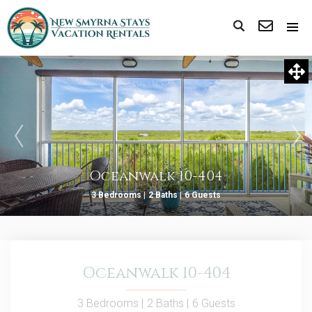
Oceanwalk 10-404
3 Bedrooms |
2 Baths |
6 Guests
Oceanwalk 10-404
3 Bedrooms |
2 Baths |
6 Guests