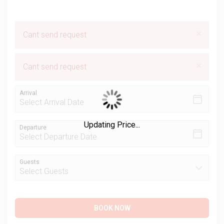
×
Cant send request
×
Cant send request
Arrival
Updating Price...
Departure
Guests
BOOK NOW