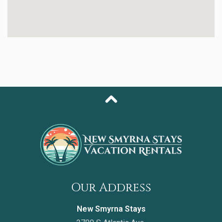
with a walk-in steam shower and dual vanities. The
second bedroom offers a cozy queen bed and plenty
of storage, while the third bedroom doubles as an
office space—ideal for remote work or quiet reading—
and includes a queen pullout sofa for additional
sleeping space.
This condo also includes a laundry room with a full-size
washer and dryer, ensuring all the comforts of home
during your stay.
As part of the Oceanwalk community, you’ll have
access to an impressive lineup of resort amenities:
- Two resort-style pools & multiple hot tubs
- Fitness center & sauna
- Tennis, basketball, shuffleboard & bocce ball courts
- Walking trails & picnic areas
Our Address
- Private beach access directly across the street
New Smyrna Stays
With its peaceful estuary views, elegant décor, and
unbeatable location just steps from the ocean, this