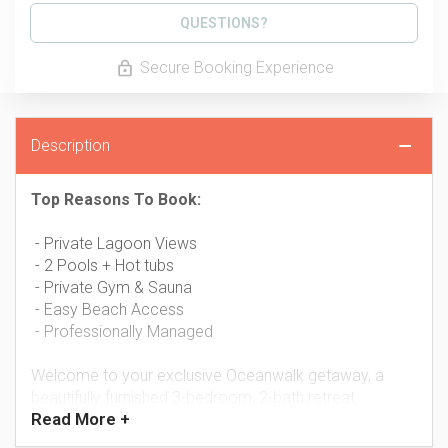
Please Select Dates Above
QUESTIONS?
Secure Booking Experience
Description
Top Reasons To Book:
- Private Lagoon Views
- 2 Pools + Hot tubs
- Private Gym & Sauna
- Easy Beach Access
- Professionally Managed
Welcome to your exclusive Oceanwalk getaway, a
beautifully furnished 3-bedroom, 2-bath retreat
Read
More +
overlooking the tranquil estuary and lagoon of New
Smyrna Beach. With elegant wood furnishings,