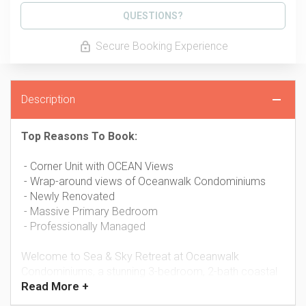
Please Select Dates Above
QUESTIONS?
Secure Booking Experience
Description
Top Reasons To Book:
- Corner Unit with OCEAN Views
- Wrap-around views of Oceanwalk Condominiums
- Newly Renovated
- Massive Primary Bedroom
- Professionally Managed
Welcome to Sea & Sky Retreat at Oceanwalk
Condominiums, a stunning 3-bedroom, 2-bath coastal
Read
More +
escape where panoramic views, modern updates, and
resort-style amenities come together to create the