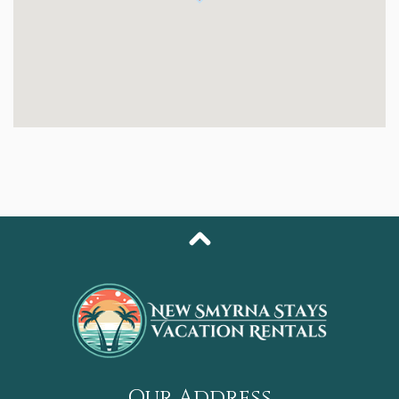
queen bed, a large walk-in closet with generous
storage, and a newly renovated en-suite bathroom with
a walk-in shower and separate soaking tub. The
second and third bedrooms each offer comfortable
queen beds, ideal for guests or older kids needing their
own space. The second bathroom also features a
modern walk-in shower for added convenience.
You’ll also enjoy an in-unit laundry room, making
extended stays effortless.
Guests at Oceanwalk enjoy resort-level amenities,
including:
- Two large swimming pools & multiple hot tubs
- Sauna & fitness center
- Tennis, basketball, shuffleboard & bocce ball courts
- Community grills & picnic areas
- Private walking trails & deeded beach access just
across the street
Our Address
Whether you’re enjoying the view from your