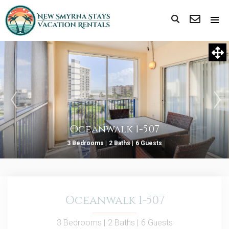
Oceanwalk 1-507
3 Bedrooms |
2 Baths |
6 Guests
Oceanwalk 1-507
3 Bedrooms |
2 Baths |
6 Guests