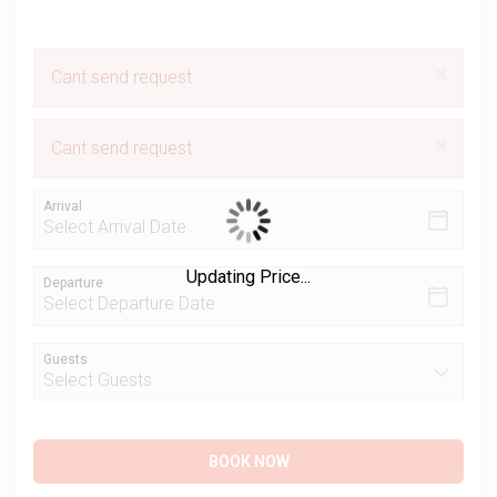
×
Cant send request
×
Cant send request
Arrival
Updating Price...
Departure
Guests
BOOK NOW