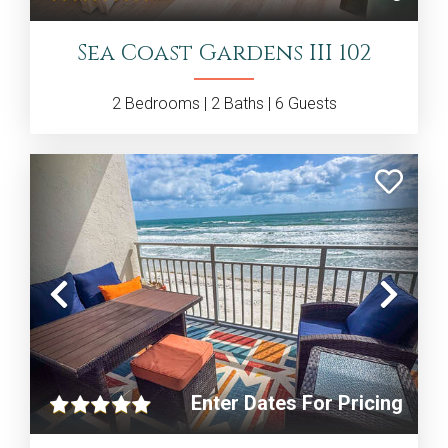
Sea Coast Gardens III 102
2
Bedrooms |
2
Baths |
6
Guests
Previous
Nex
Enter Dates For Pricing