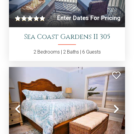
Enter Dates For Pricing
Sea Coast Gardens II 305
2
Bedrooms |
2
Baths |
6
Guests
Previous
Nex