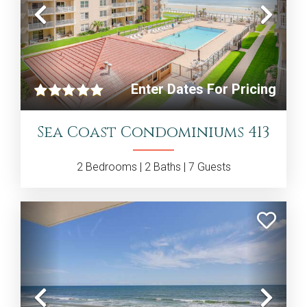
Previous
Nex
Enter Dates For Pricing
Sea Coast Condominiums 413
2
Bedrooms |
2
Baths |
7
Guests