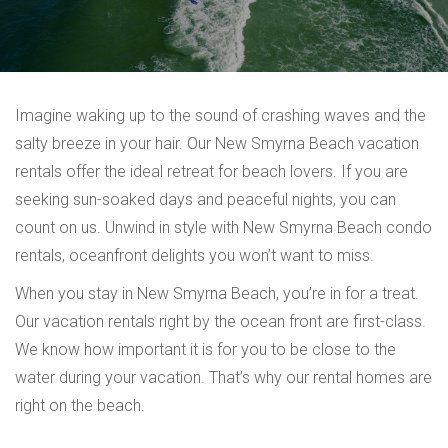
Imagine waking up to the sound of crashing waves and the
salty breeze in your hair. Our New Smyrna Beach vacation
rentals offer the ideal retreat for beach lovers. If you are
seeking sun-soaked days and peaceful nights, you can
count on us. Unwind in style with New Smyrna Beach condo
rentals, oceanfront delights you won’t want to miss.
When you stay in New Smyrna Beach, you’re in for a treat.
Our vacation rentals right by the ocean front are first-class.
We know how important it is for you to be close to the
water during your vacation. That’s why our rental homes are
right on the beach.