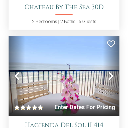
Chateau By The Sea 30D
2
Bedrooms |
2
Baths |
6
Guests
Previous
Nex
Enter Dates For Pricing
Hacienda Del Sol II 414