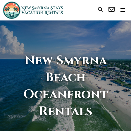
New Smyrna
Beach
Oceanfront
Rentals