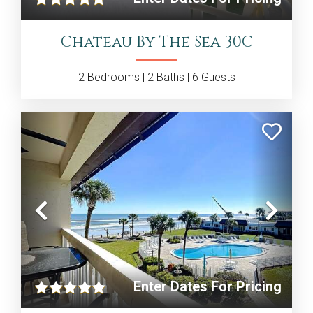
Chateau By The Sea 30C
2
Bedrooms |
2
Baths |
6
Guests
Previous
Nex
Enter Dates For Pricing