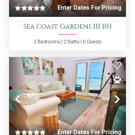
Enter Dates For Pricing
Sea Coast Gardens III 103
2
Bedrooms |
2
Baths |
6
Guests
Previous
Nex
Enter Dates For Pricing