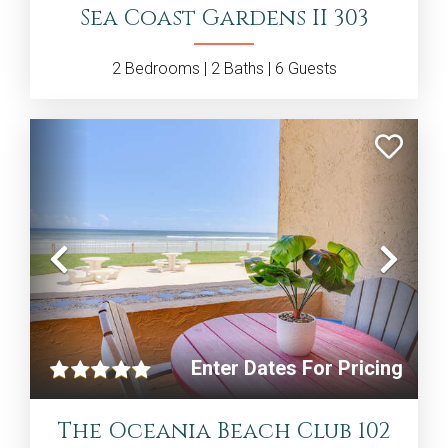
Sea Coast Gardens II 303
2
Bedrooms |
2
Baths |
6
Guests
Previous
Nex
Enter Dates For Pricing
The Oceania Beach Club 102