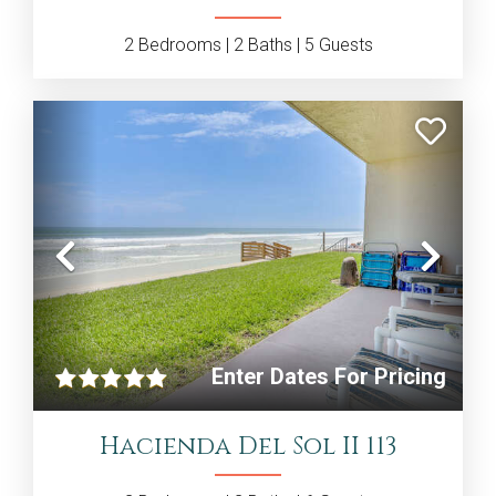
2
Bedrooms |
2
Baths |
5
Guests
Previous
Nex
Enter Dates For Pricing
Hacienda Del Sol II 113