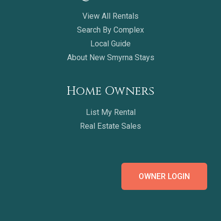
View All Rentals
Search By Complex
Local Guide
About New Smyrna Stays
Home Owners
List My Rental
Real Estate Sales
OWNER LOGIN