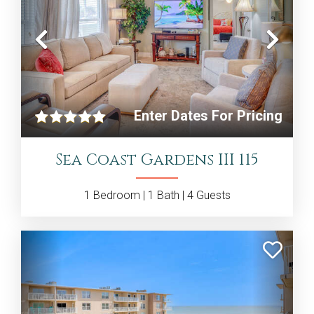
Previous
Nex
Enter Dates For Pricing
Sea Coast Gardens III 115
1
Bedroom |
1
Bath |
4
Guests