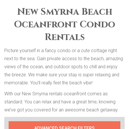
New Smyrna Beach
Oceanfront Condo
Rentals
Picture yourself in a fancy condo or a cute cottage right
next to the sea. Gain private access to the beach, amazing
views of the ocean, and outdoor spots to chill and enjoy
the breeze. We make sure your stay is super relaxing and
memorable. You’ll really feel the beach vibe!
With our New Smyrna rentals oceanfront comes as
standard. You can relax and have a great time, knowing
we’ve got you covered for an awesome beach getaway.
ADVANCED SEARCH FILTERS