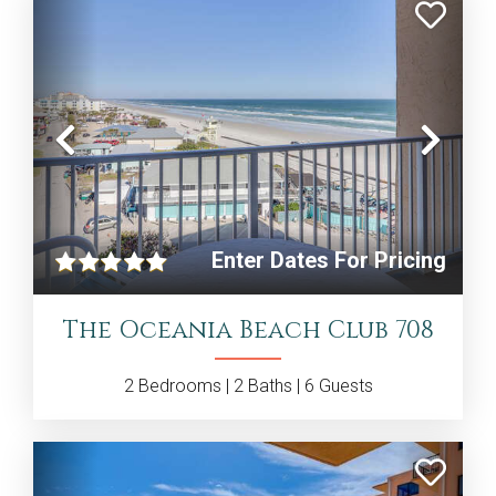
Previous
Nex
Enter Dates For Pricing
The Oceania Beach Club 708
2
Bedrooms |
2
Baths |
6
Guests