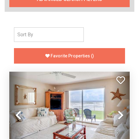
Favorite Properties
(
)
Previous
Nex