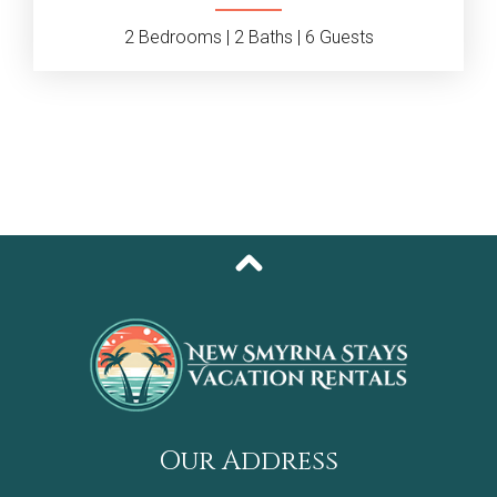
2
Bedrooms |
2
Baths |
6
Guests
Our Address