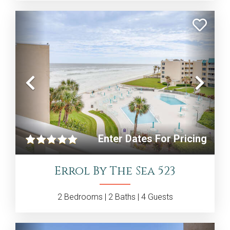
Previous
Nex
Enter Dates For Pricing
Errol By The Sea 523
2
Bedrooms |
2
Baths |
4
Guests