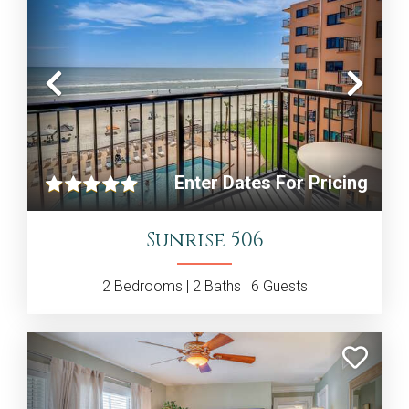
Previous
Nex
Enter Dates For Pricing
Sunrise 506
2
Bedrooms |
2
Baths |
6
Guests