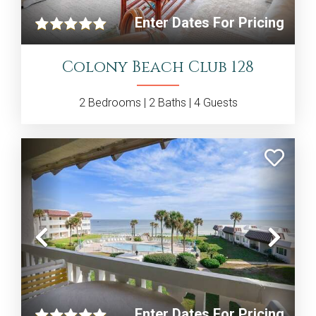
Enter Dates For Pricing
Colony Beach Club 128
2
Bedrooms |
2
Baths |
4
Guests
Previous
Nex
Enter Dates For Pricing