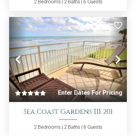
2
Bedrooms |
2
Baths |
6
Guests
Previous
Nex
Enter Dates For Pricing
Sea Coast Gardens III 201
2
Bedrooms |
2
Baths |
6
Guests