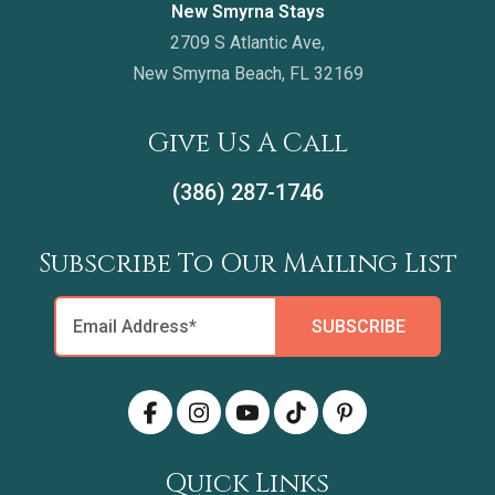
New Smyrna Stays
2709 S Atlantic Ave,
New Smyrna Beach, FL 32169
Give Us A Call
(386) 287-1746
Subscribe To Our Mailing List
Quick Links