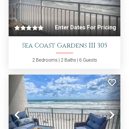
Previous
Nex
Enter Dates For Pricing
Sea Coast Gardens III 305
2
Bedrooms |
2
Baths |
6
Guests
Previous
Nex